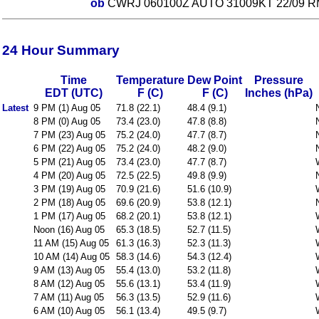
ob
CWRJ 060100Z AUTO 31009KT 22/09 R
24 Hour Summary
Time
Temperature
Dew Point
Pressure
EDT (UTC)
F (C)
F (C)
Inches (hPa)
Latest
9 PM (1) Aug 05
71.8 (22.1)
48.4 (9.1)
8 PM (0) Aug 05
73.4 (23.0)
47.8 (8.8)
7 PM (23) Aug 05
75.2 (24.0)
47.7 (8.7)
6 PM (22) Aug 05
75.2 (24.0)
48.2 (9.0)
5 PM (21) Aug 05
73.4 (23.0)
47.7 (8.7)
4 PM (20) Aug 05
72.5 (22.5)
49.8 (9.9)
3 PM (19) Aug 05
70.9 (21.6)
51.6 (10.9)
2 PM (18) Aug 05
69.6 (20.9)
53.8 (12.1)
1 PM (17) Aug 05
68.2 (20.1)
53.8 (12.1)
Noon (16) Aug 05
65.3 (18.5)
52.7 (11.5)
11 AM (15) Aug 05
61.3 (16.3)
52.3 (11.3)
10 AM (14) Aug 05
58.3 (14.6)
54.3 (12.4)
9 AM (13) Aug 05
55.4 (13.0)
53.2 (11.8)
8 AM (12) Aug 05
55.6 (13.1)
53.4 (11.9)
7 AM (11) Aug 05
56.3 (13.5)
52.9 (11.6)
6 AM (10) Aug 05
56.1 (13.4)
49.5 (9.7)