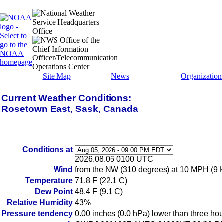
Site Map
News
Organization
Current Weather Conditions:
Rosetown East, Sask, Canada
Conditions at
2026.08.06 0100 UTC
Wind
from the NW (310 degrees) at 10 MPH (9 
Temperature
71.8 F (22.1 C)
Dew Point
48.4 F (9.1 C)
Relative Humidity
43%
Pressure tendency
0.00 inches (0.0 hPa) lower than three ho