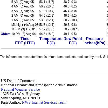
5 AM (9) Aug 05
53.1 (11.7)
48.7 (9.3)
4 AM (8) Aug 05
50.9 (10.5)
46.8 (8.2)
3 AM (7) Aug 05
51.3 (10.7)
46.4 (8.0)
2 AM (6) Aug 05
54.0 (12.2)
48.6 (9.2)
1 AM (5) Aug 05
53.8 (12.1)
50.2 (10.1)
Midnight (4) Aug 05
53.8 (12.1)
49.6 (9.8)
11 PM (3) Aug 04
57.2 (14.0)
50.7 (10.4)
Oldest
10 PM (2) Aug 04
64.8 (18.2)
49.1 (9.5)
Time
Temperature
Dew Point
Pressure
EDT (UTC)
F(C)
F(C)
Inches(hPa)
The information presented here is taken from products produced by the U.S. N
US Dept of Commerce
National Oceanic and Atmospheric Administration
National Weather Service
1325 East West Highway
Silver Spring, MD 20910
Page Author:
NWS Internet Services Team