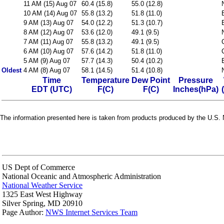
11 AM (15) Aug 07
60.4 (15.8)
55.0 (12.8)
10 AM (14) Aug 07
55.8 (13.2)
51.8 (11.0)
9 AM (13) Aug 07
54.0 (12.2)
51.3 (10.7)
8 AM (12) Aug 07
53.6 (12.0)
49.1 (9.5)
7 AM (11) Aug 07
55.8 (13.2)
49.1 (9.5)
6 AM (10) Aug 07
57.6 (14.2)
51.8 (11.0)
5 AM (9) Aug 07
57.7 (14.3)
50.4 (10.2)
Oldest
4 AM (8) Aug 07
58.1 (14.5)
51.4 (10.8)
Time
Temperature
Dew Point
Pressure
EDT (UTC)
F(C)
F(C)
Inches(hPa)
The information presented here is taken from products produced by the U.S. N
US Dept of Commerce
National Oceanic and Atmospheric Administration
National Weather Service
1325 East West Highway
Silver Spring, MD 20910
Page Author:
NWS Internet Services Team