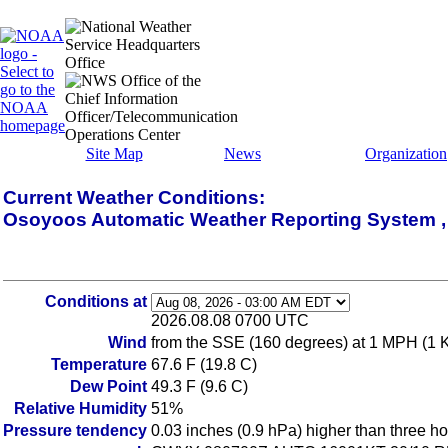
Site Map
News
Organization
Current Weather Conditions:
Osoyoos Automatic Weather Reporting System 
Conditions at
2026.08.08 0700 UTC
Wind
from the SSE (160 degrees) at 1 MPH (1 
Temperature
67.6 F (19.8 C)
Dew Point
49.3 F (9.6 C)
Relative Humidity
51%
Pressure tendency
0.03 inches (0.9 hPa) higher than three h