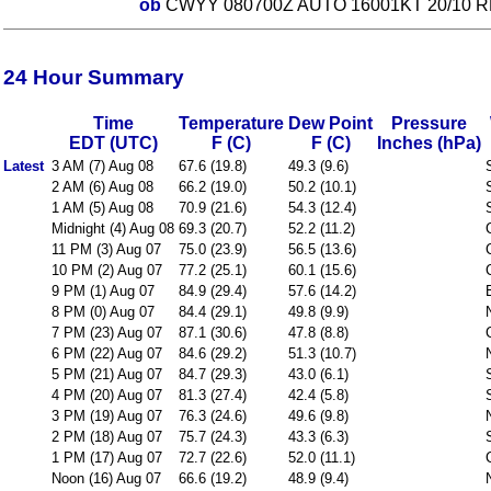
ob
CWYY 080700Z AUTO 16001KT 20/10 R
24 Hour Summary
Time
Temperature
Dew Point
Pressure
EDT (UTC)
F (C)
F (C)
Inches (hPa)
Latest
3 AM (7) Aug 08
67.6 (19.8)
49.3 (9.6)
2 AM (6) Aug 08
66.2 (19.0)
50.2 (10.1)
1 AM (5) Aug 08
70.9 (21.6)
54.3 (12.4)
Midnight (4) Aug 08
69.3 (20.7)
52.2 (11.2)
11 PM (3) Aug 07
75.0 (23.9)
56.5 (13.6)
10 PM (2) Aug 07
77.2 (25.1)
60.1 (15.6)
9 PM (1) Aug 07
84.9 (29.4)
57.6 (14.2)
8 PM (0) Aug 07
84.4 (29.1)
49.8 (9.9)
7 PM (23) Aug 07
87.1 (30.6)
47.8 (8.8)
6 PM (22) Aug 07
84.6 (29.2)
51.3 (10.7)
5 PM (21) Aug 07
84.7 (29.3)
43.0 (6.1)
4 PM (20) Aug 07
81.3 (27.4)
42.4 (5.8)
3 PM (19) Aug 07
76.3 (24.6)
49.6 (9.8)
2 PM (18) Aug 07
75.7 (24.3)
43.3 (6.3)
1 PM (17) Aug 07
72.7 (22.6)
52.0 (11.1)
Noon (16) Aug 07
66.6 (19.2)
48.9 (9.4)