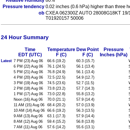
Relative Humidity
80%
Pressure tendency
0.02 inches (0.6 hPa) higher than three 
ob
CXEA 062300Z AUTO 28008G18KT 19/
T01920157 50006
24 Hour Summary
Time
Temperature
Dew Point
Pressure
EDT (UTC)
F (C)
F (C)
Inches (hPa)
Latest
7 PM (23) Aug 06
66.6 (19.2)
60.3 (15.7)
6 PM (22) Aug 06
76.1 (24.5)
56.1 (13.4)
5 PM (21) Aug 06
76.8 (24.9)
56.1 (13.4)
4 PM (20) Aug 06
72.5 (22.5)
54.9 (12.7)
3 PM (19) Aug 06
74.5 (23.6)
52.7 (11.5)
2 PM (18) Aug 06
73.8 (23.2)
57.7 (14.3)
1 PM (17) Aug 06
73.0 (22.8)
55.8 (13.2)
Noon (16) Aug 06
70.0 (21.1)
57.9 (14.4)
11 AM (15) Aug 06
68.4 (20.2)
57.0 (13.9)
10 AM (14) Aug 06
66.6 (19.2)
56.3 (13.5)
9 AM (13) Aug 06
63.1 (17.3)
57.9 (14.4)
8 AM (12) Aug 06
59.4 (15.2)
56.8 (13.8)
7 AM (11) Aug 06
57.6 (14.2)
55.6 (13.1)