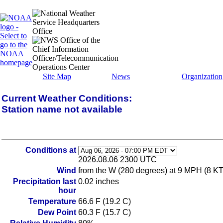
Site Map
News
Organization
Current Weather Conditions:
Station name not available
Conditions at
2026.08.06 2300 UTC
Wind
from the W (280 degrees) at 9 MPH (8 KT
Precipitation last
0.02 inches
hour
Temperature
66.6 F (19.2 C)
Dew Point
60.3 F (15.7 C)