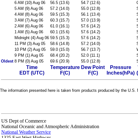
6 AM (10) Aug 06
56.5 (13.6)
54.7 (12.6)
5 AM (9) Aug 06
57.2 (14.0)
55.0 (12.8)
4 AM (8) Aug 06
59.5 (15.3)
56.1 (13.4)
3 AM (7) Aug 06
60.3 (15.7)
57.0 (13.9)
2 AM (6) Aug 06
61.0 (16.1)
57.6 (14.2)
1 AM (5) Aug 06
60.1 (15.6)
57.6 (14.2)
Midnight (4) Aug 06
59.5 (15.3)
57.6 (14.2)
11 PM (3) Aug 05
58.6 (14.8)
57.2 (14.0)
10 PM (2) Aug 05
59.0 (15.0)
56.7 (13.7)
9 PM (1) Aug 05
68.4 (20.2)
52.0 (11.1)
Oldest
8 PM (0) Aug 05
69.6 (20.9)
55.0 (12.8)
Time
Temperature
Dew Point
Pressure
EDT (UTC)
F(C)
F(C)
Inches(hPa)
The information presented here is taken from products produced by the U.S. N
US Dept of Commerce
National Oceanic and Atmospheric Administration
National Weather Service
1325 East West Highway