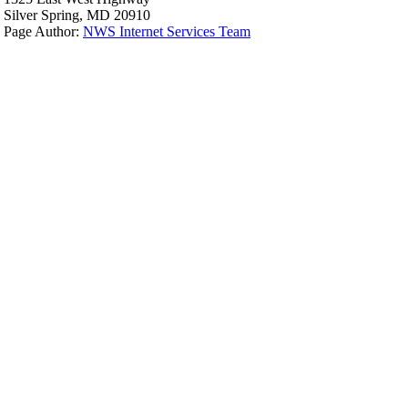
Silver Spring, MD 20910
Page Author:
NWS Internet Services Team