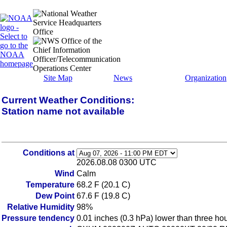
Site Map
News
Organization
Current Weather Conditions:
Station name not available
Conditions at
2026.08.08 0300 UTC
Wind
Calm
Temperature
68.2 F (20.1 C)
Dew Point
67.6 F (19.8 C)
Relative Humidity
98%
Pressure tendency
0.01 inches (0.3 hPa) lower than three ho