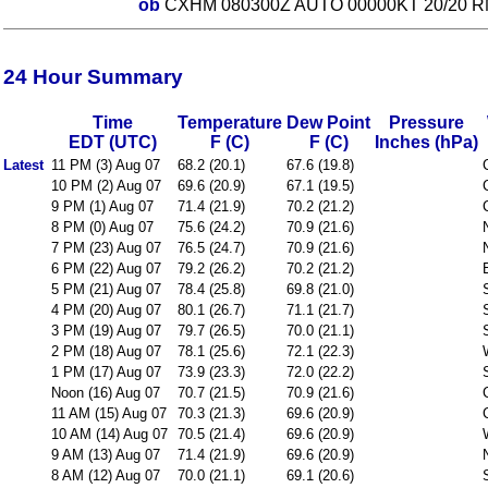
ob
CXHM 080300Z AUTO 00000KT 20/20 R
24 Hour Summary
Time
Temperature
Dew Point
Pressure
EDT (UTC)
F (C)
F (C)
Inches (hPa)
Latest
11 PM (3) Aug 07
68.2 (20.1)
67.6 (19.8)
10 PM (2) Aug 07
69.6 (20.9)
67.1 (19.5)
9 PM (1) Aug 07
71.4 (21.9)
70.2 (21.2)
8 PM (0) Aug 07
75.6 (24.2)
70.9 (21.6)
7 PM (23) Aug 07
76.5 (24.7)
70.9 (21.6)
6 PM (22) Aug 07
79.2 (26.2)
70.2 (21.2)
5 PM (21) Aug 07
78.4 (25.8)
69.8 (21.0)
4 PM (20) Aug 07
80.1 (26.7)
71.1 (21.7)
3 PM (19) Aug 07
79.7 (26.5)
70.0 (21.1)
2 PM (18) Aug 07
78.1 (25.6)
72.1 (22.3)
1 PM (17) Aug 07
73.9 (23.3)
72.0 (22.2)
Noon (16) Aug 07
70.7 (21.5)
70.9 (21.6)
11 AM (15) Aug 07
70.3 (21.3)
69.6 (20.9)
10 AM (14) Aug 07
70.5 (21.4)
69.6 (20.9)
9 AM (13) Aug 07
71.4 (21.9)
69.6 (20.9)
8 AM (12) Aug 07
70.0 (21.1)
69.1 (20.6)