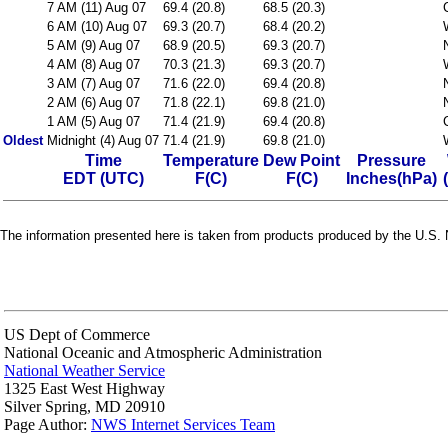
7 AM (11) Aug 07
69.4 (20.8)
68.5 (20.3)
6 AM (10) Aug 07
69.3 (20.7)
68.4 (20.2)
5 AM (9) Aug 07
68.9 (20.5)
69.3 (20.7)
4 AM (8) Aug 07
70.3 (21.3)
69.3 (20.7)
3 AM (7) Aug 07
71.6 (22.0)
69.4 (20.8)
2 AM (6) Aug 07
71.8 (22.1)
69.8 (21.0)
1 AM (5) Aug 07
71.4 (21.9)
69.4 (20.8)
Oldest
Midnight (4) Aug 07
71.4 (21.9)
69.8 (21.0)
Time
Temperature
Dew Point
Pressure
EDT (UTC)
F(C)
F(C)
Inches(hPa)
The information presented here is taken from products produced by the U.S. N
US Dept of Commerce
National Oceanic and Atmospheric Administration
National Weather Service
1325 East West Highway
Silver Spring, MD 20910
Page Author:
NWS Internet Services Team