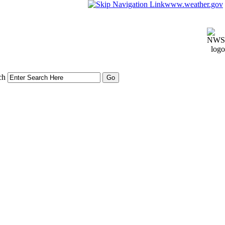
www.weather.gov
ch