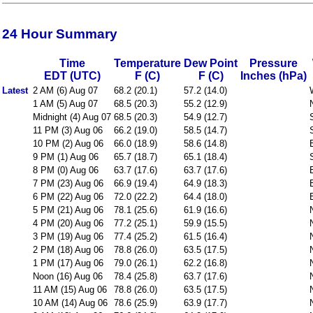
24 Hour Summary
Time
Temperature
Dew Point
Pressure
EDT (UTC)
F (C)
F (C)
Inches (hPa)
Latest
2 AM (6) Aug 07
68.2 (20.1)
57.2 (14.0)
1 AM (5) Aug 07
68.5 (20.3)
55.2 (12.9)
Midnight (4) Aug 07
68.5 (20.3)
54.9 (12.7)
11 PM (3) Aug 06
66.2 (19.0)
58.5 (14.7)
10 PM (2) Aug 06
66.0 (18.9)
58.6 (14.8)
9 PM (1) Aug 06
65.7 (18.7)
65.1 (18.4)
8 PM (0) Aug 06
63.7 (17.6)
63.7 (17.6)
7 PM (23) Aug 06
66.9 (19.4)
64.9 (18.3)
6 PM (22) Aug 06
72.0 (22.2)
64.4 (18.0)
5 PM (21) Aug 06
78.1 (25.6)
61.9 (16.6)
4 PM (20) Aug 06
77.2 (25.1)
59.9 (15.5)
3 PM (19) Aug 06
77.4 (25.2)
61.5 (16.4)
2 PM (18) Aug 06
78.8 (26.0)
63.5 (17.5)
1 PM (17) Aug 06
79.0 (26.1)
62.2 (16.8)
Noon (16) Aug 06
78.4 (25.8)
63.7 (17.6)
11 AM (15) Aug 06
78.8 (26.0)
63.5 (17.5)
10 AM (14) Aug 06
78.6 (25.9)
63.9 (17.7)