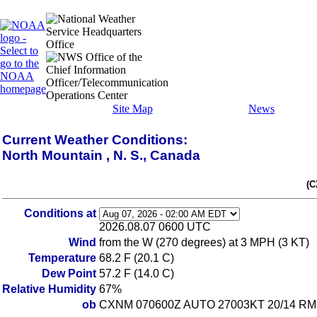
Site Map
News
Current Weather Conditions:
North Mountain , N. S., Canada
(C
Conditions at
2026.08.07 0600 UTC
Wind
from the W (270 degrees) at 3 MPH (3 KT)
Temperature
68.2 F (20.1 C)
Dew Point
57.2 F (14.0 C)
Relative Humidity
67%
ob
CXNM 070600Z AUTO 27003KT 20/14 RM