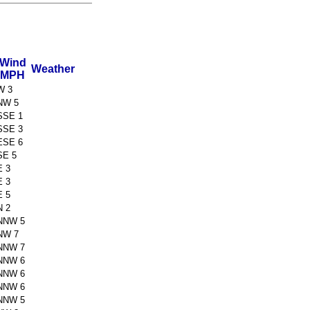
Wind
Weather
MPH
W 3
NW 5
SSE 1
SSE 3
ESE 6
SE 5
E 3
E 3
E 5
N 2
NNW 5
NW 7
NNW 7
NNW 6
NNW 6
NNW 6
NNW 5