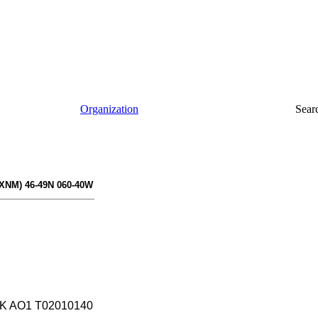
Organization
Sear
XNM) 46-49N 060-40W
K AO1 T02010140