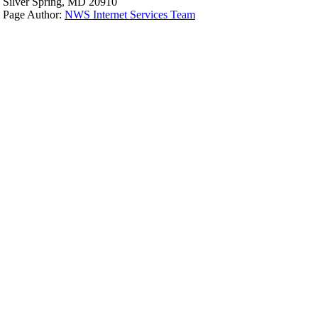
Silver Spring, MD 20910
Page Author:
NWS Internet Services Team