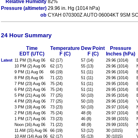
Relative Humidity
82%
Pressure (altimeter)
29.96 in. Hg (1014 hPa)
ob
CYAH 070300Z AUTO 06004KT 9SM SC
24 Hour Summary
Time
Temperature
Dew Point
Pressure
EDT (UTC)
F (C)
F (C)
Inches (hPa)
Latest
11 PM (3) Aug 06
62 (17)
57 (14)
29.96 (1014)
10 PM (2) Aug 06
62 (17)
55 (13)
29.96 (1014)
9 PM (1) Aug 06
66 (19)
51 (11)
29.96 (1014)
8 PM (0) Aug 06
71 (22)
51 (11)
29.96 (1014)
7 PM (23) Aug 06
75 (24)
51 (11)
29.95 (1014)
6 PM (22) Aug 06
75 (24)
51 (11)
29.95 (1014)
5 PM (21) Aug 06
77 (25)
50 (10)
29.95 (1014)
4 PM (20) Aug 06
77 (25)
50 (10)
29.96 (1014)
3 PM (19) Aug 06
73 (23)
50 (10)
29.97 (1014)
2 PM (18) Aug 06
75 (24)
48 (9)
29.97 (1014)
1 PM (17) Aug 06
73 (23)
46 (8)
29.98 (1015)
Noon (16) Aug 06
71 (22)
48 (9)
29.99 (1015)
11 AM (15) Aug 06
66 (19)
53 (12)
30 (1015)
10 AM (14) Aug 06
62 (17)
55 (13)
30 (1015)