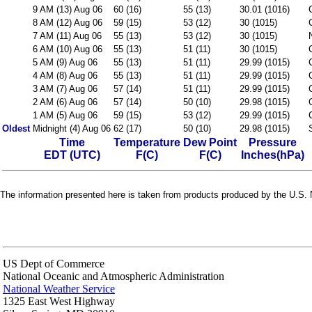
9 AM (13) Aug 06
60 (16)
55 (13)
30.01 (1016)
8 AM (12) Aug 06
59 (15)
53 (12)
30 (1015)
7 AM (11) Aug 06
55 (13)
53 (12)
30 (1015)
6 AM (10) Aug 06
55 (13)
51 (11)
30 (1015)
5 AM (9) Aug 06
55 (13)
51 (11)
29.99 (1015)
4 AM (8) Aug 06
55 (13)
51 (11)
29.99 (1015)
3 AM (7) Aug 06
57 (14)
51 (11)
29.99 (1015)
2 AM (6) Aug 06
57 (14)
50 (10)
29.98 (1015)
1 AM (5) Aug 06
59 (15)
53 (12)
29.99 (1015)
Oldest
Midnight (4) Aug 06
62 (17)
50 (10)
29.98 (1015)
Time
Temperature
Dew Point
Pressure
EDT (UTC)
F(C)
F(C)
Inches(hPa)
The information presented here is taken from products produced by the U.S. N
US Dept of Commerce
National Oceanic and Atmospheric Administration
National Weather Service
1325 East West Highway