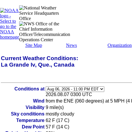
Site Map
News
Organization
Current Weather Conditions:
La Grande Iv, Que., Canada
Conditions at
2026.08.07 0300 UTC
Wind
from the ENE (060 degrees) at 5 MPH (4
Visibility
9 mile(s)
Sky conditions
mostly cloudy
Temperature
62 F (17 C)
Dew Point
57 F (14 C)