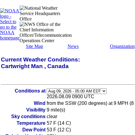
Site Map
News
Organization
Current Weather Conditions:
Cartwright Man , Canada
Conditions at
2026.08.09 0900 UTC
Wind
from the SSW (200 degrees) at 9 MPH (8
Visibility
9 mile(s)
Sky conditions
clear
Temperature
57 F (14 C)
Dew Point
53 F (12 C)