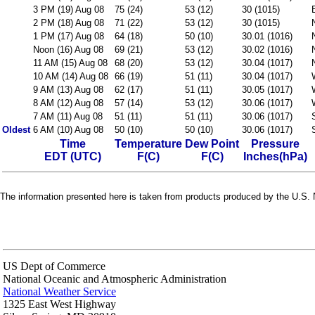
3 PM (19) Aug 08
75 (24)
53 (12)
30 (1015)
2 PM (18) Aug 08
71 (22)
53 (12)
30 (1015)
1 PM (17) Aug 08
64 (18)
50 (10)
30.01 (1016)
Noon (16) Aug 08
69 (21)
53 (12)
30.02 (1016)
11 AM (15) Aug 08
68 (20)
53 (12)
30.04 (1017)
10 AM (14) Aug 08
66 (19)
51 (11)
30.04 (1017)
9 AM (13) Aug 08
62 (17)
51 (11)
30.05 (1017)
8 AM (12) Aug 08
57 (14)
53 (12)
30.06 (1017)
7 AM (11) Aug 08
51 (11)
51 (11)
30.06 (1017)
Oldest
6 AM (10) Aug 08
50 (10)
50 (10)
30.06 (1017)
Time
Temperature
Dew Point
Pressure
EDT (UTC)
F(C)
F(C)
Inches(hPa)
The information presented here is taken from products produced by the U.S. N
US Dept of Commerce
National Oceanic and Atmospheric Administration
National Weather Service
1325 East West Highway