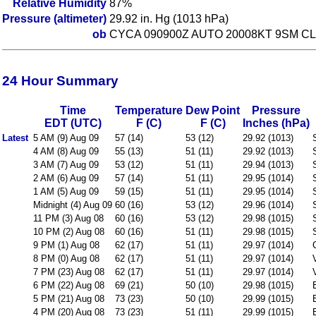
Relative Humidity
87%
Pressure (altimeter)
29.92 in. Hg (1013 hPa)
ob
CYCA 090900Z AUTO 20008KT 9SM CL
24 Hour Summary
Time
Temperature
Dew Point
Pressure
EDT (UTC)
F (C)
F (C)
Inches (hPa)
Latest
5 AM (9) Aug 09
57 (14)
53 (12)
29.92 (1013)
4 AM (8) Aug 09
55 (13)
51 (11)
29.92 (1013)
3 AM (7) Aug 09
53 (12)
51 (11)
29.94 (1013)
2 AM (6) Aug 09
57 (14)
51 (11)
29.95 (1014)
1 AM (5) Aug 09
59 (15)
51 (11)
29.95 (1014)
Midnight (4) Aug 09
60 (16)
53 (12)
29.96 (1014)
11 PM (3) Aug 08
60 (16)
53 (12)
29.98 (1015)
10 PM (2) Aug 08
60 (16)
51 (11)
29.98 (1015)
9 PM (1) Aug 08
62 (17)
51 (11)
29.97 (1014)
8 PM (0) Aug 08
62 (17)
51 (11)
29.97 (1014)
7 PM (23) Aug 08
62 (17)
51 (11)
29.97 (1014)
6 PM (22) Aug 08
69 (21)
50 (10)
29.98 (1015)
5 PM (21) Aug 08
73 (23)
50 (10)
29.99 (1015)
4 PM (20) Aug 08
73 (23)
51 (11)
29.99 (1015)