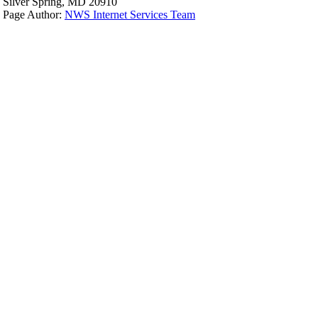
Silver Spring, MD 20910
Page Author:
NWS Internet Services Team