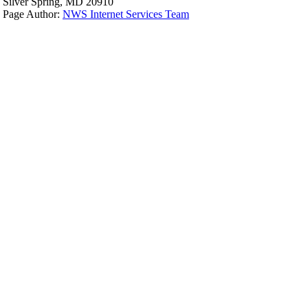
Silver Spring, MD 20910
Page Author:
NWS Internet Services Team