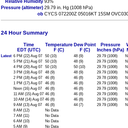
Relative Humidity
93%
Pressure (altimeter)
29.79 in. Hg (1008 hPa)
ob
CYCS 072200Z 05016KT 15SM OVC030
24 Hour Summary
Time
Temperature
Dew Point
Pressure
EDT (UTC)
F (C)
F (C)
Inches (hPa)
Latest
6 PM (22) Aug 07
50 (10)
48 (9)
29.79 (1008)
N
5 PM (21) Aug 07
50 (10)
48 (9)
29.79 (1008)
N
4 PM (20) Aug 07
50 (10)
50 (10)
29.79 (1008)
N
3 PM (19) Aug 07
48 (9)
48 (9)
29.79 (1008)
N
2 PM (18) Aug 07
46 (8)
46 (8)
29.78 (1008)
N
1 PM (17) Aug 07
46 (8)
46 (8)
29.79 (1008)
N
Noon (16) Aug 07
46 (8)
46 (8)
29.79 (1008)
N
11 AM (15) Aug 07
46 (8)
46 (8)
29.79 (1008)
N
10 AM (14) Aug 07
46 (8)
46 (8)
29.79 (1008)
N
9 AM (13) Aug 07
46 (8)
44 (7)
29.79 (1008)
N
8 AM (12)
No Data
7 AM (11)
No Data
6 AM (10)
No Data
5 AM (9)
No Data