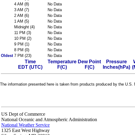
4 AM (8)
No Data
3 AM (7)
No Data
2 AM (6)
No Data
1 AM (5)
No Data
Midnight (4)
No Data
11 PM (3)
No Data
10 PM (2)
No Data
9 PM (1)
No Data
8 PM (0)
No Data
Oldest
7 PM (23)
No Data
Time
Temperature
Dew Point
Pressure
EDT (UTC)
F(C)
F(C)
Inches(hPa)
(
The information presented here is taken from products produced by the U.S. N
US Dept of Commerce
National Oceanic and Atmospheric Administration
National Weather Service
1325 East West Highway