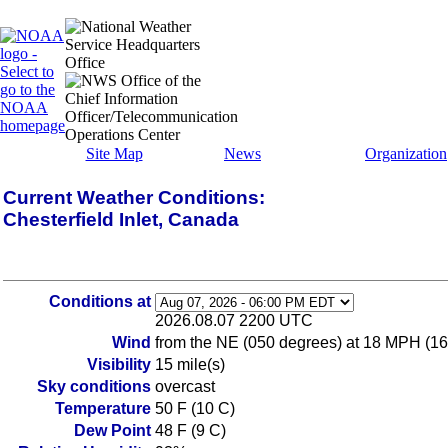
Site Map
News
Organization
Current Weather Conditions:
Chesterfield Inlet, Canada
Conditions at
2026.08.07 2200 UTC
Wind
from the NE (050 degrees) at 18 MPH (16
Visibility
15 mile(s)
Sky conditions
overcast
Temperature
50 F (10 C)
Dew Point
48 F (9 C)