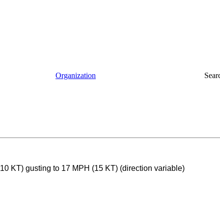
Organization
Sear
0 KT) gusting to 17 MPH (15 KT) (direction variable)