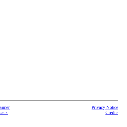
aimer
Privacy Notice
back
Credits