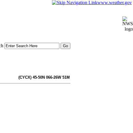
www.weather.gov
ch
(CYCX) 45-50N 066-26W 51M