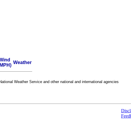
Wind
Weather
(MPH)
ational Weather Service and other national and international agencies
Discl
Feed