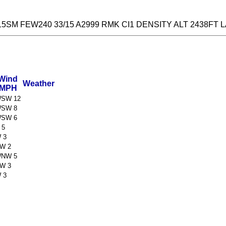
5SM FEW240 33/15 A2999 RMK CI1 DENSITY ALT 2438FT 
Wind
Weather
MPH
SW 12
SW 8
SW 6
 5
 3
W 2
NW 5
W 3
 3