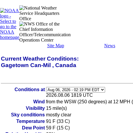
Site Map
News
Current Weather Conditions:
Gagetown Can-Mil , Canada
Conditions at
2026.08.06 1819 UTC
Wind
from the WSW (250 degrees) at 12 MPH (1
Visibility
15 mile(s)
Sky conditions
mostly clear
Temperature
91 F (33 C)
Dew Point
59 F (15 C)