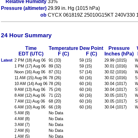
Relative Humidity
33%
Pressure (altimeter)
29.99 in. Hg (1015 hPa)
ob
CYCX 061819Z 25010G15KT 240V330 1
24 Hour Summary
Time
Temperature
Dew Point
Pressure
EDT (UTC)
F (C)
F (C)
Inches (hPa)
Latest
2 PM (18) Aug 06
91 (33)
59 (15)
29.99 (1015)
W
1 PM (17) Aug 06
89 (32)
59 (15)
30.01 (1016)
W
Noon (16) Aug 06
87 (31)
57 (14)
30.02 (1016)
W
11 AM (15) Aug 06
78 (26)
60 (16)
30.02 (1016)
S
10 AM (14) Aug 06
78 (26)
60 (16)
30.04 (1017)
W
9 AM (13) Aug 06
75 (24)
60 (16)
30.04 (1017)
S
8 AM (12) Aug 06
71 (22)
60 (16)
30.05 (1017)
W
7 AM (11) Aug 06
68 (20)
60 (16)
30.05 (1017)
S
6 AM (10) Aug 06
66 (19)
60 (16)
30.04 (1017)
W
5 AM (9)
No Data
4 AM (8)
No Data
3 AM (7)
No Data
2 AM (6)
No Data
1 AM (5)
No Data