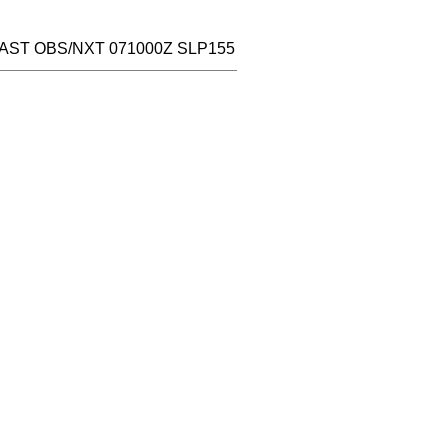
LAST OBS/NXT 071000Z SLP155