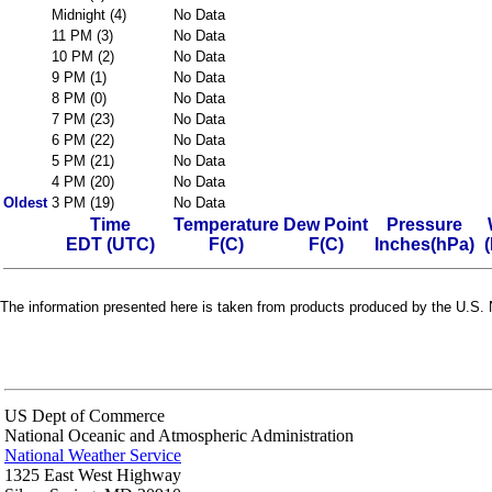
Midnight (4)
No Data
11 PM (3)
No Data
10 PM (2)
No Data
9 PM (1)
No Data
8 PM (0)
No Data
7 PM (23)
No Data
6 PM (22)
No Data
5 PM (21)
No Data
4 PM (20)
No Data
Oldest
3 PM (19)
No Data
Time
Temperature
Dew Point
Pressure
EDT (UTC)
F(C)
F(C)
Inches(hPa)
The information presented here is taken from products produced by the U.S. N
US Dept of Commerce
National Oceanic and Atmospheric Administration
National Weather Service
1325 East West Highway