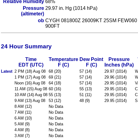
Relative Humidity
68%
Pressure
29.97 in. Hg (1014 hPa)
(altimeter)
ob
CYGH 081800Z 26009KT 25SM FEW060 
900FT
24 Hour Summary
Time
Temperature
Dew Point
Pressure
EDT (UTC)
F (C)
F (C)
Inches (hPa)
Latest
2 PM (18) Aug 08
68 (20)
57 (14)
29.97 (1014)
W
1 PM (17) Aug 08
69 (21)
57 (14)
29.96 (1014)
W
Noon (16) Aug 08
64 (18)
57 (14)
29.95 (1014)
V
11 AM (15) Aug 08
60 (16)
55 (13)
29.95 (1014)
C
10 AM (14) Aug 08
55 (13)
51 (11)
29.95 (1014)
C
9 AM (13) Aug 08
53 (12)
48 (9)
29.95 (1014)
S
8 AM (12)
No Data
7 AM (11)
No Data
6 AM (10)
No Data
5 AM (9)
No Data
4 AM (8)
No Data
3 AM (7)
No Data