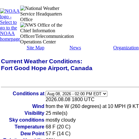
Site Map
News
Organization
Current Weather Conditions:
Fort Good Hope Airport, Canada
Conditions at
2026.08.08 1800 UTC
Wind
from the W (260 degrees) at 10 MPH (9 KT
Visibility
25 mile(s)
Sky conditions
mostly cloudy
Temperature
68 F (20 C)
Dew Point
57 F (14 C)