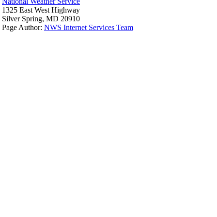
National Weather Service
1325 East West Highway
Silver Spring, MD 20910
Page Author:
NWS Internet Services Team