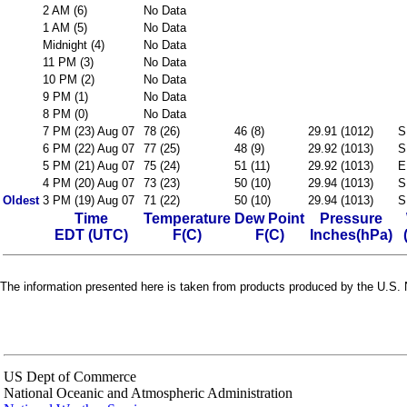
2 AM (6)
No Data
1 AM (5)
No Data
Midnight (4)
No Data
11 PM (3)
No Data
10 PM (2)
No Data
9 PM (1)
No Data
8 PM (0)
No Data
7 PM (23) Aug 07
78 (26)
46 (8)
29.91 (1012)
S
6 PM (22) Aug 07
77 (25)
48 (9)
29.92 (1013)
S
5 PM (21) Aug 07
75 (24)
51 (11)
29.92 (1013)
E
4 PM (20) Aug 07
73 (23)
50 (10)
29.94 (1013)
S
Oldest
3 PM (19) Aug 07
71 (22)
50 (10)
29.94 (1013)
S
Time
Temperature
Dew Point
Pressure
EDT (UTC)
F(C)
F(C)
Inches(hPa)
The information presented here is taken from products produced by the U.S. N
US Dept of Commerce
National Oceanic and Atmospheric Administration