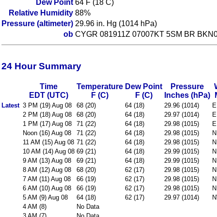
Dew Point
64 F (18 C)
Relative Humidity
88%
Pressure (altimeter)
29.96 in. Hg (1014 hPa)
ob
CYGR 081911Z 07007KT 5SM BR BKN0
24 Hour Summary
Time
Temperature
Dew Point
Pressure
EDT (UTC)
F (C)
F (C)
Inches (hPa)
Latest
3 PM (19) Aug 08
68 (20)
64 (18)
29.96 (1014)
E
2 PM (18) Aug 08
68 (20)
64 (18)
29.97 (1014)
E
1 PM (17) Aug 08
71 (22)
64 (18)
29.98 (1015)
E
Noon (16) Aug 08
71 (22)
64 (18)
29.98 (1015)
N
11 AM (15) Aug 08
71 (22)
64 (18)
29.98 (1015)
N
10 AM (14) Aug 08
69 (21)
64 (18)
29.99 (1015)
N
9 AM (13) Aug 08
69 (21)
64 (18)
29.99 (1015)
N
8 AM (12) Aug 08
68 (20)
62 (17)
29.98 (1015)
N
7 AM (11) Aug 08
66 (19)
62 (17)
29.98 (1015)
N
6 AM (10) Aug 08
66 (19)
62 (17)
29.98 (1015)
N
5 AM (9) Aug 08
64 (18)
62 (17)
29.97 (1014)
N
4 AM (8)
No Data
3 AM (7)
No Data