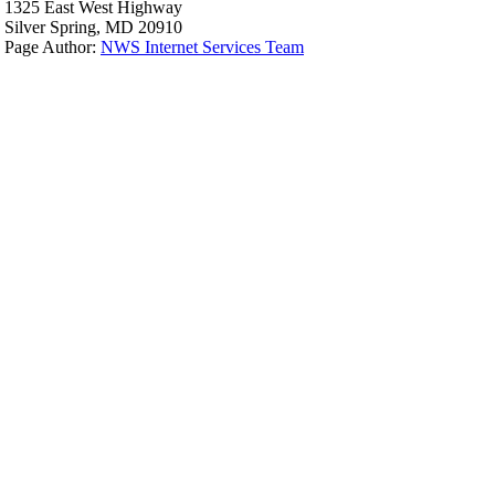
1325 East West Highway
Silver Spring, MD 20910
Page Author:
NWS Internet Services Team