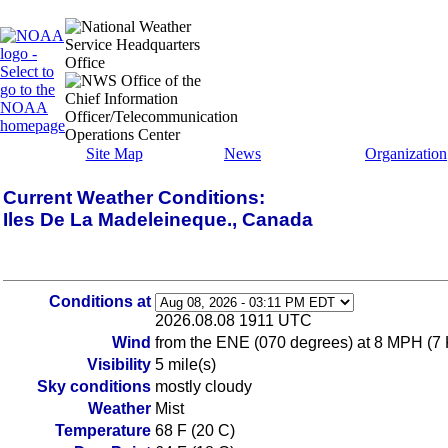
Site Map
News
Organization
Current Weather Conditions:
Iles De La Madeleineque., Canada
Conditions at
2026.08.08 1911 UTC
Wind
from the ENE (070 degrees) at 8 MPH (7
Visibility
5 mile(s)
Sky conditions
mostly cloudy
Weather
Mist
Temperature
68 F (20 C)