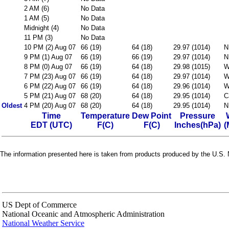
2 AM (6)
No Data
1 AM (5)
No Data
Midnight (4)
No Data
11 PM (3)
No Data
10 PM (2) Aug 07
66 (19)
64 (18)
29.97 (1014)
N
9 PM (1) Aug 07
66 (19)
66 (19)
29.97 (1014)
N
8 PM (0) Aug 07
66 (19)
64 (18)
29.98 (1015)
W
7 PM (23) Aug 07
66 (19)
64 (18)
29.97 (1014)
W
6 PM (22) Aug 07
66 (19)
64 (18)
29.96 (1014)
W
5 PM (21) Aug 07
68 (20)
64 (18)
29.95 (1014)
C
Oldest
4 PM (20) Aug 07
68 (20)
64 (18)
29.95 (1014)
N
Time
Temperature
Dew Point
Pressure
EDT (UTC)
F(C)
F(C)
Inches(hPa)
(
The information presented here is taken from products produced by the U.S. N
US Dept of Commerce
National Oceanic and Atmospheric Administration
National Weather Service