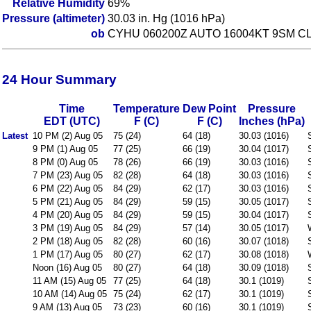
Relative Humidity
69%
Pressure (altimeter)
30.03 in. Hg (1016 hPa)
ob
CYHU 060200Z AUTO 16004KT 9SM CL
24 Hour Summary
Time
Temperature
Dew Point
Pressure
EDT (UTC)
F (C)
F (C)
Inches (hPa)
Latest
10 PM (2) Aug 05
75 (24)
64 (18)
30.03 (1016)
9 PM (1) Aug 05
77 (25)
66 (19)
30.04 (1017)
8 PM (0) Aug 05
78 (26)
66 (19)
30.03 (1016)
7 PM (23) Aug 05
82 (28)
64 (18)
30.03 (1016)
6 PM (22) Aug 05
84 (29)
62 (17)
30.03 (1016)
5 PM (21) Aug 05
84 (29)
59 (15)
30.05 (1017)
4 PM (20) Aug 05
84 (29)
59 (15)
30.04 (1017)
3 PM (19) Aug 05
84 (29)
57 (14)
30.05 (1017)
2 PM (18) Aug 05
82 (28)
60 (16)
30.07 (1018)
1 PM (17) Aug 05
80 (27)
62 (17)
30.08 (1018)
Noon (16) Aug 05
80 (27)
64 (18)
30.09 (1018)
11 AM (15) Aug 05
77 (25)
64 (18)
30.1 (1019)
10 AM (14) Aug 05
75 (24)
62 (17)
30.1 (1019)
9 AM (13) Aug 05
73 (23)
60 (16)
30.1 (1019)