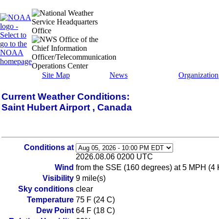
Site Map
News
Organization
Current Weather Conditions:
Saint Hubert Airport , Canada
Conditions at
2026.08.06 0200 UTC
Wind
from the SSE (160 degrees) at 5 MPH (4 
Visibility
9 mile(s)
Sky conditions
clear
Temperature
75 F (24 C)
Dew Point
64 F (18 C)