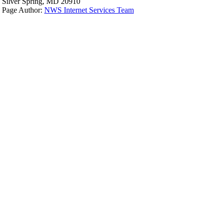
Silver Spring, MD 20910
Page Author:
NWS Internet Services Team