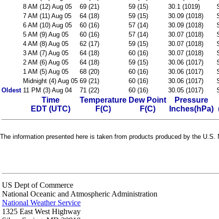
8 AM (12) Aug 05
69 (21)
59 (15)
30.1 (1019)
7 AM (11) Aug 05
64 (18)
59 (15)
30.09 (1018)
6 AM (10) Aug 05
60 (16)
57 (14)
30.09 (1018)
5 AM (9) Aug 05
60 (16)
57 (14)
30.07 (1018)
4 AM (8) Aug 05
62 (17)
59 (15)
30.07 (1018)
3 AM (7) Aug 05
64 (18)
60 (16)
30.07 (1018)
2 AM (6) Aug 05
64 (18)
59 (15)
30.06 (1017)
1 AM (5) Aug 05
68 (20)
60 (16)
30.06 (1017)
Midnight (4) Aug 05
69 (21)
60 (16)
30.06 (1017)
Oldest
11 PM (3) Aug 04
71 (22)
60 (16)
30.05 (1017)
Time
Temperature
Dew Point
Pressure
EDT (UTC)
F(C)
F(C)
Inches(hPa)
The information presented here is taken from products produced by the U.S. N
US Dept of Commerce
National Oceanic and Atmospheric Administration
National Weather Service
1325 East West Highway