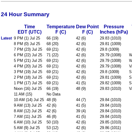
24 Hour Summary
Time
Temperature
Dew Point
Pressure
EDT (UTC)
F (C)
F (C)
Inches (hPa)
Latest
9 PM (1) Jul 25
66 (19)
42 (6)
29.83 (1010)
8 PM (0) Jul 25
68 (20)
42 (6)
29.81 (1009)
7 PM (23) Jul 25
69 (21)
42 (6)
29.8 (1009)
6 PM (22) Jul 25
71 (22)
42 (6)
29.79 (1008)
W
5 PM (21) Jul 25
69 (21)
42 (6)
29.79 (1008)
W
4 PM (20) Jul 25
69 (21)
42 (6)
29.79 (1008)
V
3 PM (19) Jul 25
69 (21)
42 (6)
29.8 (1009)
S
2 PM (18) Jul 25
69 (21)
42 (6)
29.81 (1009)
S
1 PM (17) Jul 25
69 (21)
41 (5)
29.82 (1009)
S
Noon (16) Jul 25
66 (19)
48 (9)
29.83 (1010)
V
11 AM (15)
No Data
10 AM (14) Jul 25
48 (9)
44 (7)
29.84 (1010)
9 AM (13) Jul 25
42 (6)
41 (5)
29.84 (1010)
8 AM (12) Jul 25
42 (6)
39 (4)
29.84 (1010)
7 AM (11) Jul 25
46 (8)
41 (5)
29.84 (1010)
6 AM (10) Jul 25
50 (10)
42 (6)
29.85 (1010)
5 AM (9) Jul 25
53 (12)
42 (6)
29.86 (1011)