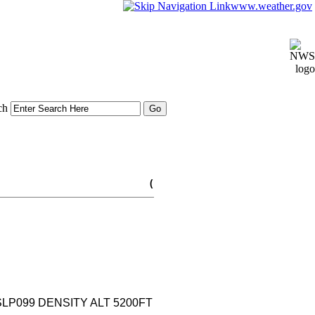
www.weather.gov
ch
(
 SLP099 DENSITY ALT 5200FT