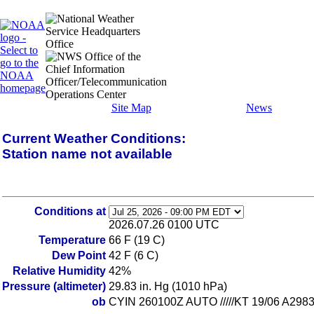
Site Map
News
Current Weather Conditions:
Station name not available
Conditions at
2026.07.26 0100 UTC
Temperature
66 F (19 C)
Dew Point
42 F (6 C)
Relative Humidity
42%
Pressure (altimeter)
29.83 in. Hg (1010 hPa)
ob
CYIN 260100Z AUTO /////KT 19/06 A2