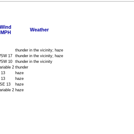
Wind
Weather
MPH
thunder in the vicinity; haze
SW 17
thunder in the vicinity; haze
SW 10
thunder in the vicinity
ariable 2
thunder
 13
haze
 13
haze
SE 13
haze
ariable 2
haze