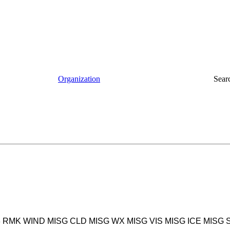
Organization
Sear
983 RMK WIND MISG CLD MISG WX MISG VIS MISG ICE MISG