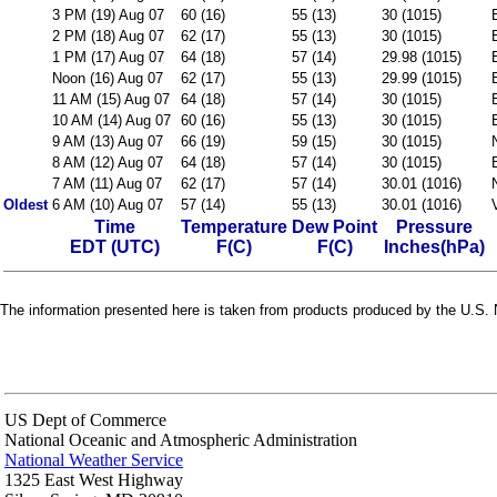
3 PM (19) Aug 07
60 (16)
55 (13)
30 (1015)
2 PM (18) Aug 07
62 (17)
55 (13)
30 (1015)
1 PM (17) Aug 07
64 (18)
57 (14)
29.98 (1015)
Noon (16) Aug 07
62 (17)
55 (13)
29.99 (1015)
11 AM (15) Aug 07
64 (18)
57 (14)
30 (1015)
10 AM (14) Aug 07
60 (16)
55 (13)
30 (1015)
9 AM (13) Aug 07
66 (19)
59 (15)
30 (1015)
8 AM (12) Aug 07
64 (18)
57 (14)
30 (1015)
7 AM (11) Aug 07
62 (17)
57 (14)
30.01 (1016)
Oldest
6 AM (10) Aug 07
57 (14)
55 (13)
30.01 (1016)
Time
Temperature
Dew Point
Pressure
EDT (UTC)
F(C)
F(C)
Inches(hPa)
The information presented here is taken from products produced by the U.S. N
US Dept of Commerce
National Oceanic and Atmospheric Administration
National Weather Service
1325 East West Highway