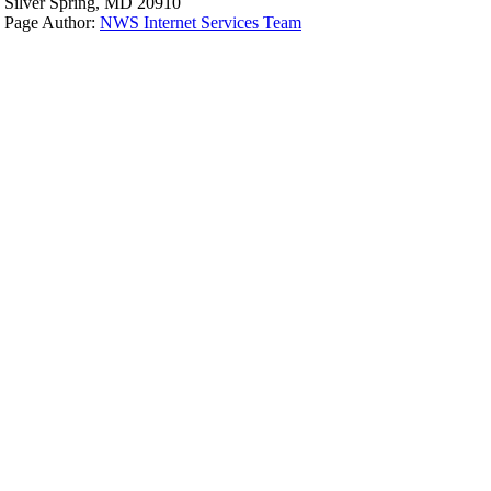
Silver Spring, MD 20910
Page Author:
NWS Internet Services Team