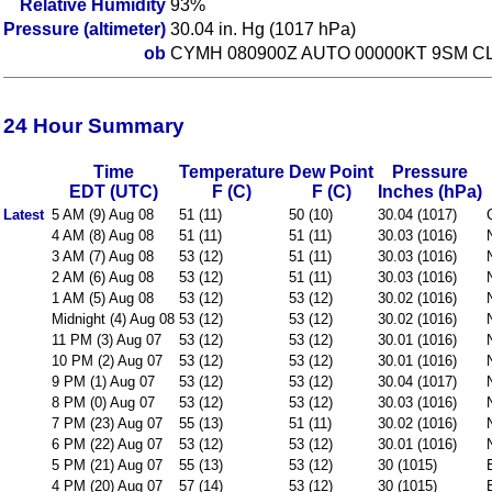
Relative Humidity
93%
Pressure (altimeter)
30.04 in. Hg (1017 hPa)
ob
CYMH 080900Z AUTO 00000KT 9SM CL
24 Hour Summary
Time
Temperature
Dew Point
Pressure
EDT (UTC)
F (C)
F (C)
Inches (hPa)
Latest
5 AM (9) Aug 08
51 (11)
50 (10)
30.04 (1017)
4 AM (8) Aug 08
51 (11)
51 (11)
30.03 (1016)
3 AM (7) Aug 08
53 (12)
51 (11)
30.03 (1016)
2 AM (6) Aug 08
53 (12)
51 (11)
30.03 (1016)
1 AM (5) Aug 08
53 (12)
53 (12)
30.02 (1016)
Midnight (4) Aug 08
53 (12)
53 (12)
30.02 (1016)
11 PM (3) Aug 07
53 (12)
53 (12)
30.01 (1016)
10 PM (2) Aug 07
53 (12)
53 (12)
30.01 (1016)
9 PM (1) Aug 07
53 (12)
53 (12)
30.04 (1017)
8 PM (0) Aug 07
53 (12)
53 (12)
30.03 (1016)
7 PM (23) Aug 07
55 (13)
51 (11)
30.02 (1016)
6 PM (22) Aug 07
53 (12)
53 (12)
30.01 (1016)
5 PM (21) Aug 07
55 (13)
53 (12)
30 (1015)
4 PM (20) Aug 07
57 (14)
53 (12)
30 (1015)