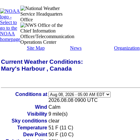
Site Map
News
Organization
Current Weather Conditions:
Mary's Harbour , Canada
Conditions at
2026.08.08 0900 UTC
Wind
Calm
Visibility
9 mile(s)
Sky conditions
clear
Temperature
51 F (11 C)
Dew Point
50 F (10 C)