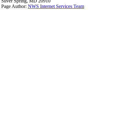
Silver Spring, MD 20910
Page Author:
NWS Internet Services Team