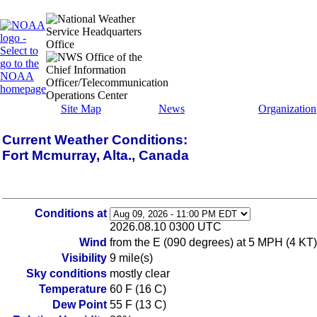
Site Map
News
Organization
Current Weather Conditions:
Fort Mcmurray, Alta., Canada
Conditions at
2026.08.10 0300 UTC
Wind
from the E (090 degrees) at 5 MPH (4 KT)
Visibility
9 mile(s)
Sky conditions
mostly clear
Temperature
60 F (16 C)
Dew Point
55 F (13 C)