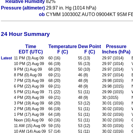
Relative Humidity
82%
Pressure (altimeter)
29.97 in. Hg (1014 hPa)
ob
CYMM 100300Z AUTO 09004KT 9SM FE
24 Hour Summary
Time
Temperature
Dew Point
Pressure
EDT (UTC)
F (C)
F (C)
Inches (hPa)
Latest
11 PM (3) Aug 09
60 (16)
55 (13)
29.97 (1014)
10 PM (2) Aug 09
66 (19)
55 (13)
29.97 (1014)
9 PM (1) Aug 09
68 (20)
50 (10)
29.97 (1014)
8 PM (0) Aug 09
69 (21)
46 (8)
29.97 (1014)
7 PM (23) Aug 09
68 (20)
48 (9)
29.98 (1015)
6 PM (22) Aug 09
69 (21)
48 (9)
29.98 (1015)
5 PM (21) Aug 09
71 (22)
51 (11)
29.99 (1015)
4 PM (20) Aug 09
69 (21)
48 (9)
30 (1015)
3 PM (19) Aug 09
68 (20)
53 (12)
30.01 (1016)
2 PM (18) Aug 09
66 (19)
51 (11)
30.02 (1016)
1 PM (17) Aug 09
64 (18)
51 (11)
30.02 (1016)
Noon (16) Aug 09
60 (16)
51 (11)
30.02 (1016)
11 AM (15) Aug 09
59 (15)
53 (12)
30.03 (1016)
10 AM (14) Aug 09
57 (14)
51 (11)
30.02 (1016)