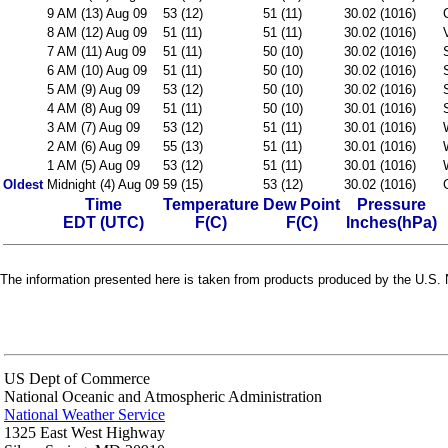
9 AM (13) Aug 09
53 (12)
51 (11)
30.02 (1016)
8 AM (12) Aug 09
51 (11)
51 (11)
30.02 (1016)
7 AM (11) Aug 09
51 (11)
50 (10)
30.02 (1016)
6 AM (10) Aug 09
51 (11)
50 (10)
30.02 (1016)
5 AM (9) Aug 09
53 (12)
50 (10)
30.02 (1016)
4 AM (8) Aug 09
51 (11)
50 (10)
30.01 (1016)
3 AM (7) Aug 09
53 (12)
51 (11)
30.01 (1016)
2 AM (6) Aug 09
55 (13)
51 (11)
30.01 (1016)
1 AM (5) Aug 09
53 (12)
51 (11)
30.01 (1016)
Oldest
Midnight (4) Aug 09
59 (15)
53 (12)
30.02 (1016)
Time
Temperature
Dew Point
Pressure
EDT (UTC)
F(C)
F(C)
Inches(hPa)
The information presented here is taken from products produced by the U.S. N
US Dept of Commerce
National Oceanic and Atmospheric Administration
National Weather Service
1325 East West Highway