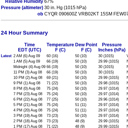
Relative Humidity
67%
Pressure (altimeter)
30 in. Hg (1015 hPa)
ob
CYQR 090600Z VRB02KT 15SM FEW078
24 Hour Summary
Time
Temperature
Dew Point
Pressure
EDT (UTC)
F (C)
F (C)
Inches (hPa)
Latest
2 AM (6) Aug 09
60 (16)
50 (10)
30 (1015)
1 AM (5) Aug 09
66 (19)
50 (10)
29.99 (1015)
Midnight (4) Aug 09
66 (19)
50 (10)
30 (1015)
11 PM (3) Aug 08
66 (19)
50 (10)
30 (1015)
10 PM (2) Aug 08
69 (21)
50 (10)
29.99 (1015)
9 PM (1) Aug 08
71 (22)
50 (10)
29.98 (1015)
8 PM (0) Aug 08
75 (24)
50 (10)
29.97 (1014)
7 PM (23) Aug 08
75 (24)
50 (10)
29.97 (1014)
6 PM (22) Aug 08
77 (25)
50 (10)
29.96 (1014)
5 PM (21) Aug 08
75 (24)
51 (11)
29.97 (1014)
4 PM (20) Aug 08
75 (24)
51 (11)
29.97 (1014)
3 PM (19) Aug 08
73 (23)
50 (10)
29.97 (1014)
2 PM (18) Aug 08
73 (23)
48 (9)
29.99 (1015)
1 PM (17) Aug 08
71 (22)
48 (9)
29.99 (1015)