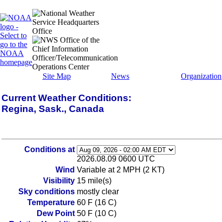
Site Map
News
Organization
Current Weather Conditions:
Regina, Sask., Canada
Conditions at
2026.08.09 0600 UTC
Wind
Variable at 2 MPH (2 KT)
Visibility
15 mile(s)
Sky conditions
mostly clear
Temperature
60 F (16 C)
Dew Point
50 F (10 C)