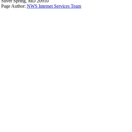
Silver Spring, MD 20910
Page Author:
NWS Internet Services Team