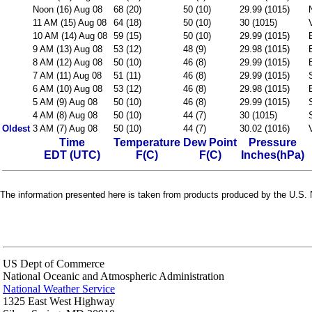
Noon (16) Aug 08
68 (20)
50 (10)
29.99 (1015)
11 AM (15) Aug 08
64 (18)
50 (10)
30 (1015)
10 AM (14) Aug 08
59 (15)
50 (10)
29.99 (1015)
9 AM (13) Aug 08
53 (12)
48 (9)
29.98 (1015)
8 AM (12) Aug 08
50 (10)
46 (8)
29.99 (1015)
7 AM (11) Aug 08
51 (11)
46 (8)
29.99 (1015)
6 AM (10) Aug 08
53 (12)
46 (8)
29.98 (1015)
5 AM (9) Aug 08
50 (10)
46 (8)
29.99 (1015)
4 AM (8) Aug 08
50 (10)
44 (7)
30 (1015)
Oldest
3 AM (7) Aug 08
50 (10)
44 (7)
30.02 (1016)
Time
Temperature
Dew Point
Pressure
EDT (UTC)
F(C)
F(C)
Inches(hPa)
The information presented here is taken from products produced by the U.S. N
US Dept of Commerce
National Oceanic and Atmospheric Administration
National Weather Service
1325 East West Highway