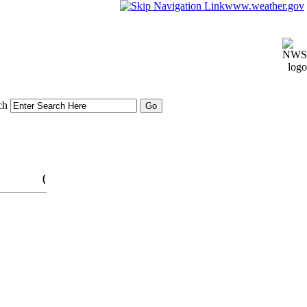
www.weather.gov
ch
(