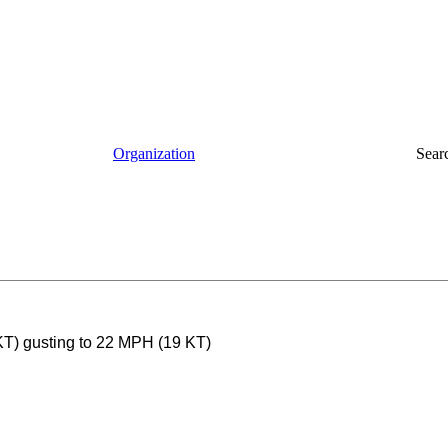
Organization
Sear
KT) gusting to 22 MPH (19 KT)