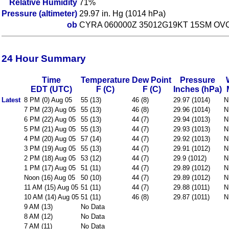
Relative Humidity
71%
Pressure (altimeter)
29.97 in. Hg (1014 hPa)
ob
CYRA 060000Z 35012G19KT 15SM OVC
24 Hour Summary
Time
Temperature
Dew Point
Pressure
EDT (UTC)
F (C)
F (C)
Inches (hPa)
Latest
8 PM (0) Aug 05
55 (13)
46 (8)
29.97 (1014)
N
7 PM (23) Aug 05
55 (13)
46 (8)
29.96 (1014)
N
6 PM (22) Aug 05
55 (13)
44 (7)
29.94 (1013)
N
5 PM (21) Aug 05
55 (13)
44 (7)
29.93 (1013)
N
4 PM (20) Aug 05
57 (14)
44 (7)
29.92 (1013)
N
3 PM (19) Aug 05
55 (13)
44 (7)
29.91 (1012)
N
2 PM (18) Aug 05
53 (12)
44 (7)
29.9 (1012)
N
1 PM (17) Aug 05
51 (11)
44 (7)
29.89 (1012)
N
Noon (16) Aug 05
50 (10)
44 (7)
29.89 (1012)
N
11 AM (15) Aug 05
51 (11)
44 (7)
29.88 (1011)
N
10 AM (14) Aug 05
51 (11)
46 (8)
29.87 (1011)
N
9 AM (13)
No Data
8 AM (12)
No Data
7 AM (11)
No Data