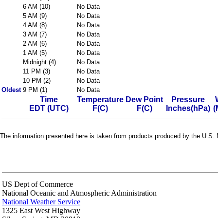
6 AM (10)
No Data
5 AM (9)
No Data
4 AM (8)
No Data
3 AM (7)
No Data
2 AM (6)
No Data
1 AM (5)
No Data
Midnight (4)
No Data
11 PM (3)
No Data
10 PM (2)
No Data
Oldest
9 PM (1)
No Data
Time
Temperature
Dew Point
Pressure
EDT (UTC)
F(C)
F(C)
Inches(hPa)
(
The information presented here is taken from products produced by the U.S. N
US Dept of Commerce
National Oceanic and Atmospheric Administration
National Weather Service
1325 East West Highway