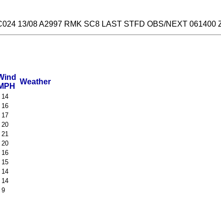
024 13/08 A2997 RMK SC8 LAST STFD OBS/NEXT 061400 
Wind
Weather
MPH
 14
 16
 17
 20
 21
 20
 16
 15
 14
 14
 9