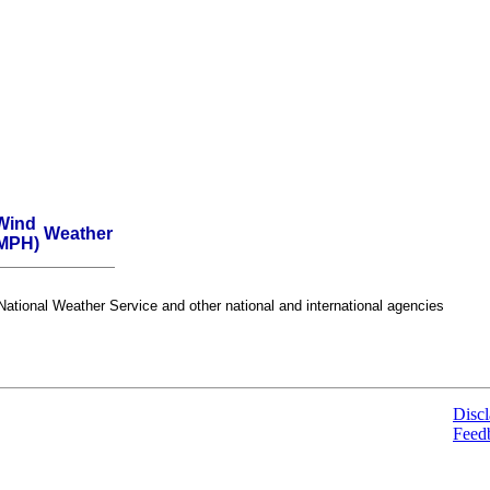
Wind
Weather
MPH)
ational Weather Service and other national and international agencies
Discl
Feed