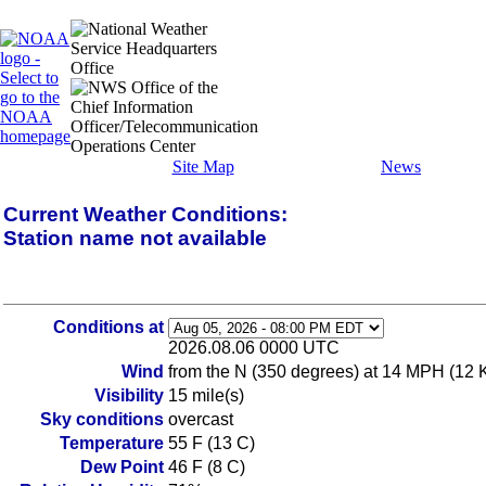
Site Map
News
Current Weather Conditions:
Station name not available
Conditions at
2026.08.06 0000 UTC
Wind
from the N (350 degrees) at 14 MPH (12 
Visibility
15 mile(s)
Sky conditions
overcast
Temperature
55 F (13 C)
Dew Point
46 F (8 C)