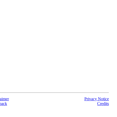
aimer
Privacy Notice
back
Credits