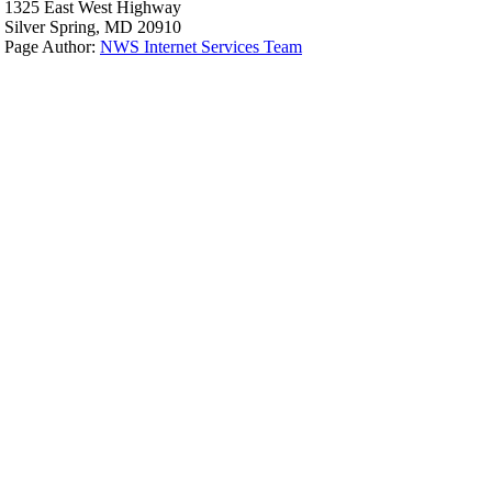
1325 East West Highway
Silver Spring, MD 20910
Page Author:
NWS Internet Services Team