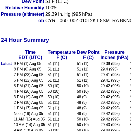
Dew Point
51 F (11 C)
Relative Humidity
100%
Pressure (altimeter)
29.39 in. Hg (995 hPa)
ob
CYRT 060100Z 01012KT 8SM -RA BKN
24 Hour Summary
Time
Temperature
Dew Point
Pressure
EDT (UTC)
F (C)
F (C)
Inches (hPa)
Latest
9 PM (1) Aug 05
51 (11)
51 (11)
29.39 (995)
8 PM (0) Aug 05
51 (11)
51 (11)
29.4 (995)
7 PM (23) Aug 05
51 (11)
51 (11)
29.41 (995)
6 PM (22) Aug 05
51 (11)
51 (11)
29.41 (995)
5 PM (21) Aug 05
50 (10)
50 (10)
29.42 (996)
4 PM (20) Aug 05
50 (10)
50 (10)
29.42 (996)
3 PM (19) Aug 05
50 (10)
48 (9)
29.42 (996)
2 PM (18) Aug 05
51 (11)
48 (9)
29.42 (996)
1 PM (17) Aug 05
51 (11)
48 (9)
29.42 (996)
Noon (16) Aug 05
51 (11)
48 (9)
29.42 (996)
11 AM (15) Aug 05
51 (11)
50 (10)
29.42 (996)
10 AM (14) Aug 05
51 (11)
50 (10)
29.43 (996)
9 AM (13) Aug 05
50 (10)
50 (10)
29.44 (996)