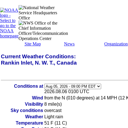
Site Map
News
Organization
Current Weather Conditions:
Rankin Inlet, N. W. T., Canada
Conditions at
2026.08.06 0100 UTC
Wind
from the N (010 degrees) at 14 MPH (12 
Visibility
8 mile(s)
Sky conditions
overcast
Weather
Light rain
Temperature
51 F (11 C)