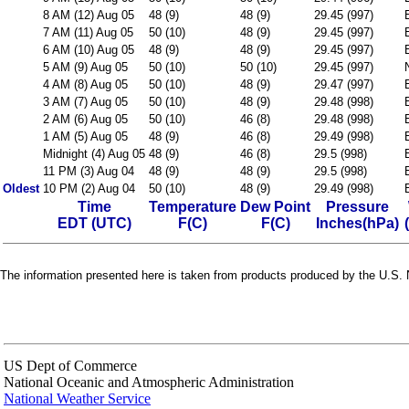
8 AM (12) Aug 05
48 (9)
48 (9)
29.45 (997)
7 AM (11) Aug 05
50 (10)
48 (9)
29.45 (997)
6 AM (10) Aug 05
48 (9)
48 (9)
29.45 (997)
5 AM (9) Aug 05
50 (10)
50 (10)
29.45 (997)
4 AM (8) Aug 05
50 (10)
48 (9)
29.47 (997)
3 AM (7) Aug 05
50 (10)
48 (9)
29.48 (998)
2 AM (6) Aug 05
50 (10)
46 (8)
29.48 (998)
1 AM (5) Aug 05
48 (9)
46 (8)
29.49 (998)
Midnight (4) Aug 05
48 (9)
46 (8)
29.5 (998)
11 PM (3) Aug 04
48 (9)
48 (9)
29.5 (998)
Oldest
10 PM (2) Aug 04
50 (10)
48 (9)
29.49 (998)
Time
Temperature
Dew Point
Pressure
EDT (UTC)
F(C)
F(C)
Inches(hPa)
The information presented here is taken from products produced by the U.S. N
US Dept of Commerce
National Oceanic and Atmospheric Administration
National Weather Service