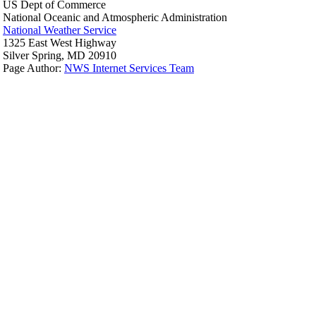
US Dept of Commerce
National Oceanic and Atmospheric Administration
National Weather Service
1325 East West Highway
Silver Spring, MD 20910
Page Author:
NWS Internet Services Team