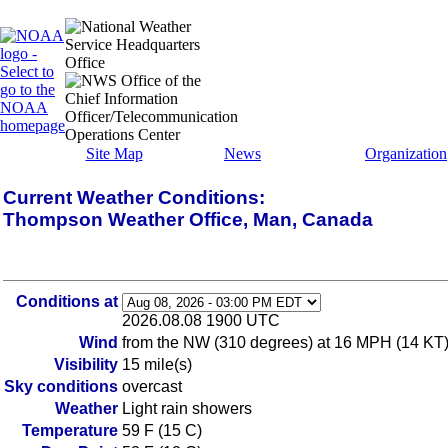
Site Map
News
Organization
Current Weather Conditions:
Thompson Weather Office, Man, Canada
Conditions at
2026.08.08 1900 UTC
Wind
from the NW (310 degrees) at 16 MPH (14 KT) 
Visibility
15 mile(s)
Sky conditions
overcast
Weather
Light rain showers
Temperature
59 F (15 C)