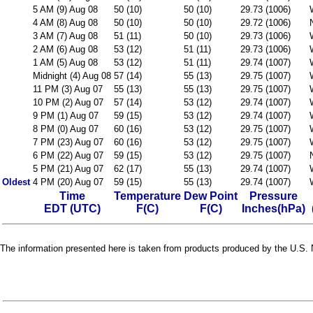
5 AM (9) Aug 08
50 (10)
50 (10)
29.73 (1006)
4 AM (8) Aug 08
50 (10)
50 (10)
29.72 (1006)
3 AM (7) Aug 08
51 (11)
50 (10)
29.73 (1006)
2 AM (6) Aug 08
53 (12)
51 (11)
29.73 (1006)
1 AM (5) Aug 08
53 (12)
51 (11)
29.74 (1007)
Midnight (4) Aug 08
57 (14)
55 (13)
29.75 (1007)
11 PM (3) Aug 07
55 (13)
55 (13)
29.75 (1007)
10 PM (2) Aug 07
57 (14)
53 (12)
29.74 (1007)
9 PM (1) Aug 07
59 (15)
53 (12)
29.74 (1007)
8 PM (0) Aug 07
60 (16)
53 (12)
29.75 (1007)
7 PM (23) Aug 07
60 (16)
53 (12)
29.75 (1007)
6 PM (22) Aug 07
59 (15)
53 (12)
29.75 (1007)
5 PM (21) Aug 07
62 (17)
55 (13)
29.74 (1007)
Oldest
4 PM (20) Aug 07
59 (15)
55 (13)
29.74 (1007)
Time
Temperature
Dew Point
Pressure
EDT (UTC)
F(C)
F(C)
Inches(hPa)
The information presented here is taken from products produced by the U.S. N