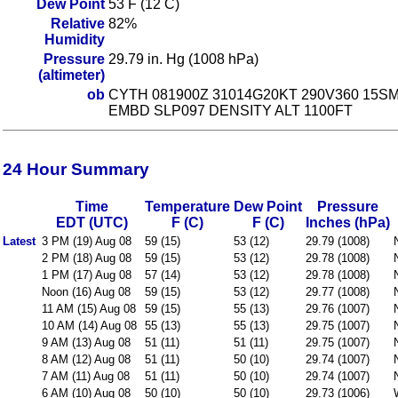
Dew Point
53 F (12 C)
Relative
82%
Humidity
Pressure
29.79 in. Hg (1008 hPa)
(altimeter)
ob
CYTH 081900Z 31014G20KT 290V360 15S
EMBD SLP097 DENSITY ALT 1100FT
24 Hour Summary
Time
Temperature
Dew Point
Pressure
EDT (UTC)
F (C)
F (C)
Inches (hPa)
Latest
3 PM (19) Aug 08
59 (15)
53 (12)
29.79 (1008)
2 PM (18) Aug 08
59 (15)
53 (12)
29.78 (1008)
1 PM (17) Aug 08
57 (14)
53 (12)
29.78 (1008)
Noon (16) Aug 08
59 (15)
53 (12)
29.77 (1008)
11 AM (15) Aug 08
59 (15)
55 (13)
29.76 (1007)
10 AM (14) Aug 08
55 (13)
55 (13)
29.75 (1007)
9 AM (13) Aug 08
51 (11)
51 (11)
29.75 (1007)
8 AM (12) Aug 08
51 (11)
50 (10)
29.74 (1007)
7 AM (11) Aug 08
51 (11)
50 (10)
29.74 (1007)
6 AM (10) Aug 08
50 (10)
50 (10)
29.73 (1006)