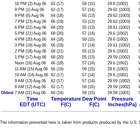
10 PM (2) Aug 06
62 (17)
59 (15)
29.6 (1002)
9 PM (1) Aug 06
62 (17)
57 (14)
29.62 (1003)
8 PM (0) Aug 06
64 (18)
55 (13)
29.62 (1003)
7 PM (23) Aug 06
66 (19)
53 (12)
29.62 (1003)
6 PM (22) Aug 06
68 (20)
55 (13)
29.61 (1002)
5 PM (21) Aug 06
68 (20)
57 (14)
29.6 (1002)
4 PM (20) Aug 06
64 (18)
59 (15)
29.6 (1002)
3 PM (19) Aug 06
66 (19)
57 (14)
29.61 (1002)
2 PM (18) Aug 06
69 (21)
55 (13)
29.6 (1002)
1 PM (17) Aug 06
68 (20)
55 (13)
29.59 (1002)
Noon (16) Aug 06
66 (19)
57 (14)
29.6 (1002)
11 AM (15) Aug 06
66 (19)
59 (15)
29.6 (1002)
10 AM (14) Aug 06
62 (17)
57 (14)
29.6 (1002)
9 AM (13) Aug 06
62 (17)
57 (14)
29.59 (1002)
8 AM (12) Aug 06
62 (17)
59 (15)
29.59 (1002)
Oldest
7 AM (11) Aug 06
60 (16)
59 (15)
29.58 (1001)
Time
Temperature
Dew Point
Pressure
EDT (UTC)
F(C)
F(C)
Inches(hPa)
The information presented here is taken from products produced by the U.S. N