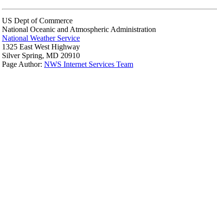
US Dept of Commerce
National Oceanic and Atmospheric Administration
National Weather Service
1325 East West Highway
Silver Spring, MD 20910
Page Author:
NWS Internet Services Team