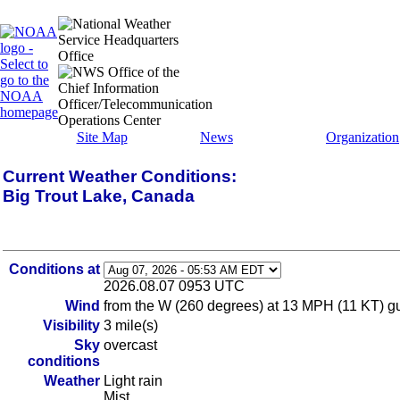
Site Map
News
Organization
Current Weather Conditions:
Big Trout Lake, Canada
Conditions at
2026.08.07 0953 UTC
Wind
from the W (260 degrees) at 13 MPH (11 KT) gus
Visibility
3 mile(s)
Sky
overcast
conditions
Weather
Light rain
Mist