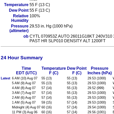
Temperature
55 F (13 C)
Dew Point
55 F (13 C)
Relative
100%
Humidity
Pressure
29.53 in. Hg (1000 hPa)
(altimeter)
ob
CYTL 070953Z AUTO 26011G18KT 240V310 
PAST HR SLP010 DENSITY ALT 1200FT
24 Hour Summary
Time
Temperature
Dew Point
Pressure
EDT (UTC)
F (C)
F (C)
Inches (hPa)
Latest
6 AM (10) Aug 07
55 (13)
55 (13)
29.53 (1000)
5 AM (9) Aug 07
55 (13)
55 (13)
29.53 (1000)
4 AM (8) Aug 07
57 (14)
55 (13)
29.52 (999)
3 AM (7) Aug 07
57 (14)
55 (13)
29.53 (1000)
2 AM (6) Aug 07
57 (14)
55 (13)
29.53 (1000)
1 AM (5) Aug 07
59 (15)
57 (14)
29.53 (1000)
Midnight (4) Aug 07
60 (16)
57 (14)
29.54 (1000)
11 PM (3) Aug 06
60 (16)
57 (14)
29.56 (1001)