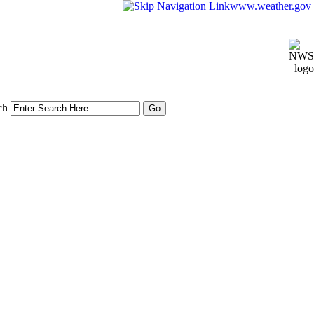
www.weather.gov
ch