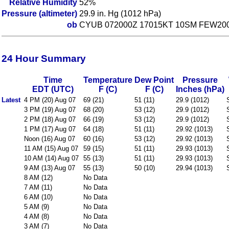
Relative Humidity
52%
Pressure (altimeter)
29.9 in. Hg (1012 hPa)
ob
CYUB 072000Z 17015KT 10SM FEW200 
24 Hour Summary
Time
Temperature
Dew Point
Pressure
EDT (UTC)
F (C)
F (C)
Inches (hPa)
Latest
4 PM (20) Aug 07
69 (21)
51 (11)
29.9 (1012)
3 PM (19) Aug 07
68 (20)
53 (12)
29.9 (1012)
2 PM (18) Aug 07
66 (19)
53 (12)
29.9 (1012)
1 PM (17) Aug 07
64 (18)
51 (11)
29.92 (1013)
Noon (16) Aug 07
60 (16)
53 (12)
29.92 (1013)
11 AM (15) Aug 07
59 (15)
51 (11)
29.93 (1013)
10 AM (14) Aug 07
55 (13)
51 (11)
29.93 (1013)
9 AM (13) Aug 07
55 (13)
50 (10)
29.94 (1013)
8 AM (12)
No Data
7 AM (11)
No Data
6 AM (10)
No Data
5 AM (9)
No Data
4 AM (8)
No Data
3 AM (7)
No Data