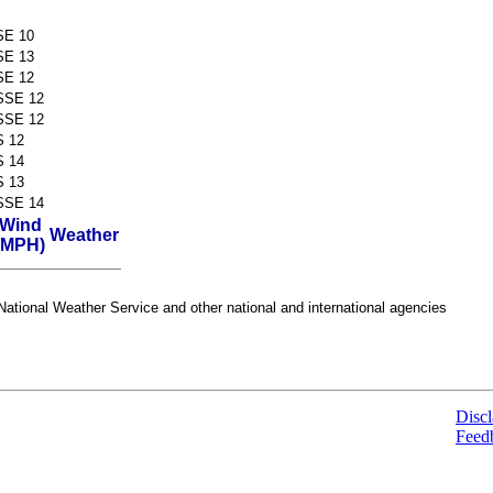
SE 10
SE 13
SE 12
SSE 12
SSE 12
S 12
S 14
S 13
SSE 14
Wind
Weather
(MPH)
ational Weather Service and other national and international agencies
Discl
Feed