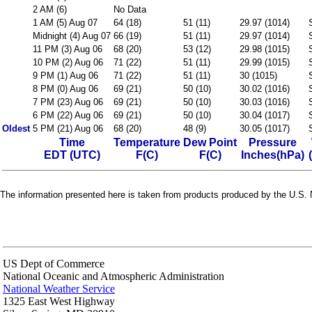
2 AM (6)
No Data
1 AM (5) Aug 07
64 (18)
51 (11)
29.97 (1014)
Midnight (4) Aug 07
66 (19)
51 (11)
29.97 (1014)
11 PM (3) Aug 06
68 (20)
53 (12)
29.98 (1015)
10 PM (2) Aug 06
71 (22)
51 (11)
29.99 (1015)
9 PM (1) Aug 06
71 (22)
51 (11)
30 (1015)
8 PM (0) Aug 06
69 (21)
50 (10)
30.02 (1016)
7 PM (23) Aug 06
69 (21)
50 (10)
30.03 (1016)
6 PM (22) Aug 06
69 (21)
50 (10)
30.04 (1017)
Oldest
5 PM (21) Aug 06
68 (20)
48 (9)
30.05 (1017)
Time
Temperature
Dew Point
Pressure
EDT (UTC)
F(C)
F(C)
Inches(hPa)
The information presented here is taken from products produced by the U.S. N
US Dept of Commerce
National Oceanic and Atmospheric Administration
National Weather Service
1325 East West Highway