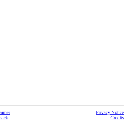
aimer
Privacy Notice
back
Credits