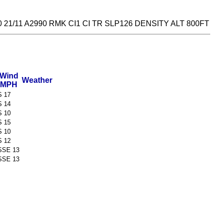
21/11 A2990 RMK CI1 CI TR SLP126 DENSITY ALT 800FT
Wind
Weather
MPH
S 17
S 14
S 10
S 15
S 10
S 12
SSE 13
SSE 13