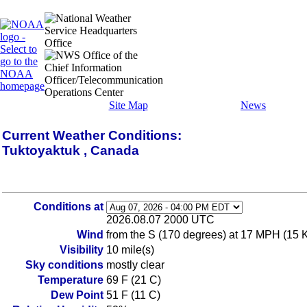
Site Map
News
Current Weather Conditions:
Tuktoyaktuk , Canada
Conditions at
2026.08.07 2000 UTC
Wind
from the S (170 degrees) at 17 MPH (15 
Visibility
10 mile(s)
Sky conditions
mostly clear
Temperature
69 F (21 C)
Dew Point
51 F (11 C)