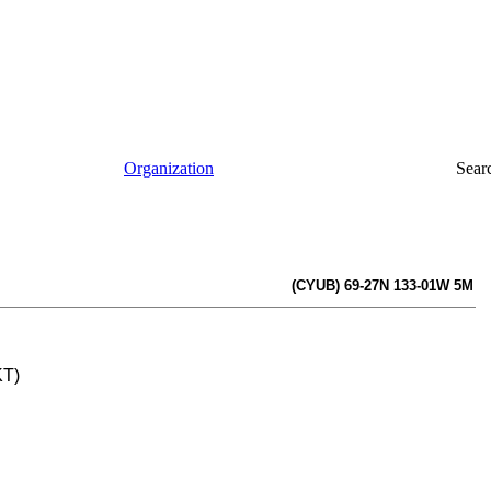
Organization
Sear
(CYUB) 69-27N 133-01W 5M
KT)