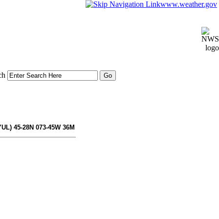
www.weather.gov
ch
YUL) 45-28N 073-45W 36M