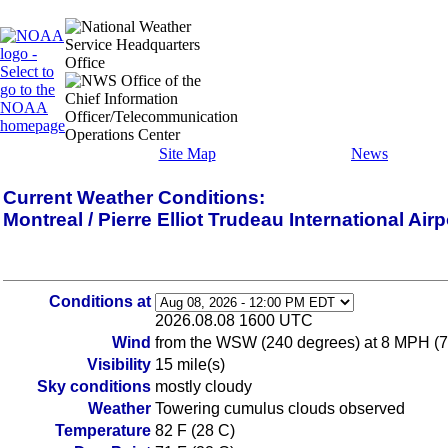
Site Map
News
Current Weather Conditions:
Montreal / Pierre Elliot Trudeau International Ai
Conditions at
2026.08.08 1600 UTC
Wind
from the WSW (240 degrees) at 8 MPH (7 K
Visibility
15 mile(s)
Sky conditions
mostly cloudy
Weather
Towering cumulus clouds observed
Temperature
82 F (28 C)