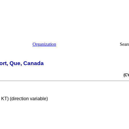
Organization
Sear
rport, Que, Canada
(C
T) (direction variable)