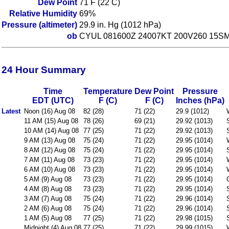
Dew Point
71 F (22 C)
Relative Humidity
69%
Pressure (altimeter)
29.9 in. Hg (1012 hPa)
ob
CYUL 081600Z 24007KT 200V260 15S
24 Hour Summary
Time
Temperature
Dew Point
Pressure
EDT (UTC)
F (C)
F (C)
Inches (hPa)
Latest
Noon (16) Aug 08
82 (28)
71 (22)
29.9 (1012)
11 AM (15) Aug 08
78 (26)
69 (21)
29.92 (1013)
10 AM (14) Aug 08
77 (25)
71 (22)
29.92 (1013)
9 AM (13) Aug 08
75 (24)
71 (22)
29.95 (1014)
8 AM (12) Aug 08
75 (24)
71 (22)
29.95 (1014)
7 AM (11) Aug 08
73 (23)
71 (22)
29.95 (1014)
6 AM (10) Aug 08
73 (23)
71 (22)
29.95 (1014)
5 AM (9) Aug 08
73 (23)
71 (22)
29.95 (1014)
4 AM (8) Aug 08
73 (23)
71 (22)
29.95 (1014)
3 AM (7) Aug 08
75 (24)
71 (22)
29.96 (1014)
2 AM (6) Aug 08
75 (24)
71 (22)
29.96 (1014)
1 AM (5) Aug 08
77 (25)
71 (22)
29.98 (1015)
Midnight (4) Aug 08
77 (25)
71 (22)
29.99 (1015)