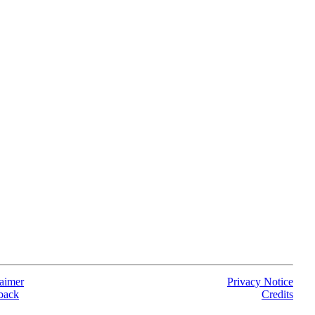
aimer
Privacy Notice
back
Credits