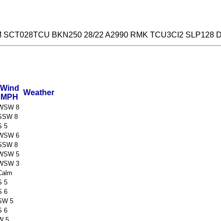
M SCT028TCU BKN250 28/22 A2990 RMK TCU3CI2 SLP128 
Wind
Weather
MPH
WSW 8
SSW 8
S 5
WSW 6
SSW 8
WSW 5
WSW 3
Calm
S 5
S 6
SW 5
S 6
W 5