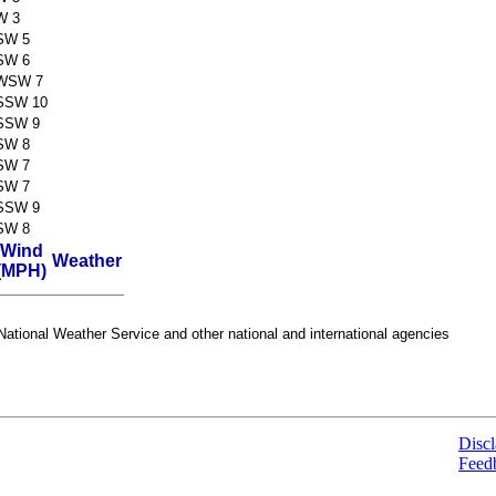
W 3
SW 5
SW 6
WSW 7
SSW 10
SSW 9
SW 8
SW 7
SW 7
SSW 9
SW 8
Wind
Weather
(MPH)
ational Weather Service and other national and international agencies
Discl
Feed