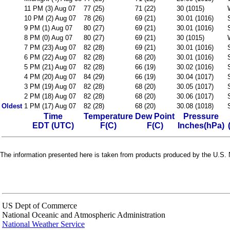
11 PM (3) Aug 07
77 (25)
71 (22)
30 (1015)
10 PM (2) Aug 07
78 (26)
69 (21)
30.01 (1016)
9 PM (1) Aug 07
80 (27)
69 (21)
30.01 (1016)
8 PM (0) Aug 07
80 (27)
69 (21)
30 (1015)
7 PM (23) Aug 07
82 (28)
69 (21)
30.01 (1016)
6 PM (22) Aug 07
82 (28)
68 (20)
30.01 (1016)
5 PM (21) Aug 07
82 (28)
66 (19)
30.02 (1016)
4 PM (20) Aug 07
84 (29)
66 (19)
30.04 (1017)
3 PM (19) Aug 07
82 (28)
68 (20)
30.05 (1017)
2 PM (18) Aug 07
82 (28)
68 (20)
30.06 (1017)
Oldest
1 PM (17) Aug 07
82 (28)
68 (20)
30.08 (1018)
Time
Temperature
Dew Point
Pressure
EDT (UTC)
F(C)
F(C)
Inches(hPa)
The information presented here is taken from products produced by the U.S. N
US Dept of Commerce
National Oceanic and Atmospheric Administration
National Weather Service