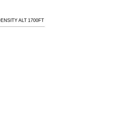
DENSITY ALT 1700FT