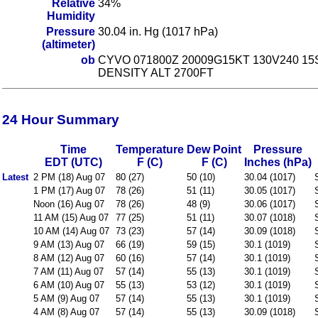
Relative
34%
Humidity
Pressure
30.04 in. Hg (1017 hPa)
(altimeter)
ob
CYVO 071800Z 20009G15KT 130V240 15
DENSITY ALT 2700FT
24 Hour Summary
Time
Temperature
Dew Point
Pressure
EDT (UTC)
F (C)
F (C)
Inches (hPa)
Latest
2 PM (18) Aug 07
80 (27)
50 (10)
30.04 (1017)
1 PM (17) Aug 07
78 (26)
51 (11)
30.05 (1017)
Noon (16) Aug 07
78 (26)
48 (9)
30.06 (1017)
11 AM (15) Aug 07
77 (25)
51 (11)
30.07 (1018)
10 AM (14) Aug 07
73 (23)
57 (14)
30.09 (1018)
9 AM (13) Aug 07
66 (19)
59 (15)
30.1 (1019)
8 AM (12) Aug 07
60 (16)
57 (14)
30.1 (1019)
7 AM (11) Aug 07
57 (14)
55 (13)
30.1 (1019)
6 AM (10) Aug 07
55 (13)
53 (12)
30.1 (1019)
5 AM (9) Aug 07
57 (14)
55 (13)
30.1 (1019)
4 AM (8) Aug 07
57 (14)
55 (13)
30.09 (1018)