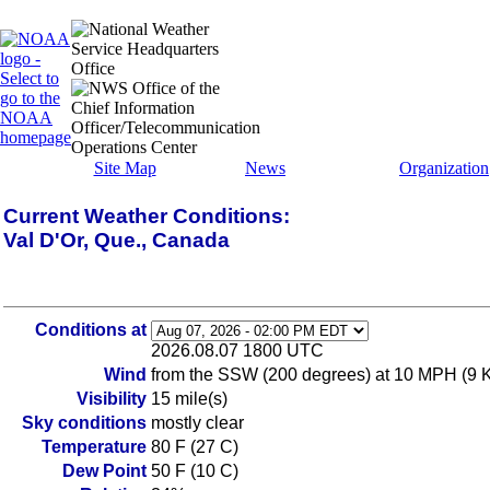
Site Map
News
Organization
Current Weather Conditions:
Val D'Or, Que., Canada
Conditions at
2026.08.07 1800 UTC
Wind
from the SSW (200 degrees) at 10 MPH (9 KT
Visibility
15 mile(s)
Sky conditions
mostly clear
Temperature
80 F (27 C)
Dew Point
50 F (10 C)