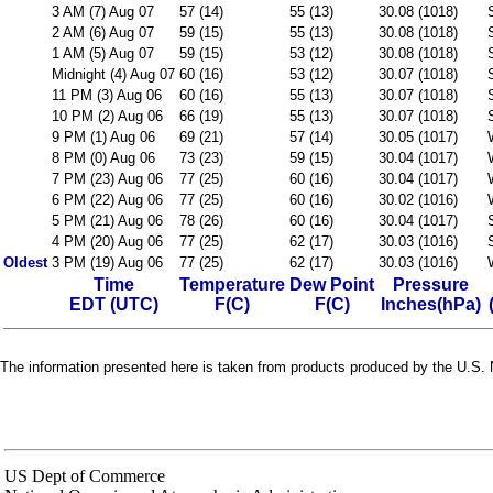
3 AM (7) Aug 07
57 (14)
55 (13)
30.08 (1018)
2 AM (6) Aug 07
59 (15)
55 (13)
30.08 (1018)
1 AM (5) Aug 07
59 (15)
53 (12)
30.08 (1018)
Midnight (4) Aug 07
60 (16)
53 (12)
30.07 (1018)
11 PM (3) Aug 06
60 (16)
55 (13)
30.07 (1018)
10 PM (2) Aug 06
66 (19)
55 (13)
30.07 (1018)
9 PM (1) Aug 06
69 (21)
57 (14)
30.05 (1017)
8 PM (0) Aug 06
73 (23)
59 (15)
30.04 (1017)
7 PM (23) Aug 06
77 (25)
60 (16)
30.04 (1017)
6 PM (22) Aug 06
77 (25)
60 (16)
30.02 (1016)
5 PM (21) Aug 06
78 (26)
60 (16)
30.04 (1017)
4 PM (20) Aug 06
77 (25)
62 (17)
30.03 (1016)
Oldest
3 PM (19) Aug 06
77 (25)
62 (17)
30.03 (1016)
Time
Temperature
Dew Point
Pressure
EDT (UTC)
F(C)
F(C)
Inches(hPa)
The information presented here is taken from products produced by the U.S. N
US Dept of Commerce