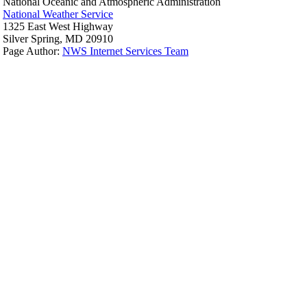
National Oceanic and Atmospheric Administration
National Weather Service
1325 East West Highway
Silver Spring, MD 20910
Page Author:
NWS Internet Services Team