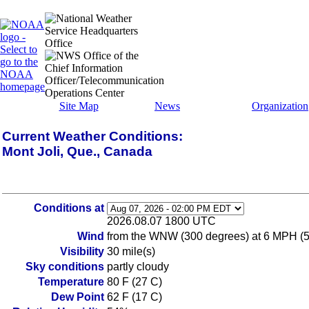
Site Map
News
Organization
Current Weather Conditions:
Mont Joli, Que., Canada
Conditions at
2026.08.07 1800 UTC
Wind
from the WNW (300 degrees) at 6 MPH (
Visibility
30 mile(s)
Sky conditions
partly cloudy
Temperature
80 F (27 C)
Dew Point
62 F (17 C)