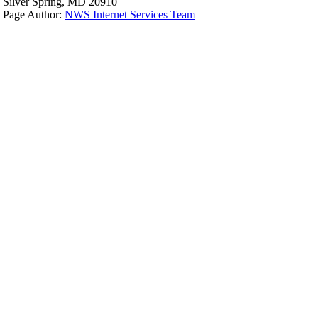
Silver Spring, MD 20910
Page Author:
NWS Internet Services Team