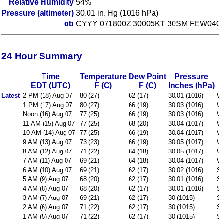
Relative Humidity
54%
Pressure (altimeter)
30.01 in. Hg (1016 hPa)
ob
CYYY 071800Z 30005KT 30SM FEW040
24 Hour Summary
Time
Temperature
Dew Point
Pressure
EDT (UTC)
F (C)
F (C)
Inches (hPa)
Latest
2 PM (18) Aug 07
80 (27)
62 (17)
30.01 (1016)
1 PM (17) Aug 07
80 (27)
66 (19)
30.03 (1016)
Noon (16) Aug 07
77 (25)
66 (19)
30.03 (1016)
11 AM (15) Aug 07
77 (25)
68 (20)
30.04 (1017)
10 AM (14) Aug 07
77 (25)
66 (19)
30.04 (1017)
9 AM (13) Aug 07
73 (23)
66 (19)
30.05 (1017)
8 AM (12) Aug 07
71 (22)
64 (18)
30.05 (1017)
7 AM (11) Aug 07
69 (21)
64 (18)
30.04 (1017)
6 AM (10) Aug 07
69 (21)
62 (17)
30.02 (1016)
5 AM (9) Aug 07
68 (20)
62 (17)
30.01 (1016)
4 AM (8) Aug 07
68 (20)
62 (17)
30.01 (1016)
3 AM (7) Aug 07
69 (21)
62 (17)
30 (1015)
2 AM (6) Aug 07
71 (22)
62 (17)
30 (1015)
1 AM (5) Aug 07
71 (22)
62 (17)
30 (1015)