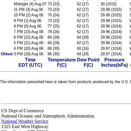
Midnight (4) Aug 07
73 (23)
62 (17)
30 (1015)
11 PM (3) Aug 06
73 (23)
62 (17)
29.99 (1015)
10 PM (2) Aug 06
75 (24)
62 (17)
29.98 (1015)
9 PM (1) Aug 06
73 (23)
62 (17)
29.98 (1015)
8 PM (0) Aug 06
77 (25)
62 (17)
29.96 (1014)
7 PM (23) Aug 06
78 (26)
62 (17)
29.96 (1014)
6 PM (22) Aug 06
84 (29)
64 (18)
29.96 (1014)
5 PM (21) Aug 06
84 (29)
62 (17)
29.96 (1014)
4 PM (20) Aug 06
86 (30)
60 (16)
29.97 (1014)
Oldest
3 PM (19) Aug 06
86 (30)
64 (18)
29.97 (1014)
Time
Temperature
Dew Point
Pressure
EDT (UTC)
F(C)
F(C)
Inches(hPa)
The information presented here is taken from products produced by the U.S. N
US Dept of Commerce
National Oceanic and Atmospheric Administration
National Weather Service
1325 East West Highway