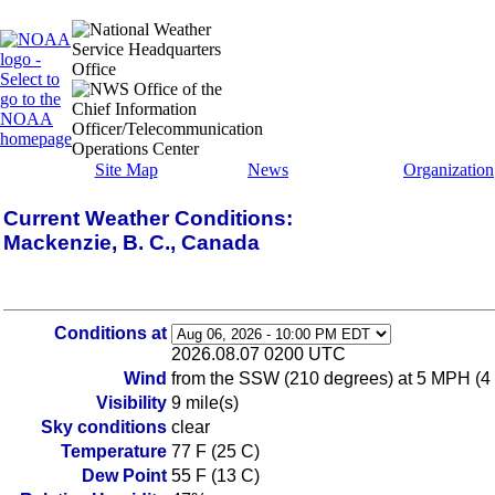
Site Map
News
Organization
Current Weather Conditions:
Mackenzie, B. C., Canada
Conditions at
2026.08.07 0200 UTC
Wind
from the SSW (210 degrees) at 5 MPH (4
Visibility
9 mile(s)
Sky conditions
clear
Temperature
77 F (25 C)
Dew Point
55 F (13 C)