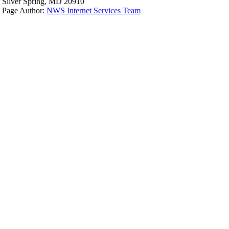
Silver Spring, MD 20910
Page Author:
NWS Internet Services Team