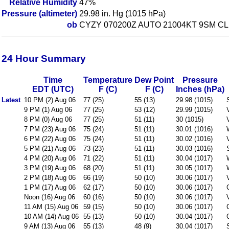
Relative Humidity
47%
Pressure (altimeter)
29.98 in. Hg (1015 hPa)
ob
CYZY 070200Z AUTO 21004KT 9SM CL
24 Hour Summary
Time
Temperature
Dew Point
Pressure
EDT (UTC)
F (C)
F (C)
Inches (hPa)
Latest
10 PM (2) Aug 06
77 (25)
55 (13)
29.98 (1015)
9 PM (1) Aug 06
77 (25)
53 (12)
29.99 (1015)
8 PM (0) Aug 06
77 (25)
51 (11)
30 (1015)
7 PM (23) Aug 06
75 (24)
51 (11)
30.01 (1016)
6 PM (22) Aug 06
75 (24)
51 (11)
30.02 (1016)
5 PM (21) Aug 06
73 (23)
51 (11)
30.03 (1016)
4 PM (20) Aug 06
71 (22)
51 (11)
30.04 (1017)
3 PM (19) Aug 06
68 (20)
51 (11)
30.05 (1017)
2 PM (18) Aug 06
66 (19)
50 (10)
30.06 (1017)
1 PM (17) Aug 06
62 (17)
50 (10)
30.06 (1017)
Noon (16) Aug 06
60 (16)
50 (10)
30.06 (1017)
11 AM (15) Aug 06
59 (15)
50 (10)
30.06 (1017)
10 AM (14) Aug 06
55 (13)
50 (10)
30.04 (1017)
9 AM (13) Aug 06
55 (13)
48 (9)
30.04 (1017)