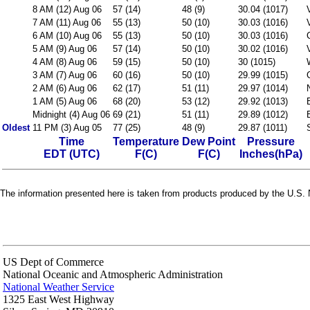
8 AM (12) Aug 06
57 (14)
48 (9)
30.04 (1017)
7 AM (11) Aug 06
55 (13)
50 (10)
30.03 (1016)
6 AM (10) Aug 06
55 (13)
50 (10)
30.03 (1016)
5 AM (9) Aug 06
57 (14)
50 (10)
30.02 (1016)
4 AM (8) Aug 06
59 (15)
50 (10)
30 (1015)
3 AM (7) Aug 06
60 (16)
50 (10)
29.99 (1015)
2 AM (6) Aug 06
62 (17)
51 (11)
29.97 (1014)
1 AM (5) Aug 06
68 (20)
53 (12)
29.92 (1013)
Midnight (4) Aug 06
69 (21)
51 (11)
29.89 (1012)
Oldest
11 PM (3) Aug 05
77 (25)
48 (9)
29.87 (1011)
Time
Temperature
Dew Point
Pressure
EDT (UTC)
F(C)
F(C)
Inches(hPa)
The information presented here is taken from products produced by the U.S. N
US Dept of Commerce
National Oceanic and Atmospheric Administration
National Weather Service
1325 East West Highway