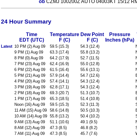
ob
CZMJ 100200Z AUTO 04003KT 15/12 R
24 Hour Summary
Time
Temperature
Dew Point
Pressure
EDT (UTC)
F (C)
F (C)
Inches (hPa)
Latest
10 PM (2) Aug 09
59.5 (15.3)
54.3 (12.4)
9 PM (1) Aug 09
63.3 (17.4)
55.8 (13.2)
8 PM (0) Aug 09
64.2 (17.9)
52.7 (11.5)
7 PM (23) Aug 09
62.4 (16.9)
55.0 (12.8)
6 PM (22) Aug 09
61.5 (16.4)
55.6 (13.1)
5 PM (21) Aug 09
57.9 (14.4)
54.7 (12.6)
4 PM (20) Aug 09
57.4 (14.1)
54.3 (12.4)
3 PM (19) Aug 09
62.8 (17.1)
54.3 (12.4)
2 PM (18) Aug 09
69.3 (20.7)
51.3 (10.7)
1 PM (17) Aug 09
65.3 (18.5)
51.4 (10.8)
Noon (16) Aug 09
59.5 (15.3)
52.3 (11.3)
11 AM (15) Aug 09
58.6 (14.8)
50.5 (10.3)
10 AM (14) Aug 09
55.8 (13.2)
50.4 (10.2)
9 AM (13) Aug 09
51.1 (10.6)
49.1 (9.5)
8 AM (12) Aug 09
47.3 (8.5)
46.8 (8.2)
7 AM (11) Aug 09
47.3 (8.5)
45.7 (7.6)