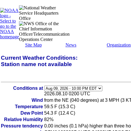
Site Map
News
Organization
Current Weather Conditions:
Station name not available
Conditions at
2026.08.10 0200 UTC
Wind
from the NE (040 degrees) at 3 MPH (3 K
Temperature
59.5 F (15.3 C)
Dew Point
54.3 F (12.4 C)
Relative Humidity
82%
Pressure tendency
0.00 inches (0.1 hPa) higher than three h