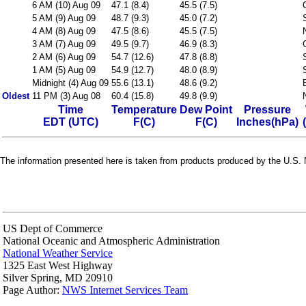
6 AM (10) Aug 09
47.1 (8.4)
45.5 (7.5)
5 AM (9) Aug 09
48.7 (9.3)
45.0 (7.2)
4 AM (8) Aug 09
47.5 (8.6)
45.5 (7.5)
3 AM (7) Aug 09
49.5 (9.7)
46.9 (8.3)
2 AM (6) Aug 09
54.7 (12.6)
47.8 (8.8)
1 AM (5) Aug 09
54.9 (12.7)
48.0 (8.9)
Midnight (4) Aug 09
55.6 (13.1)
48.6 (9.2)
Oldest
11 PM (3) Aug 08
60.4 (15.8)
49.8 (9.9)
Time
Temperature
Dew Point
Pressure
EDT (UTC)
F(C)
F(C)
Inches(hPa)
The information presented here is taken from products produced by the U.S. N
US Dept of Commerce
National Oceanic and Atmospheric Administration
National Weather Service
1325 East West Highway
Silver Spring, MD 20910
Page Author:
NWS Internet Services Team