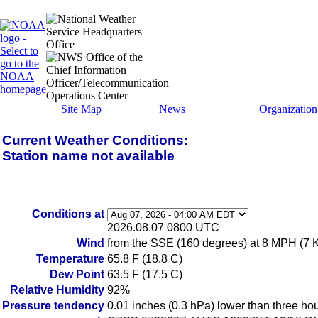
Site Map
News
Organization
Current Weather Conditions:
Station name not available
Conditions at
2026.08.07 0800 UTC
Wind
from the SSE (160 degrees) at 8 MPH (7 
Temperature
65.8 F (18.8 C)
Dew Point
63.5 F (17.5 C)
Relative Humidity
92%
Pressure tendency
0.01 inches (0.3 hPa) lower than three ho