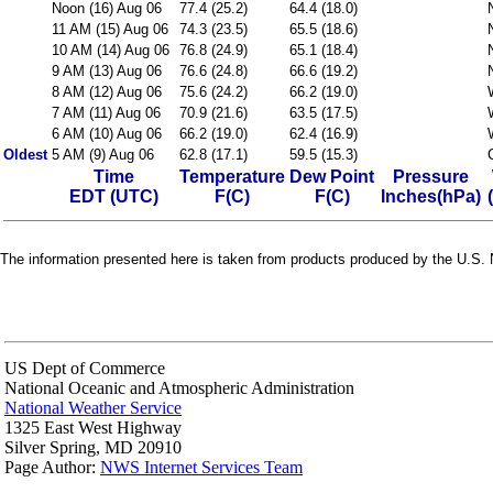
Noon (16) Aug 06
77.4 (25.2)
64.4 (18.0)
11 AM (15) Aug 06
74.3 (23.5)
65.5 (18.6)
10 AM (14) Aug 06
76.8 (24.9)
65.1 (18.4)
9 AM (13) Aug 06
76.6 (24.8)
66.6 (19.2)
8 AM (12) Aug 06
75.6 (24.2)
66.2 (19.0)
7 AM (11) Aug 06
70.9 (21.6)
63.5 (17.5)
6 AM (10) Aug 06
66.2 (19.0)
62.4 (16.9)
Oldest
5 AM (9) Aug 06
62.8 (17.1)
59.5 (15.3)
Time
Temperature
Dew Point
Pressure
EDT (UTC)
F(C)
F(C)
Inches(hPa)
The information presented here is taken from products produced by the U.S. N
US Dept of Commerce
National Oceanic and Atmospheric Administration
National Weather Service
1325 East West Highway
Silver Spring, MD 20910
Page Author:
NWS Internet Services Team