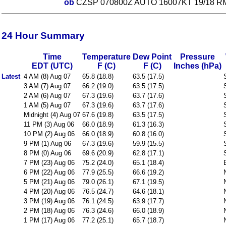
ob
CZSP 070800Z AUTO 16007KT 19/18 R
24 Hour Summary
Time
Temperature
Dew Point
Pressure
EDT (UTC)
F (C)
F (C)
Inches (hPa)
Latest
4 AM (8) Aug 07
65.8 (18.8)
63.5 (17.5)
3 AM (7) Aug 07
66.2 (19.0)
63.5 (17.5)
2 AM (6) Aug 07
67.3 (19.6)
63.7 (17.6)
1 AM (5) Aug 07
67.3 (19.6)
63.7 (17.6)
Midnight (4) Aug 07
67.6 (19.8)
63.5 (17.5)
11 PM (3) Aug 06
66.0 (18.9)
61.3 (16.3)
10 PM (2) Aug 06
66.0 (18.9)
60.8 (16.0)
9 PM (1) Aug 06
67.3 (19.6)
59.9 (15.5)
8 PM (0) Aug 06
69.6 (20.9)
62.8 (17.1)
7 PM (23) Aug 06
75.2 (24.0)
65.1 (18.4)
6 PM (22) Aug 06
77.9 (25.5)
66.6 (19.2)
5 PM (21) Aug 06
79.0 (26.1)
67.1 (19.5)
4 PM (20) Aug 06
76.5 (24.7)
64.6 (18.1)
3 PM (19) Aug 06
76.1 (24.5)
63.9 (17.7)
2 PM (18) Aug 06
76.3 (24.6)
66.0 (18.9)
1 PM (17) Aug 06
77.2 (25.1)
65.7 (18.7)