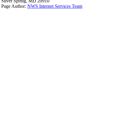
Silver Spring, MD 20910
Page Author:
NWS Internet Services Team