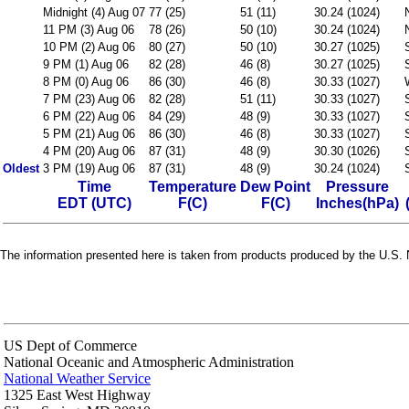
Midnight (4) Aug 07
77 (25)
51 (11)
30.24 (1024)
11 PM (3) Aug 06
78 (26)
50 (10)
30.24 (1024)
10 PM (2) Aug 06
80 (27)
50 (10)
30.27 (1025)
9 PM (1) Aug 06
82 (28)
46 (8)
30.27 (1025)
8 PM (0) Aug 06
86 (30)
46 (8)
30.33 (1027)
7 PM (23) Aug 06
82 (28)
51 (11)
30.33 (1027)
6 PM (22) Aug 06
84 (29)
48 (9)
30.33 (1027)
5 PM (21) Aug 06
86 (30)
46 (8)
30.33 (1027)
4 PM (20) Aug 06
87 (31)
48 (9)
30.30 (1026)
Oldest
3 PM (19) Aug 06
87 (31)
48 (9)
30.24 (1024)
Time
Temperature
Dew Point
Pressure
EDT (UTC)
F(C)
F(C)
Inches(hPa)
The information presented here is taken from products produced by the U.S. N
US Dept of Commerce
National Oceanic and Atmospheric Administration
National Weather Service
1325 East West Highway