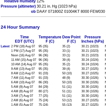
Relative Humidity
12%
Pressure (altimeter)
30.21 in. Hg (1023 hPa)
ob
DAAY 071800Z 01004KT 8000 FEW030 
24 Hour Summary
Time
Temperature
Dew Point
Pressure
EDT (UTC)
F (C)
F (C)
Inches (hPa)
Latest
2 PM (18) Aug 07
95 (35)
35 (2)
30.21 (1023)
1 PM (17) Aug 07
95 (35)
33 (1)
30.21 (1023)
Noon (16) Aug 07
96 (36)
33 (1)
30.21 (1023)
11 AM (15) Aug 07
96 (36)
39 (4)
30.24 (1024)
10 AM (14) Aug 07
95 (35)
35 (2)
30.24 (1024)
9 AM (13) Aug 07
95 (35)
39 (4)
30.27 (1025)
8 AM (12) Aug 07
91 (33)
50 (10)
30.27 (1025)
7 AM (11) Aug 07
91 (33)
48 (9)
30.30 (1026)
6 AM (10) Aug 07
86 (30)
50 (10)
30.30 (1026)
5 AM (9) Aug 07
84 (29)
51 (11)
30.30 (1026)
4 AM (8) Aug 07
80 (27)
51 (11)
30.30 (1026)
3 AM (7) Aug 07
77 (25)
51 (11)
30.30 (1026)
2 AM (6) Aug 07
75 (24)
53 (12)
30.27 (1025)
1 AM (5) Aug 07
75 (24)
55 (13)
30.27 (1025)