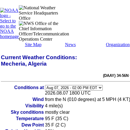
Site Map
News
Organization
Current Weather Conditions:
Mecheria, Algeria
(DAAY) 34-56N
Conditions at
2026.08.07 1800 UTC
Wind
from the N (010 degrees) at 5 MPH (4 KT
Visibility
4 mile(s)
Sky conditions
mostly clear
Temperature
95 F (35 C)
Dew Point
35 F (2 C)