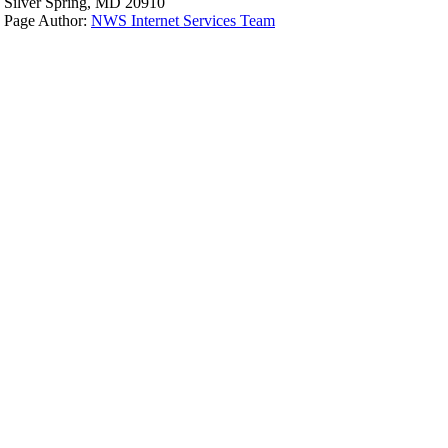
Silver Spring, MD 20910
Page Author:
NWS Internet Services Team