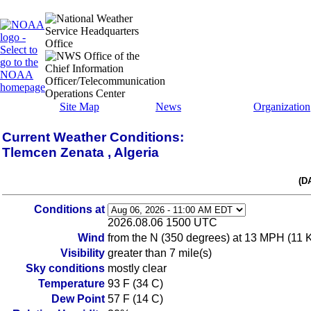
Site Map
News
Organization
Current Weather Conditions:
Tlemcen Zenata , Algeria
(D
Conditions at
2026.08.06 1500 UTC
Wind
from the N (350 degrees) at 13 MPH (11 KT
Visibility
greater than 7 mile(s)
Sky conditions
mostly clear
Temperature
93 F (34 C)
Dew Point
57 F (14 C)