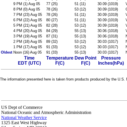
9 PM (1) Aug 05
77 (25)
51 (11)
30.09 (1019)
8 PM (0) Aug 05
78 (26)
53 (12)
30.09 (1019)
7 PM (23) Aug 05
78 (26)
51 (11)
30.09 (1019)
6 PM (22) Aug 05
80 (27)
51 (11)
30.09 (1019)
5 PM (21) Aug 05
82 (28)
53 (12)
30.09 (1019)
4 PM (20) Aug 05
84 (29)
55 (13)
30.06 (1018)
3 PM (19) Aug 05
87 (31)
55 (13)
30.06 (1018)
2 PM (18) Aug 05
89 (32)
53 (12)
30.03 (1017)
1 PM (17) Aug 05
91 (33)
53 (12)
30.03 (1017)
Oldest
Noon (16) Aug 05
91 (33)
55 (13)
30.03 (1017)
Time
Temperature
Dew Point
Pressure
EDT (UTC)
F(C)
F(C)
Inches(hPa)
The information presented here is taken from products produced by the U.S. N
US Dept of Commerce
National Oceanic and Atmospheric Administration
National Weather Service
1325 East West Highway