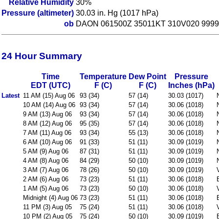
Relative Humidity
30%
Pressure (altimeter)
30.03 in. Hg (1017 hPa)
ob
DAON 061500Z 35011KT 310V020 9999
24 Hour Summary
Time
Temperature
Dew Point
Pressure
EDT (UTC)
F (C)
F (C)
Inches (hPa)
Latest
11 AM (15) Aug 06
93 (34)
57 (14)
30.03 (1017)
10 AM (14) Aug 06
93 (34)
57 (14)
30.06 (1018)
9 AM (13) Aug 06
93 (34)
57 (14)
30.06 (1018)
8 AM (12) Aug 06
95 (35)
57 (14)
30.06 (1018)
7 AM (11) Aug 06
93 (34)
55 (13)
30.06 (1018)
6 AM (10) Aug 06
91 (33)
51 (11)
30.09 (1019)
5 AM (9) Aug 06
87 (31)
51 (11)
30.09 (1019)
4 AM (8) Aug 06
84 (29)
50 (10)
30.09 (1019)
3 AM (7) Aug 06
78 (26)
50 (10)
30.09 (1019)
2 AM (6) Aug 06
73 (23)
51 (11)
30.06 (1018)
1 AM (5) Aug 06
73 (23)
50 (10)
30.06 (1018)
Midnight (4) Aug 06
73 (23)
51 (11)
30.06 (1018)
11 PM (3) Aug 05
75 (24)
51 (11)
30.06 (1018)
10 PM (2) Aug 05
75 (24)
50 (10)
30.09 (1019)