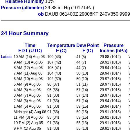
Relative Humidity
10%
Pressure (altimeter)
29.88 in. Hg (1012 hPa)
ob
DAUB 061400Z 29008KT 240V350 9999
24 Hour Summary
Time
Temperature
Dew Point
Pressure
EDT (UTC)
F (C)
F (C)
Inches (hPa)
Latest
10 AM (14) Aug 06
109 (43)
41 (5)
29.88 (1012)
9 AM (13) Aug 06
107 (42)
44 (7)
29.91 (1013)
8 AM (12) Aug 06
105 (41)
44 (7)
29.94 (1014)
7 AM (11) Aug 06
104 (40)
50 (10)
29.94 (1014)
6 AM (10) Aug 06
102 (39)
50 (10)
29.97 (1015)
5 AM (9) Aug 06
98 (37)
51 (11)
29.97 (1015)
4 AM (8) Aug 06
95 (35)
57 (14)
29.97 (1015)
3 AM (7) Aug 06
91 (33)
57 (14)
29.97 (1015)
2 AM (6) Aug 06
91 (33)
57 (14)
29.94 (1014)
1 AM (5) Aug 06
91 (33)
59 (15)
29.94 (1014)
Midnight (4) Aug 06
91 (33)
59 (15)
29.91 (1013)
11 PM (3) Aug 05
93 (34)
59 (15)
29.91 (1013)
10 PM (2) Aug 05
91 (33)
55 (13)
29.91 (1013)
9 PM (1) Aug 05
91 (33)
55 (13)
29.91 (1013)