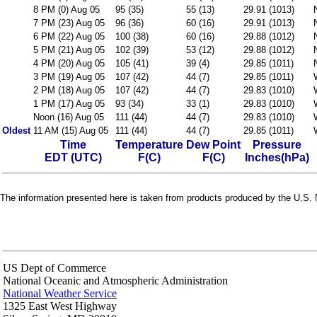
8 PM (0) Aug 05
95 (35)
55 (13)
29.91 (1013)
7 PM (23) Aug 05
96 (36)
60 (16)
29.91 (1013)
6 PM (22) Aug 05
100 (38)
60 (16)
29.88 (1012)
5 PM (21) Aug 05
102 (39)
53 (12)
29.88 (1012)
4 PM (20) Aug 05
105 (41)
39 (4)
29.85 (1011)
3 PM (19) Aug 05
107 (42)
44 (7)
29.85 (1011)
2 PM (18) Aug 05
107 (42)
44 (7)
29.83 (1010)
1 PM (17) Aug 05
93 (34)
33 (1)
29.83 (1010)
Noon (16) Aug 05
111 (44)
44 (7)
29.83 (1010)
Oldest
11 AM (15) Aug 05
111 (44)
44 (7)
29.85 (1011)
Time
Temperature
Dew Point
Pressure
EDT (UTC)
F(C)
F(C)
Inches(hPa)
The information presented here is taken from products produced by the U.S. N
US Dept of Commerce
National Oceanic and Atmospheric Administration
National Weather Service
1325 East West Highway