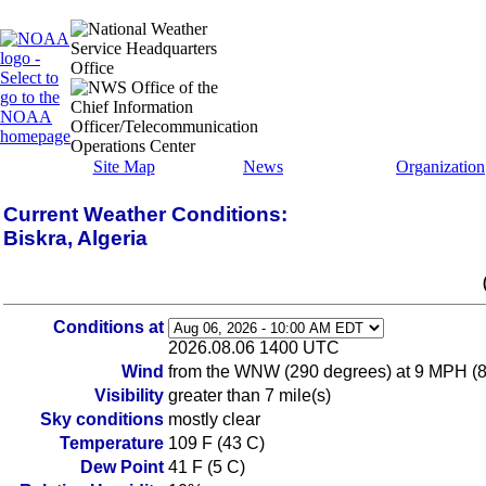
Site Map
News
Organization
Current Weather Conditions:
Biskra, Algeria
Conditions at
2026.08.06 1400 UTC
Wind
from the WNW (290 degrees) at 9 MPH (8 K
Visibility
greater than 7 mile(s)
Sky conditions
mostly clear
Temperature
109 F (43 C)
Dew Point
41 F (5 C)