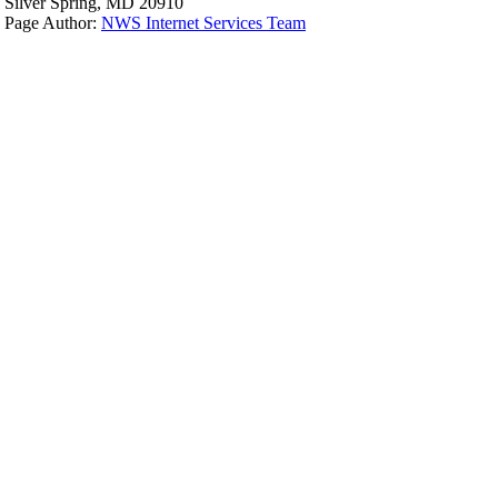
Silver Spring, MD 20910
Page Author:
NWS Internet Services Team