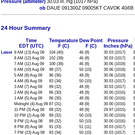
Pressure (altimeter)
30.03 in. Hg (1017 hPa)
ob
DAUE 091300Z 09005KT CAVOK 40/08
24 Hour Summary
Time
Temperature
Dew Point
Pressure
EDT (UTC)
F (C)
F (C)
Inches (hPa)
Latest
9 AM (13) Aug 09
104 (40)
46 (8)
30.03 (1017)
8 AM (12) Aug 09
102 (39)
46 (8)
30.03 (1017)
7 AM (11) Aug 09
100 (38)
46 (8)
30.06 (1018)
6 AM (10) Aug 09
98 (37)
50 (10)
30.06 (1018)
5 AM (9) Aug 09
96 (36)
48 (9)
30.06 (1018)
4 AM (8) Aug 09
93 (34)
50 (10)
30.03 (1017)
3 AM (7) Aug 09
89 (32)
48 (9)
30.03 (1017)
2 AM (6) Aug 09
86 (30)
48 (9)
30.00 (1016)
1 AM (5) Aug 09
86 (30)
48 (9)
30.00 (1016)
Midnight (4) Aug 09
87 (31)
48 (9)
30.00 (1016)
11 PM (3) Aug 08
89 (32)
48 (9)
29.97 (1015)
10 PM (2) Aug 08
89 (32)
50 (10)
30.00 (1016)
9 PM (1) Aug 08
89 (32)
50 (10)
30.00 (1016)
8 PM (0) Aug 08
91 (33)
51 (11)
30.03 (1017)
7 PM (23) Aug 08
93 (34)
50 (10)
30.03 (1017)