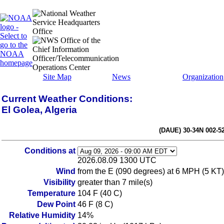
Site Map
News
Organization
Current Weather Conditions:
El Golea, Algeria
(DAUE) 30-34N 002-5
Conditions at
2026.08.09 1300 UTC
Wind
from the E (090 degrees) at 6 MPH (5 KT)
Visibility
greater than 7 mile(s)
Temperature
104 F (40 C)
Dew Point
46 F (8 C)
Relative Humidity
14%