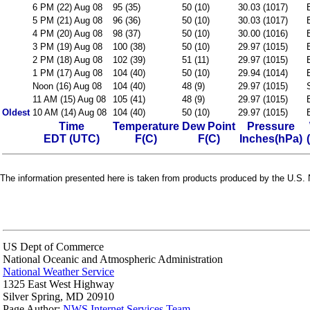
6 PM (22) Aug 08
95 (35)
50 (10)
30.03 (1017)
5 PM (21) Aug 08
96 (36)
50 (10)
30.03 (1017)
4 PM (20) Aug 08
98 (37)
50 (10)
30.00 (1016)
3 PM (19) Aug 08
100 (38)
50 (10)
29.97 (1015)
2 PM (18) Aug 08
102 (39)
51 (11)
29.97 (1015)
1 PM (17) Aug 08
104 (40)
50 (10)
29.94 (1014)
Noon (16) Aug 08
104 (40)
48 (9)
29.97 (1015)
11 AM (15) Aug 08
105 (41)
48 (9)
29.97 (1015)
Oldest
10 AM (14) Aug 08
104 (40)
50 (10)
29.97 (1015)
Time
Temperature
Dew Point
Pressure
EDT (UTC)
F(C)
F(C)
Inches(hPa)
The information presented here is taken from products produced by the U.S. N
US Dept of Commerce
National Oceanic and Atmospheric Administration
National Weather Service
1325 East West Highway
Silver Spring, MD 20910
Page Author:
NWS Internet Services Team