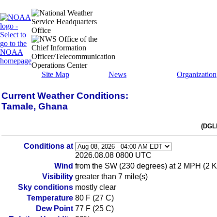
Site Map
News
Organization
Current Weather Conditions:
Tamale, Ghana
(DGL
Conditions at
2026.08.08 0800 UTC
Wind
from the SW (230 degrees) at 2 MPH (2 K
Visibility
greater than 7 mile(s)
Sky conditions
mostly clear
Temperature
80 F (27 C)
Dew Point
77 F (25 C)