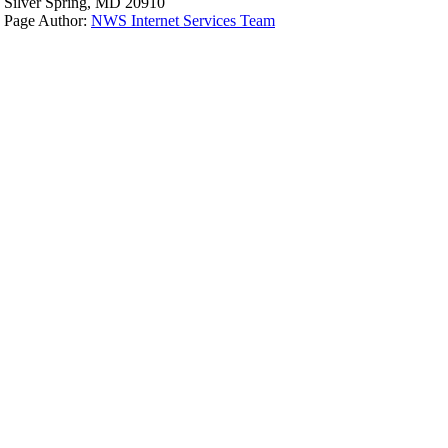
Silver Spring, MD 20910
Page Author:
NWS Internet Services Team