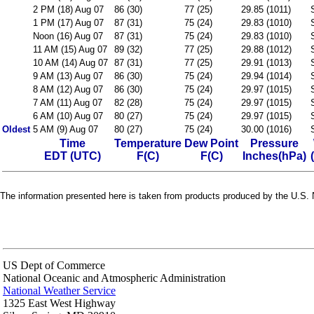
2 PM (18) Aug 07
86 (30)
77 (25)
29.85 (1011)
1 PM (17) Aug 07
87 (31)
75 (24)
29.83 (1010)
Noon (16) Aug 07
87 (31)
75 (24)
29.83 (1010)
11 AM (15) Aug 07
89 (32)
77 (25)
29.88 (1012)
10 AM (14) Aug 07
87 (31)
77 (25)
29.91 (1013)
9 AM (13) Aug 07
86 (30)
75 (24)
29.94 (1014)
8 AM (12) Aug 07
86 (30)
75 (24)
29.97 (1015)
7 AM (11) Aug 07
82 (28)
75 (24)
29.97 (1015)
6 AM (10) Aug 07
80 (27)
75 (24)
29.97 (1015)
Oldest
5 AM (9) Aug 07
80 (27)
75 (24)
30.00 (1016)
Time
Temperature
Dew Point
Pressure
EDT (UTC)
F(C)
F(C)
Inches(hPa)
The information presented here is taken from products produced by the U.S. N
US Dept of Commerce
National Oceanic and Atmospheric Administration
National Weather Service
1325 East West Highway