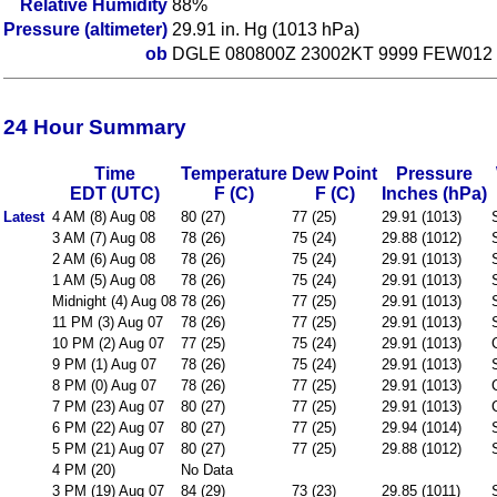
Relative Humidity
88%
Pressure (altimeter)
29.91 in. Hg (1013 hPa)
ob
DGLE 080800Z 23002KT 9999 FEW012 
24 Hour Summary
Time
Temperature
Dew Point
Pressure
EDT (UTC)
F (C)
F (C)
Inches (hPa)
Latest
4 AM (8) Aug 08
80 (27)
77 (25)
29.91 (1013)
3 AM (7) Aug 08
78 (26)
75 (24)
29.88 (1012)
2 AM (6) Aug 08
78 (26)
75 (24)
29.91 (1013)
1 AM (5) Aug 08
78 (26)
75 (24)
29.91 (1013)
Midnight (4) Aug 08
78 (26)
77 (25)
29.91 (1013)
11 PM (3) Aug 07
78 (26)
77 (25)
29.91 (1013)
10 PM (2) Aug 07
77 (25)
75 (24)
29.91 (1013)
9 PM (1) Aug 07
78 (26)
75 (24)
29.91 (1013)
8 PM (0) Aug 07
78 (26)
77 (25)
29.91 (1013)
7 PM (23) Aug 07
80 (27)
77 (25)
29.91 (1013)
6 PM (22) Aug 07
80 (27)
77 (25)
29.94 (1014)
5 PM (21) Aug 07
80 (27)
77 (25)
29.88 (1012)
4 PM (20)
No Data
3 PM (19) Aug 07
84 (29)
73 (23)
29.85 (1011)