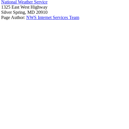
National Weather Service
1325 East West Highway
Silver Spring, MD 20910
Page Author:
NWS Internet Services Team