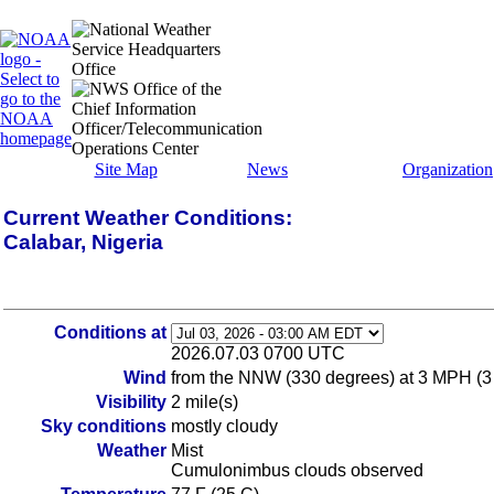
Site Map
News
Organization
Current Weather Conditions:
Calabar, Nigeria
Conditions at
2026.07.03 0700 UTC
Wind
from the NNW (330 degrees) at 3 MPH (3
Visibility
2 mile(s)
Sky conditions
mostly cloudy
Weather
Mist
Cumulonimbus clouds observed