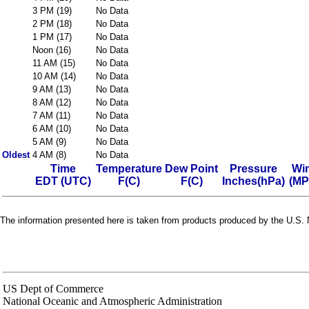
3 PM (19)
No Data
2 PM (18)
No Data
1 PM (17)
No Data
Noon (16)
No Data
11 AM (15)
No Data
10 AM (14)
No Data
9 AM (13)
No Data
8 AM (12)
No Data
7 AM (11)
No Data
6 AM (10)
No Data
5 AM (9)
No Data
Oldest
4 AM (8)
No Data
Time
Temperature
Dew Point
Pressure
Wi
EDT (UTC)
F(C)
F(C)
Inches(hPa)
(MP
The information presented here is taken from products produced by the U.S. N
US Dept of Commerce
National Oceanic and Atmospheric Administration