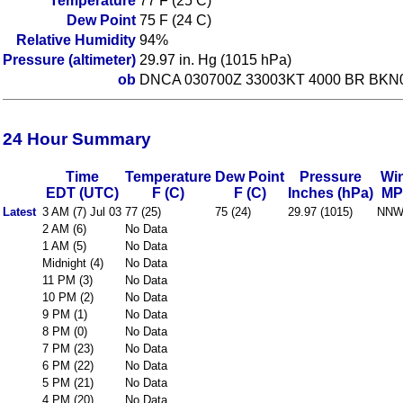
Temperature
77 F (25 C)
Dew Point
75 F (24 C)
Relative Humidity
94%
Pressure (altimeter)
29.97 in. Hg (1015 hPa)
ob
DNCA 030700Z 33003KT 4000 BR BKN
24 Hour Summary
Time
Temperature
Dew Point
Pressure
Wi
EDT (UTC)
F (C)
F (C)
Inches (hPa)
MP
Latest
3 AM (7) Jul 03
77 (25)
75 (24)
29.97 (1015)
NNW
2 AM (6)
No Data
1 AM (5)
No Data
Midnight (4)
No Data
11 PM (3)
No Data
10 PM (2)
No Data
9 PM (1)
No Data
8 PM (0)
No Data
7 PM (23)
No Data
6 PM (22)
No Data
5 PM (21)
No Data
4 PM (20)
No Data