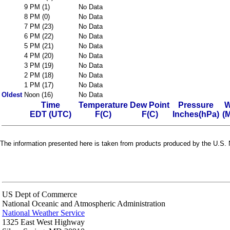
9 PM (1)
No Data
8 PM (0)
No Data
7 PM (23)
No Data
6 PM (22)
No Data
5 PM (21)
No Data
4 PM (20)
No Data
3 PM (19)
No Data
2 PM (18)
No Data
1 PM (17)
No Data
Oldest
Noon (16)
No Data
Time
Temperature
Dew Point
Pressure
W
EDT (UTC)
F(C)
F(C)
Inches(hPa)
(
The information presented here is taken from products produced by the U.S. N
US Dept of Commerce
National Oceanic and Atmospheric Administration
National Weather Service
1325 East West Highway