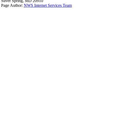
Silver Spring, MD 20910
Page Author:
NWS Internet Services Team