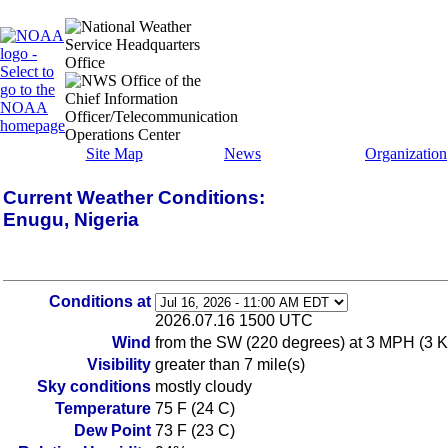
Site Map
News
Organization
Current Weather Conditions:
Enugu, Nigeria
Conditions at
2026.07.16 1500 UTC
Wind
from the SW (220 degrees) at 3 MPH (3 K
Visibility
greater than 7 mile(s)
Sky conditions
mostly cloudy
Temperature
75 F (24 C)
Dew Point
73 F (23 C)