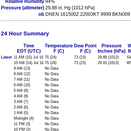
Relative Humidity
94%
Pressure (altimeter)
29.88 in. Hg (1012 hPa)
ob
DNEN 161500Z 22003KT 9999 BKN009 
24 Hour Summary
Time
Temperature
Dew Point
Pressure
W
EDT (UTC)
F (C)
F (C)
Inches (hPa)
Latest
11 AM (15) Jul 16
75 (24)
73 (23)
29.88 (1012)
S
10 AM (14) Jul 16
75 (24)
73 (23)
29.91 (1013)
W
9 AM (13)
No Data
8 AM (12)
No Data
7 AM (11)
No Data
6 AM (10)
No Data
5 AM (9)
No Data
4 AM (8)
No Data
3 AM (7)
No Data
2 AM (6)
No Data
1 AM (5)
No Data
Midnight (4)
No Data
11 PM (3)
No Data
10 PM (2)
No Data