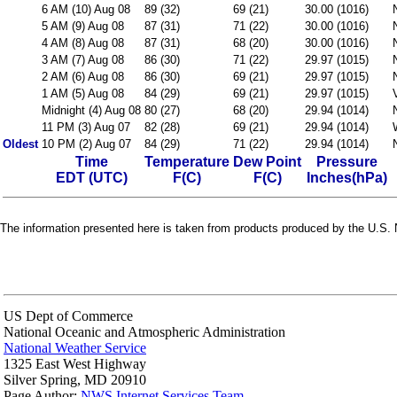
6 AM (10) Aug 08
89 (32)
69 (21)
30.00 (1016)
5 AM (9) Aug 08
87 (31)
71 (22)
30.00 (1016)
4 AM (8) Aug 08
87 (31)
68 (20)
30.00 (1016)
3 AM (7) Aug 08
86 (30)
71 (22)
29.97 (1015)
2 AM (6) Aug 08
86 (30)
69 (21)
29.97 (1015)
1 AM (5) Aug 08
84 (29)
69 (21)
29.97 (1015)
Midnight (4) Aug 08
80 (27)
68 (20)
29.94 (1014)
11 PM (3) Aug 07
82 (28)
69 (21)
29.94 (1014)
Oldest
10 PM (2) Aug 07
84 (29)
71 (22)
29.94 (1014)
Time
Temperature
Dew Point
Pressure
EDT (UTC)
F(C)
F(C)
Inches(hPa)
The information presented here is taken from products produced by the U.S. N
US Dept of Commerce
National Oceanic and Atmospheric Administration
National Weather Service
1325 East West Highway
Silver Spring, MD 20910
Page Author:
NWS Internet Services Team