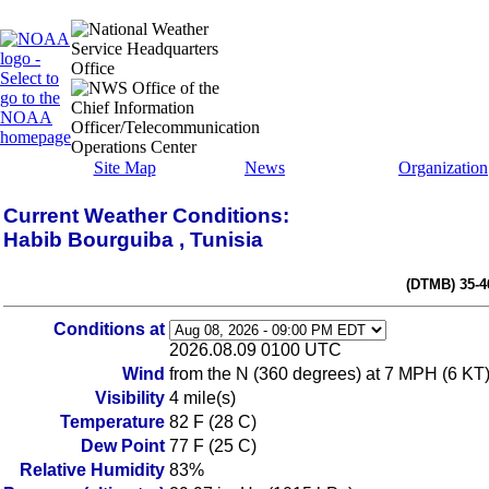
Site Map
News
Organization
Current Weather Conditions:
Habib Bourguiba , Tunisia
(DTMB) 35-4
Conditions at
2026.08.09 0100 UTC
Wind
from the N (360 degrees) at 7 MPH (6 KT
Visibility
4 mile(s)
Temperature
82 F (28 C)
Dew Point
77 F (25 C)
Relative Humidity
83%