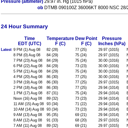
Pressure (altimeter)
29.97 in. Hg (1015 hPa)
ob
DTMB 090100Z 36006KT 8000 NSC 28/
24 Hour Summary
Time
Temperature
Dew Point
Pressure
EDT (UTC)
F (C)
F (C)
Inches (hPa)
Latest
9 PM (1) Aug 08
82 (28)
77 (25)
29.97 (1015)
8 PM (0) Aug 08
84 (29)
75 (24)
29.97 (1015)
7 PM (23) Aug 08
84 (29)
75 (24)
30.00 (1016)
6 PM (22) Aug 08
84 (29)
73 (23)
30.00 (1016)
5 PM (21) Aug 08
84 (29)
75 (24)
30.00 (1016)
4 PM (20) Aug 08
86 (30)
77 (25)
30.00 (1016)
3 PM (19) Aug 08
86 (30)
77 (25)
29.97 (1015)
2 PM (18) Aug 08
86 (30)
77 (25)
29.94 (1014)
1 PM (17) Aug 08
87 (31)
75 (24)
29.94 (1014)
Noon (16) Aug 08
89 (32)
73 (23)
29.94 (1014)
11 AM (15) Aug 08
93 (34)
71 (22)
29.94 (1014)
10 AM (14) Aug 08
93 (34)
73 (23)
29.94 (1014)
9 AM (13) Aug 08
95 (35)
69 (21)
29.94 (1014)
8 AM (12) Aug 08
91 (33)
68 (20)
29.97 (1015)
7 AM (11) Aug 08
89 (32)
69 (21)
29.97 (1015)