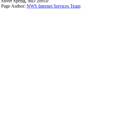
Silver Spring, MD 20910
Page Author:
NWS Internet Services Team