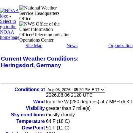
Site Map
News
Organization
Current Weather Conditions:
Heringsdorf, Germany
Conditions at
2026.08.06 2120 UTC
Wind
from the W (280 degrees) at 7 MPH (6 KT
Visibility
greater than 7 mile(s)
Sky conditions
mostly cloudy
Temperature
64 F (18 C)
Dew Point
51 F (11 C)