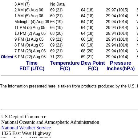
3 AM (7)
No Data
2 AM (6) Aug 06
69 (21)
64 (18)
29.97 (1015)
1 AM (5) Aug 06
69 (21)
64 (18)
29.94 (1014)
Midnight (4) Aug 06
66 (19)
64 (18)
29.94 (1014)
11 PM (3) Aug 05
66 (19)
64 (18)
29.94 (1014)
10 PM (2) Aug 05
68 (20)
64 (18)
29.94 (1014)
9 PM (1) Aug 05
69 (21)
66 (19)
29.94 (1014)
8 PM (0) Aug 05
69 (21)
66 (19)
29.94 (1014)
7 PM (23) Aug 05
69 (21)
68 (20)
29.94 (1014)
Oldest
6 PM (22) Aug 05
71 (22)
69 (21)
29.94 (1014)
Time
Temperature
Dew Point
Pressure
EDT (UTC)
F(C)
F(C)
Inches(hPa)
The information presented here is taken from products produced by the U.S. N
US Dept of Commerce
National Oceanic and Atmospheric Administration
National Weather Service
1325 East West Highway