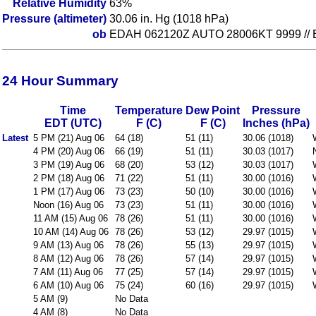
Relative Humidity
63%
Pressure (altimeter)
30.06 in. Hg (1018 hPa)
ob
EDAH 062120Z AUTO 28006KT 9999 // B
24 Hour Summary
Time
Temperature
Dew Point
Pressure
EDT (UTC)
F (C)
F (C)
Inches (hPa)
Latest
5 PM (21) Aug 06
64 (18)
51 (11)
30.06 (1018)
4 PM (20) Aug 06
66 (19)
51 (11)
30.03 (1017)
3 PM (19) Aug 06
68 (20)
53 (12)
30.03 (1017)
2 PM (18) Aug 06
71 (22)
51 (11)
30.00 (1016)
1 PM (17) Aug 06
73 (23)
50 (10)
30.00 (1016)
Noon (16) Aug 06
73 (23)
51 (11)
30.00 (1016)
11 AM (15) Aug 06
78 (26)
51 (11)
30.00 (1016)
10 AM (14) Aug 06
78 (26)
53 (12)
29.97 (1015)
9 AM (13) Aug 06
78 (26)
55 (13)
29.97 (1015)
8 AM (12) Aug 06
78 (26)
57 (14)
29.97 (1015)
7 AM (11) Aug 06
77 (25)
57 (14)
29.97 (1015)
6 AM (10) Aug 06
75 (24)
60 (16)
29.97 (1015)
5 AM (9)
No Data
4 AM (8)
No Data