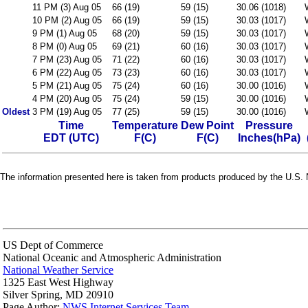
11 PM (3) Aug 05
66 (19)
59 (15)
30.06 (1018)
10 PM (2) Aug 05
66 (19)
59 (15)
30.03 (1017)
9 PM (1) Aug 05
68 (20)
59 (15)
30.03 (1017)
8 PM (0) Aug 05
69 (21)
60 (16)
30.03 (1017)
7 PM (23) Aug 05
71 (22)
60 (16)
30.03 (1017)
6 PM (22) Aug 05
73 (23)
60 (16)
30.03 (1017)
5 PM (21) Aug 05
75 (24)
60 (16)
30.00 (1016)
4 PM (20) Aug 05
75 (24)
59 (15)
30.00 (1016)
Oldest
3 PM (19) Aug 05
77 (25)
59 (15)
30.00 (1016)
Time
Temperature
Dew Point
Pressure
EDT (UTC)
F(C)
F(C)
Inches(hPa)
The information presented here is taken from products produced by the U.S. N
US Dept of Commerce
National Oceanic and Atmospheric Administration
National Weather Service
1325 East West Highway
Silver Spring, MD 20910
Page Author:
NWS Internet Services Team