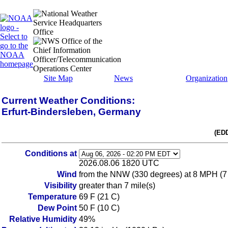
Site Map
News
Organization
Current Weather Conditions:
Erfurt-Bindersleben, Germany
(ED
Conditions at
2026.08.06 1820 UTC
Wind
from the NNW (330 degrees) at 8 MPH (7
Visibility
greater than 7 mile(s)
Temperature
69 F (21 C)
Dew Point
50 F (10 C)
Relative Humidity
49%