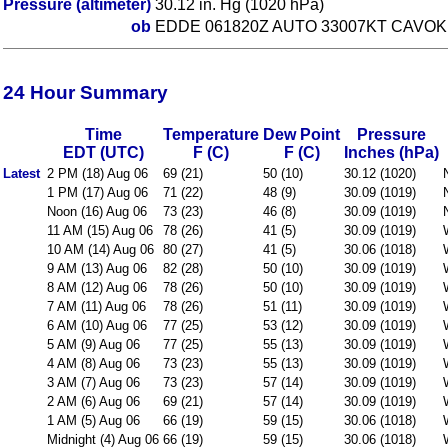
Pressure (altimeter)
30.12 in. Hg (1020 hPa)
ob
EDDE 061820Z AUTO 33007KT CAVOK 
24 Hour Summary
Time
Temperature
Dew Point
Pressure
EDT (UTC)
F (C)
F (C)
Inches (hPa)
Latest
2 PM (18) Aug 06
69 (21)
50 (10)
30.12 (1020)
1 PM (17) Aug 06
71 (22)
48 (9)
30.09 (1019)
Noon (16) Aug 06
73 (23)
46 (8)
30.09 (1019)
11 AM (15) Aug 06
78 (26)
41 (5)
30.09 (1019)
10 AM (14) Aug 06
80 (27)
41 (5)
30.06 (1018)
9 AM (13) Aug 06
82 (28)
50 (10)
30.09 (1019)
8 AM (12) Aug 06
78 (26)
50 (10)
30.09 (1019)
7 AM (11) Aug 06
78 (26)
51 (11)
30.09 (1019)
6 AM (10) Aug 06
77 (25)
53 (12)
30.09 (1019)
5 AM (9) Aug 06
77 (25)
55 (13)
30.09 (1019)
4 AM (8) Aug 06
73 (23)
55 (13)
30.09 (1019)
3 AM (7) Aug 06
73 (23)
57 (14)
30.09 (1019)
2 AM (6) Aug 06
69 (21)
57 (14)
30.09 (1019)
1 AM (5) Aug 06
66 (19)
59 (15)
30.06 (1018)
Midnight (4) Aug 06
66 (19)
59 (15)
30.06 (1018)