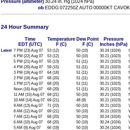
Pressure (altimeter)
30.24 in. Hg (1024 hPa)
ob
EDDG 072250Z AUTO 00000KT CAVOK 
24 Hour Summary
Time
Temperature
Dew Point
Pressure
EDT (UTC)
F (C)
F (C)
Inches (hPa)
Latest
7 PM (23) Aug 07
53 (12)
50 (10)
30.24 (1024)
6 PM (22) Aug 07
53 (12)
50 (10)
30.21 (1023)
5 PM (21) Aug 07
55 (13)
51 (11)
30.21 (1023)
4 PM (20) Aug 07
59 (15)
51 (11)
30.21 (1023)
3 PM (19) Aug 07
64 (18)
51 (11)
30.21 (1023)
2 PM (18) Aug 07
68 (20)
51 (11)
30.21 (1023)
1 PM (17) Aug 07
68 (20)
51 (11)
30.21 (1023)
Noon (16) Aug 07
68 (20)
51 (11)
30.21 (1023)
11 AM (15) Aug 07
69 (21)
50 (10)
30.21 (1023)
10 AM (14) Aug 07
69 (21)
48 (9)
30.21 (1023)
9 AM (13) Aug 07
71 (22)
50 (10)
30.21 (1023)
8 AM (12) Aug 07
69 (21)
50 (10)
30.21 (1023)
7 AM (11) Aug 07
68 (20)
50 (10)
30.24 (1024)
6 AM (10) Aug 07
68 (20)
50 (10)
30.24 (1024)
5 AM (9) Aug 07
66 (19)
50 (10)
30.24 (1024)