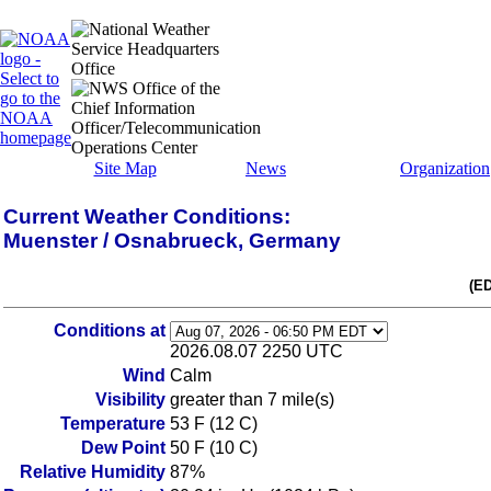
Site Map
News
Organization
Current Weather Conditions:
Muenster / Osnabrueck, Germany
(E
Conditions at
2026.08.07 2250 UTC
Wind
Calm
Visibility
greater than 7 mile(s)
Temperature
53 F (12 C)
Dew Point
50 F (10 C)
Relative Humidity
87%