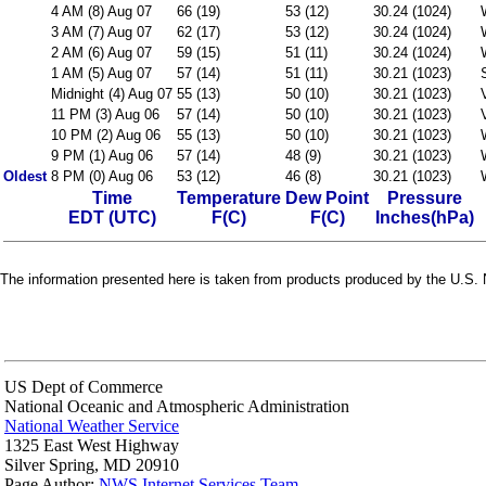
4 AM (8) Aug 07
66 (19)
53 (12)
30.24 (1024)
3 AM (7) Aug 07
62 (17)
53 (12)
30.24 (1024)
2 AM (6) Aug 07
59 (15)
51 (11)
30.24 (1024)
1 AM (5) Aug 07
57 (14)
51 (11)
30.21 (1023)
Midnight (4) Aug 07
55 (13)
50 (10)
30.21 (1023)
11 PM (3) Aug 06
57 (14)
50 (10)
30.21 (1023)
10 PM (2) Aug 06
55 (13)
50 (10)
30.21 (1023)
9 PM (1) Aug 06
57 (14)
48 (9)
30.21 (1023)
Oldest
8 PM (0) Aug 06
53 (12)
46 (8)
30.21 (1023)
Time
Temperature
Dew Point
Pressure
EDT (UTC)
F(C)
F(C)
Inches(hPa)
The information presented here is taken from products produced by the U.S. N
US Dept of Commerce
National Oceanic and Atmospheric Administration
National Weather Service
1325 East West Highway
Silver Spring, MD 20910
Page Author:
NWS Internet Services Team