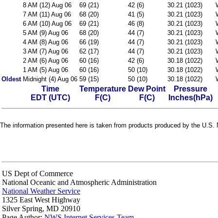
8 AM (12) Aug 06
69 (21)
42 (6)
30.21 (1023)
7 AM (11) Aug 06
68 (20)
41 (5)
30.21 (1023)
6 AM (10) Aug 06
69 (21)
46 (8)
30.21 (1023)
5 AM (9) Aug 06
68 (20)
44 (7)
30.21 (1023)
4 AM (8) Aug 06
66 (19)
44 (7)
30.21 (1023)
3 AM (7) Aug 06
62 (17)
44 (7)
30.21 (1023)
2 AM (6) Aug 06
60 (16)
42 (6)
30.18 (1022)
1 AM (5) Aug 06
60 (16)
50 (10)
30.18 (1022)
Oldest
Midnight (4) Aug 06
59 (15)
50 (10)
30.18 (1022)
Time
Temperature
Dew Point
Pressure
EDT (UTC)
F(C)
F(C)
Inches(hPa)
The information presented here is taken from products produced by the U.S. N
US Dept of Commerce
National Oceanic and Atmospheric Administration
National Weather Service
1325 East West Highway
Silver Spring, MD 20910
Page Author:
NWS Internet Services Team