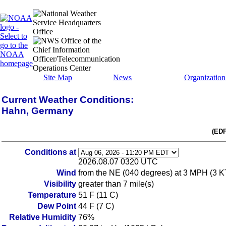
Site Map
News
Organization
Current Weather Conditions:
Hahn, Germany
(EDF
Conditions at
2026.08.07 0320 UTC
Wind
from the NE (040 degrees) at 3 MPH (3 KT)
Visibility
greater than 7 mile(s)
Temperature
51 F (11 C)
Dew Point
44 F (7 C)
Relative Humidity
76%