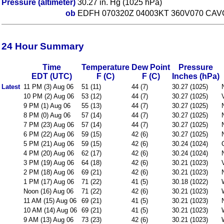
Pressure (altimeter)
30.27 in. Hg (1025 hPa)
ob
EDFH 070320Z 04003KT 360V070 CAVO
24 Hour Summary
Time
Temperature
Dew Point
Pressure
EDT (UTC)
F (C)
F (C)
Inches (hPa)
Latest
11 PM (3) Aug 06
51 (11)
44 (7)
30.27 (1025)
10 PM (2) Aug 06
53 (12)
44 (7)
30.27 (1025)
9 PM (1) Aug 06
55 (13)
44 (7)
30.27 (1025)
8 PM (0) Aug 06
57 (14)
44 (7)
30.27 (1025)
7 PM (23) Aug 06
57 (14)
44 (7)
30.27 (1025)
6 PM (22) Aug 06
59 (15)
42 (6)
30.27 (1025)
5 PM (21) Aug 06
59 (15)
42 (6)
30.24 (1024)
4 PM (20) Aug 06
62 (17)
42 (6)
30.24 (1024)
3 PM (19) Aug 06
64 (18)
42 (6)
30.21 (1023)
2 PM (18) Aug 06
69 (21)
42 (6)
30.21 (1023)
1 PM (17) Aug 06
71 (22)
41 (5)
30.18 (1022)
Noon (16) Aug 06
71 (22)
42 (6)
30.21 (1023)
11 AM (15) Aug 06
69 (21)
41 (5)
30.21 (1023)
10 AM (14) Aug 06
69 (21)
41 (5)
30.21 (1023)
9 AM (13) Aug 06
73 (23)
42 (6)
30.21 (1023)