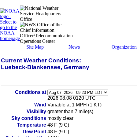
Site Map
News
Organization
Current Weather Conditions:
Luebeck-Blankensee, Germany
Conditions at
2026.08.08 0120 UTC
Wind
Variable at 1 MPH (1 KT)
Visibility
greater than 7 mile(s)
Sky conditions
mostly clear
Temperature
48 F (9 C)
Dew Point
48 F (9 C)