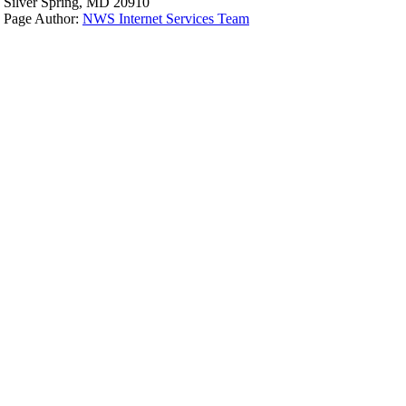
Silver Spring, MD 20910
Page Author:
NWS Internet Services Team