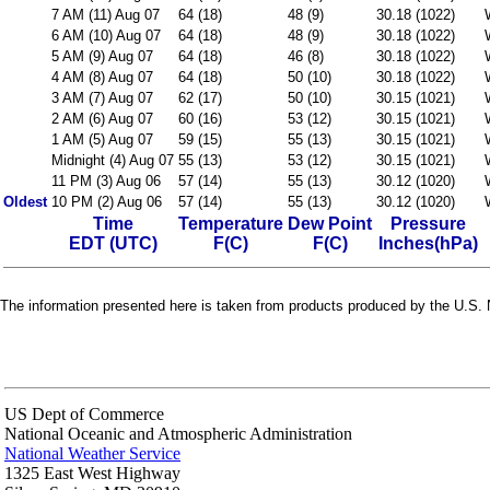
7 AM (11) Aug 07
64 (18)
48 (9)
30.18 (1022)
6 AM (10) Aug 07
64 (18)
48 (9)
30.18 (1022)
5 AM (9) Aug 07
64 (18)
46 (8)
30.18 (1022)
4 AM (8) Aug 07
64 (18)
50 (10)
30.18 (1022)
3 AM (7) Aug 07
62 (17)
50 (10)
30.15 (1021)
2 AM (6) Aug 07
60 (16)
53 (12)
30.15 (1021)
1 AM (5) Aug 07
59 (15)
55 (13)
30.15 (1021)
Midnight (4) Aug 07
55 (13)
53 (12)
30.15 (1021)
11 PM (3) Aug 06
57 (14)
55 (13)
30.12 (1020)
Oldest
10 PM (2) Aug 06
57 (14)
55 (13)
30.12 (1020)
Time
Temperature
Dew Point
Pressure
EDT (UTC)
F(C)
F(C)
Inches(hPa)
The information presented here is taken from products produced by the U.S. N
US Dept of Commerce
National Oceanic and Atmospheric Administration
National Weather Service
1325 East West Highway