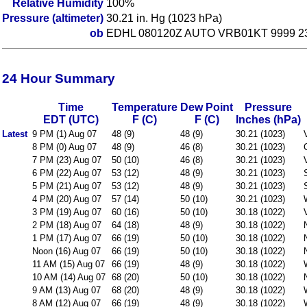
Relative Humidity
100%
Pressure (altimeter)
30.21 in. Hg (1023 hPa)
ob
EDHL 080120Z AUTO VRB01KT 9999 230
24 Hour Summary
Time
Temperature
Dew Point
Pressure
EDT (UTC)
F (C)
F (C)
Inches (hPa)
Latest
9 PM (1) Aug 07
48 (9)
48 (9)
30.21 (1023)
8 PM (0) Aug 07
48 (9)
46 (8)
30.21 (1023)
7 PM (23) Aug 07
50 (10)
46 (8)
30.21 (1023)
6 PM (22) Aug 07
53 (12)
48 (9)
30.21 (1023)
5 PM (21) Aug 07
53 (12)
48 (9)
30.21 (1023)
4 PM (20) Aug 07
57 (14)
50 (10)
30.21 (1023)
3 PM (19) Aug 07
60 (16)
50 (10)
30.18 (1022)
2 PM (18) Aug 07
64 (18)
48 (9)
30.18 (1022)
1 PM (17) Aug 07
66 (19)
50 (10)
30.18 (1022)
Noon (16) Aug 07
66 (19)
50 (10)
30.18 (1022)
11 AM (15) Aug 07
66 (19)
48 (9)
30.18 (1022)
10 AM (14) Aug 07
68 (20)
50 (10)
30.18 (1022)
9 AM (13) Aug 07
68 (20)
48 (9)
30.18 (1022)
8 AM (12) Aug 07
66 (19)
48 (9)
30.18 (1022)