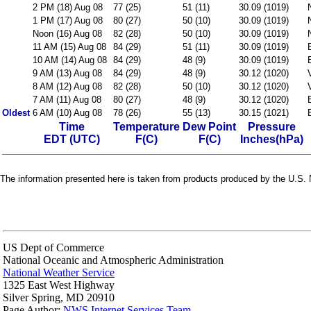
2 PM (18) Aug 08
77 (25)
51 (11)
30.09 (1019)
1 PM (17) Aug 08
80 (27)
50 (10)
30.09 (1019)
Noon (16) Aug 08
82 (28)
50 (10)
30.09 (1019)
11 AM (15) Aug 08
84 (29)
51 (11)
30.09 (1019)
10 AM (14) Aug 08
84 (29)
48 (9)
30.09 (1019)
9 AM (13) Aug 08
84 (29)
48 (9)
30.12 (1020)
8 AM (12) Aug 08
82 (28)
50 (10)
30.12 (1020)
7 AM (11) Aug 08
80 (27)
48 (9)
30.12 (1020)
Oldest
6 AM (10) Aug 08
78 (26)
55 (13)
30.15 (1021)
Time
Temperature
Dew Point
Pressure
EDT (UTC)
F(C)
F(C)
Inches(hPa)
The information presented here is taken from products produced by the U.S. N
US Dept of Commerce
National Oceanic and Atmospheric Administration
National Weather Service
1325 East West Highway
Silver Spring, MD 20910
Page Author:
NWS Internet Services Team