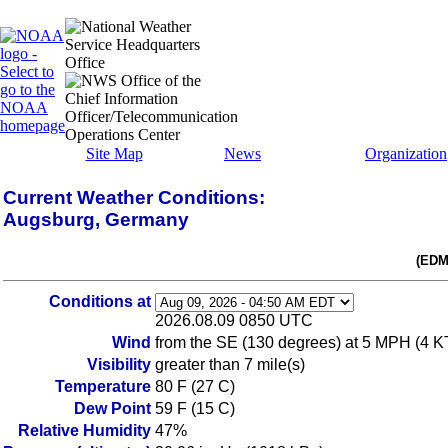
Site Map
News
Organization
Current Weather Conditions:
Augsburg, Germany
(EDM
Conditions at
2026.08.09 0850 UTC
Wind
from the SE (130 degrees) at 5 MPH (4 KT)
Visibility
greater than 7 mile(s)
Temperature
80 F (27 C)
Dew Point
59 F (15 C)
Relative Humidity
47%