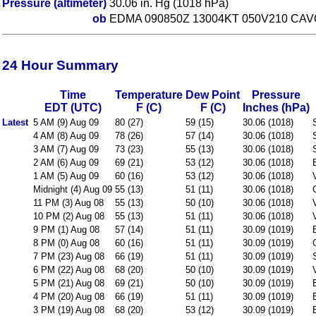
Pressure (altimeter)
30.06 in. Hg (1018 hPa)
ob
EDMA 090850Z 13004KT 050V210 CAV
24 Hour Summary
Time
Temperature
Dew Point
Pressure
EDT (UTC)
F (C)
F (C)
Inches (hPa)
Latest
5 AM (9) Aug 09
80 (27)
59 (15)
30.06 (1018)
4 AM (8) Aug 09
78 (26)
57 (14)
30.06 (1018)
3 AM (7) Aug 09
73 (23)
55 (13)
30.06 (1018)
2 AM (6) Aug 09
69 (21)
53 (12)
30.06 (1018)
1 AM (5) Aug 09
60 (16)
53 (12)
30.06 (1018)
Midnight (4) Aug 09
55 (13)
51 (11)
30.06 (1018)
11 PM (3) Aug 08
55 (13)
50 (10)
30.06 (1018)
10 PM (2) Aug 08
55 (13)
51 (11)
30.06 (1018)
9 PM (1) Aug 08
57 (14)
51 (11)
30.09 (1019)
8 PM (0) Aug 08
60 (16)
51 (11)
30.09 (1019)
7 PM (23) Aug 08
66 (19)
51 (11)
30.09 (1019)
6 PM (22) Aug 08
68 (20)
50 (10)
30.09 (1019)
5 PM (21) Aug 08
69 (21)
50 (10)
30.09 (1019)
4 PM (20) Aug 08
66 (19)
51 (11)
30.09 (1019)
3 PM (19) Aug 08
68 (20)
53 (12)
30.09 (1019)