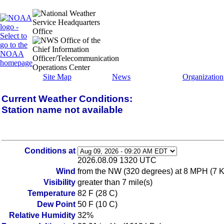
Site Map
News
Organization
Current Weather Conditions:
Station name not available
Conditions at
2026.08.09 1320 UTC
Wind
from the NW (320 degrees) at 8 MPH (7 KT
Visibility
greater than 7 mile(s)
Temperature
82 F (28 C)
Dew Point
50 F (10 C)
Relative Humidity
32%