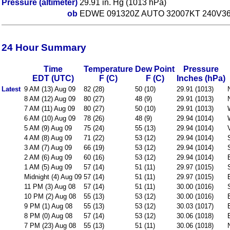
Pressure (altimeter)
29.91 in. Hg (1013 hPa)
ob
EDWE 091320Z AUTO 32007KT 240V36
24 Hour Summary
Time
Temperature
Dew Point
Pressure
EDT (UTC)
F (C)
F (C)
Inches (hPa)
Latest
9 AM (13) Aug 09
82 (28)
50 (10)
29.91 (1013)
8 AM (12) Aug 09
80 (27)
48 (9)
29.91 (1013)
7 AM (11) Aug 09
80 (27)
50 (10)
29.91 (1013)
6 AM (10) Aug 09
78 (26)
48 (9)
29.94 (1014)
5 AM (9) Aug 09
75 (24)
55 (13)
29.94 (1014)
4 AM (8) Aug 09
71 (22)
53 (12)
29.94 (1014)
3 AM (7) Aug 09
66 (19)
53 (12)
29.94 (1014)
2 AM (6) Aug 09
60 (16)
53 (12)
29.94 (1014)
1 AM (5) Aug 09
57 (14)
51 (11)
29.97 (1015)
Midnight (4) Aug 09
57 (14)
51 (11)
29.97 (1015)
11 PM (3) Aug 08
57 (14)
51 (11)
30.00 (1016)
10 PM (2) Aug 08
55 (13)
53 (12)
30.00 (1016)
9 PM (1) Aug 08
55 (13)
53 (12)
30.03 (1017)
8 PM (0) Aug 08
57 (14)
53 (12)
30.06 (1018)
7 PM (23) Aug 08
55 (13)
51 (11)
30.06 (1018)