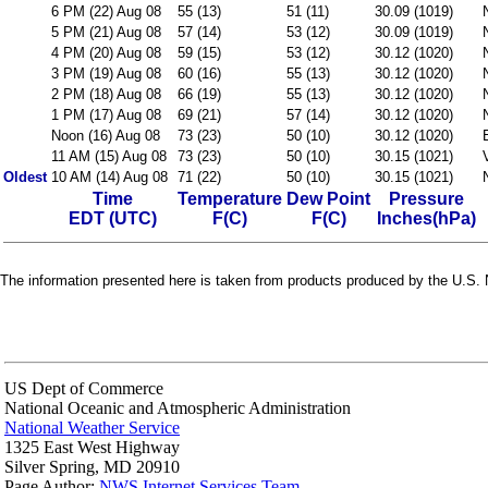
6 PM (22) Aug 08
55 (13)
51 (11)
30.09 (1019)
5 PM (21) Aug 08
57 (14)
53 (12)
30.09 (1019)
4 PM (20) Aug 08
59 (15)
53 (12)
30.12 (1020)
3 PM (19) Aug 08
60 (16)
55 (13)
30.12 (1020)
2 PM (18) Aug 08
66 (19)
55 (13)
30.12 (1020)
1 PM (17) Aug 08
69 (21)
57 (14)
30.12 (1020)
Noon (16) Aug 08
73 (23)
50 (10)
30.12 (1020)
11 AM (15) Aug 08
73 (23)
50 (10)
30.15 (1021)
Oldest
10 AM (14) Aug 08
71 (22)
50 (10)
30.15 (1021)
Time
Temperature
Dew Point
Pressure
EDT (UTC)
F(C)
F(C)
Inches(hPa)
The information presented here is taken from products produced by the U.S. N
US Dept of Commerce
National Oceanic and Atmospheric Administration
National Weather Service
1325 East West Highway
Silver Spring, MD 20910
Page Author:
NWS Internet Services Team