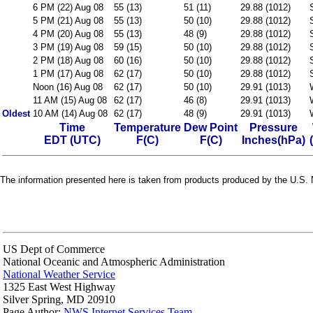
6 PM (22) Aug 08
55 (13)
51 (11)
29.88 (1012)
5 PM (21) Aug 08
55 (13)
50 (10)
29.88 (1012)
4 PM (20) Aug 08
55 (13)
48 (9)
29.88 (1012)
3 PM (19) Aug 08
59 (15)
50 (10)
29.88 (1012)
2 PM (18) Aug 08
60 (16)
50 (10)
29.88 (1012)
1 PM (17) Aug 08
62 (17)
50 (10)
29.88 (1012)
Noon (16) Aug 08
62 (17)
50 (10)
29.91 (1013)
11 AM (15) Aug 08
62 (17)
46 (8)
29.91 (1013)
Oldest
10 AM (14) Aug 08
62 (17)
48 (9)
29.91 (1013)
Time
Temperature
Dew Point
Pressure
EDT (UTC)
F(C)
F(C)
Inches(hPa)
The information presented here is taken from products produced by the U.S. N
US Dept of Commerce
National Oceanic and Atmospheric Administration
National Weather Service
1325 East West Highway
Silver Spring, MD 20910
Page Author:
NWS Internet Services Team