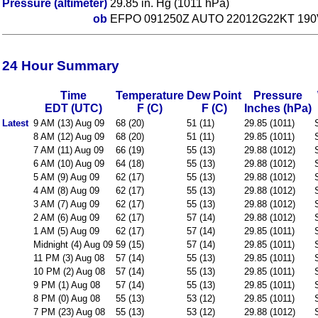
Pressure (altimeter)
29.85 in. Hg (1011 hPa)
ob
EFPO 091250Z AUTO 22012G22KT 190
24 Hour Summary
Time
Temperature
Dew Point
Pressure
EDT (UTC)
F (C)
F (C)
Inches (hPa)
Latest
9 AM (13) Aug 09
68 (20)
51 (11)
29.85 (1011)
8 AM (12) Aug 09
68 (20)
51 (11)
29.85 (1011)
7 AM (11) Aug 09
66 (19)
55 (13)
29.88 (1012)
6 AM (10) Aug 09
64 (18)
55 (13)
29.88 (1012)
5 AM (9) Aug 09
62 (17)
55 (13)
29.88 (1012)
4 AM (8) Aug 09
62 (17)
55 (13)
29.88 (1012)
3 AM (7) Aug 09
62 (17)
55 (13)
29.88 (1012)
2 AM (6) Aug 09
62 (17)
57 (14)
29.88 (1012)
1 AM (5) Aug 09
62 (17)
57 (14)
29.85 (1011)
Midnight (4) Aug 09
59 (15)
57 (14)
29.85 (1011)
11 PM (3) Aug 08
57 (14)
55 (13)
29.85 (1011)
10 PM (2) Aug 08
57 (14)
55 (13)
29.85 (1011)
9 PM (1) Aug 08
57 (14)
55 (13)
29.85 (1011)
8 PM (0) Aug 08
55 (13)
53 (12)
29.85 (1011)
7 PM (23) Aug 08
55 (13)
53 (12)
29.88 (1012)