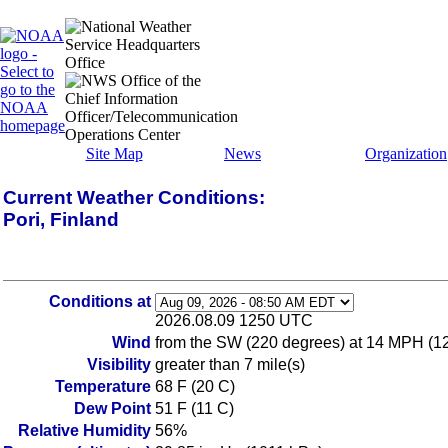
Site Map
News
Organization
Current Weather Conditions:
Pori, Finland
Conditions at
2026.08.09 1250 UTC
Wind
from the SW (220 degrees) at 14 MPH (12 
Visibility
greater than 7 mile(s)
Temperature
68 F (20 C)
Dew Point
51 F (11 C)
Relative Humidity
56%