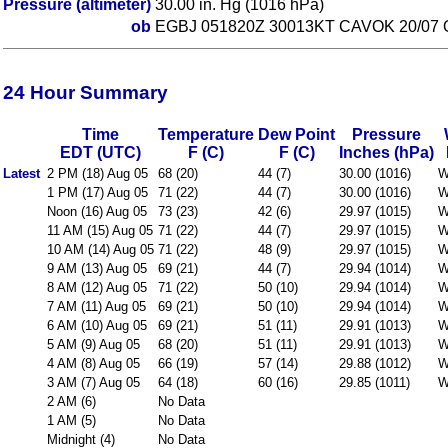
Pressure (altimeter)
30.00 in. Hg (1016 hPa)
ob
EGBJ 051820Z 30013KT CAVOK 20/07 
24 Hour Summary
Time
Temperature
Dew Point
Pressure
EDT (UTC)
F (C)
F (C)
Inches (hPa)
Latest
2 PM (18) Aug 05
68 (20)
44 (7)
30.00 (1016)
W
1 PM (17) Aug 05
71 (22)
44 (7)
30.00 (1016)
W
Noon (16) Aug 05
73 (23)
42 (6)
29.97 (1015)
W
11 AM (15) Aug 05
71 (22)
44 (7)
29.97 (1015)
W
10 AM (14) Aug 05
71 (22)
48 (9)
29.97 (1015)
W
9 AM (13) Aug 05
69 (21)
44 (7)
29.94 (1014)
W
8 AM (12) Aug 05
71 (22)
50 (10)
29.94 (1014)
W
7 AM (11) Aug 05
69 (21)
50 (10)
29.94 (1014)
W
6 AM (10) Aug 05
69 (21)
51 (11)
29.91 (1013)
W
5 AM (9) Aug 05
68 (20)
51 (11)
29.91 (1013)
W
4 AM (8) Aug 05
66 (19)
57 (14)
29.88 (1012)
W
3 AM (7) Aug 05
64 (18)
60 (16)
29.85 (1011)
W
2 AM (6)
No Data
1 AM (5)
No Data
Midnight (4)
No Data