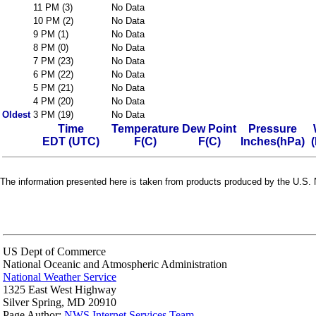
11 PM (3)
No Data
10 PM (2)
No Data
9 PM (1)
No Data
8 PM (0)
No Data
7 PM (23)
No Data
6 PM (22)
No Data
5 PM (21)
No Data
4 PM (20)
No Data
Oldest
3 PM (19)
No Data
Time
Temperature
Dew Point
Pressure
EDT (UTC)
F(C)
F(C)
Inches(hPa)
The information presented here is taken from products produced by the U.S. N
US Dept of Commerce
National Oceanic and Atmospheric Administration
National Weather Service
1325 East West Highway
Silver Spring, MD 20910
Page Author:
NWS Internet Services Team