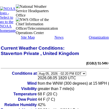
Site Map
News
Organization
Current Weather Conditions:
Staverton Private , United Kingdom
(EGBJ) 51-54N
Conditions at
2026.08.05 1820 UTC
Wind
from the WNW (300 degrees) at 15 MPH 
Visibility
greater than 7 mile(s)
Temperature
68 F (20 C)
Dew Point
44 F (7 C)
Relative Humidity
42%