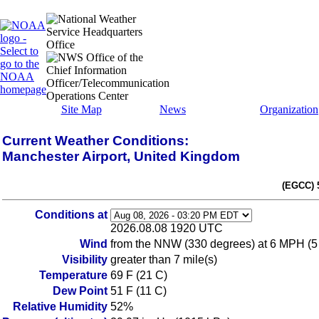
Site Map
News
Organization
Current Weather Conditions:
Manchester Airport, United Kingdom
(EGCC) 
Conditions at
2026.08.08 1920 UTC
Wind
from the NNW (330 degrees) at 6 MPH (5
Visibility
greater than 7 mile(s)
Temperature
69 F (21 C)
Dew Point
51 F (11 C)
Relative Humidity
52%