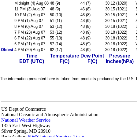
Midnight (4) Aug 08
48 (9)
44 (7)
30.12 (1020)
11 PM (3) Aug 07
48 (9)
46 (8)
30.15 (1021)
10 PM (2) Aug 07
50 (10)
46 (8)
30.15 (1021)
9 PM (1) Aug 07
51 (11)
48 (9)
30.15 (1021)
8 PM (0) Aug 07
53 (12)
48 (9)
30.18 (1022)
7 PM (23) Aug 07
53 (12)
48 (9)
30.18 (1022)
6 PM (22) Aug 07
55 (13)
48 (9)
30.18 (1022)
5 PM (21) Aug 07
57 (14)
48 (9)
30.18 (1022)
Oldest
4 PM (20) Aug 07
62 (17)
48 (9)
30.18 (1022)
Time
Temperature
Dew Point
Pressure
EDT (UTC)
F(C)
F(C)
Inches(hPa)
The information presented here is taken from products produced by the U.S. N
US Dept of Commerce
National Oceanic and Atmospheric Administration
National Weather Service
1325 East West Highway
Silver Spring, MD 20910
Page Author:
NWS Internet Services Team