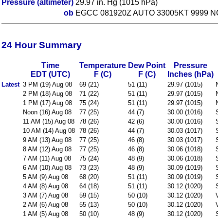
Pressure (altimeter)
29.97 in. Hg (1015 hPa)
ob
EGCC 081920Z AUTO 33005KT 9999 NC
24 Hour Summary
Time
Temperature
Dew Point
Pressure
EDT (UTC)
F (C)
F (C)
Inches (hPa)
Latest
3 PM (19) Aug 08
69 (21)
51 (11)
29.97 (1015)
2 PM (18) Aug 08
71 (22)
51 (11)
29.97 (1015)
1 PM (17) Aug 08
75 (24)
51 (11)
29.97 (1015)
Noon (16) Aug 08
77 (25)
44 (7)
30.00 (1016)
11 AM (15) Aug 08
78 (26)
42 (6)
30.00 (1016)
10 AM (14) Aug 08
78 (26)
44 (7)
30.03 (1017)
9 AM (13) Aug 08
77 (25)
46 (8)
30.03 (1017)
8 AM (12) Aug 08
77 (25)
46 (8)
30.06 (1018)
7 AM (11) Aug 08
75 (24)
48 (9)
30.06 (1018)
6 AM (10) Aug 08
73 (23)
48 (9)
30.09 (1019)
5 AM (9) Aug 08
68 (20)
51 (11)
30.09 (1019)
4 AM (8) Aug 08
64 (18)
51 (11)
30.12 (1020)
3 AM (7) Aug 08
59 (15)
50 (10)
30.12 (1020)
2 AM (6) Aug 08
55 (13)
50 (10)
30.12 (1020)
1 AM (5) Aug 08
50 (10)
48 (9)
30.12 (1020)