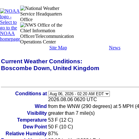
Site Map
News
Current Weather Conditions:
Boscombe Down, United Kingdom
Conditions at
2026.08.06 0620 UTC
Wind
from the WNW (290 degrees) at 5 MPH (
Visibility
greater than 7 mile(s)
Temperature
53 F (12 C)
Dew Point
50 F (10 C)
Relative Humidity
87%