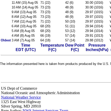
11 AM (15) Aug 05
71 (22)
42 (6)
30.00 (1016)
10 AM (14) Aug 05
73 (23)
48 (9)
30.00 (1016)
9 AM (13) Aug 05
73 (23)
48 (9)
29.97 (1015)
8 AM (12) Aug 05
73 (23)
48 (9)
29.97 (1015)
7 AM (11) Aug 05
71 (22)
50 (10)
29.97 (1015)
6 AM (10) Aug 05
68 (20)
51 (11)
29.94 (1014)
5 AM (9) Aug 05
68 (20)
53 (12)
29.94 (1014)
4 AM (8) Aug 05
66 (19)
57 (14)
29.91 (1013)
Oldest
3 AM (7) Aug 05
64 (18)
57 (14)
29.88 (1012)
Time
Temperature
Dew Point
Pressure
EDT (UTC)
F(C)
F(C)
Inches(hPa)
The information presented here is taken from products produced by the U.S. N
US Dept of Commerce
National Oceanic and Atmospheric Administration
National Weather Service
1325 East West Highway
Silver Spring, MD 20910
Page Author:
NWS Internet Services Team