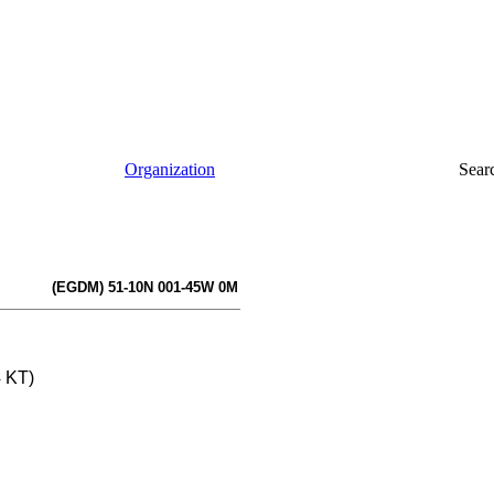
Organization
Sear
(EGDM) 51-10N 001-45W 0M
4 KT)