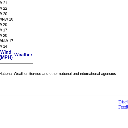
W 21
W 22
W 20
WNW 20
W 20
W 17
W 20
WNW 17
W 14
Wind
Weather
(MPH)
ational Weather Service and other national and international agencies
Discl
Feed