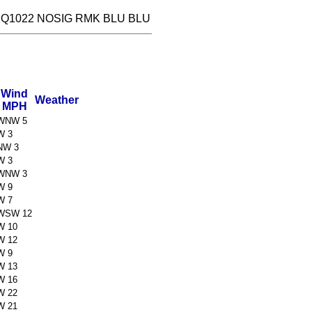
 Q1022 NOSIG RMK BLU BLU
Wind
Weather
MPH
WNW 5
W 3
NW 3
W 3
WNW 3
W 9
W 7
WSW 12
W 10
W 12
W 9
W 13
W 16
W 22
W 21