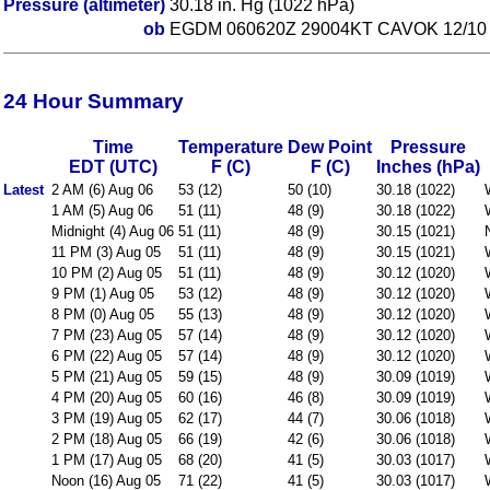
Pressure (altimeter)
30.18 in. Hg (1022 hPa)
ob
EGDM 060620Z 29004KT CAVOK 12/10
24 Hour Summary
Time
Temperature
Dew Point
Pressure
EDT (UTC)
F (C)
F (C)
Inches (hPa)
Latest
2 AM (6) Aug 06
53 (12)
50 (10)
30.18 (1022)
1 AM (5) Aug 06
51 (11)
48 (9)
30.18 (1022)
Midnight (4) Aug 06
51 (11)
48 (9)
30.15 (1021)
11 PM (3) Aug 05
51 (11)
48 (9)
30.15 (1021)
10 PM (2) Aug 05
51 (11)
48 (9)
30.12 (1020)
9 PM (1) Aug 05
53 (12)
48 (9)
30.12 (1020)
8 PM (0) Aug 05
55 (13)
48 (9)
30.12 (1020)
7 PM (23) Aug 05
57 (14)
48 (9)
30.12 (1020)
6 PM (22) Aug 05
57 (14)
48 (9)
30.12 (1020)
5 PM (21) Aug 05
59 (15)
48 (9)
30.09 (1019)
4 PM (20) Aug 05
60 (16)
46 (8)
30.09 (1019)
3 PM (19) Aug 05
62 (17)
44 (7)
30.06 (1018)
2 PM (18) Aug 05
66 (19)
42 (6)
30.06 (1018)
1 PM (17) Aug 05
68 (20)
41 (5)
30.03 (1017)
Noon (16) Aug 05
71 (22)
41 (5)
30.03 (1017)