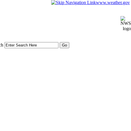
www.weather.gov
ch