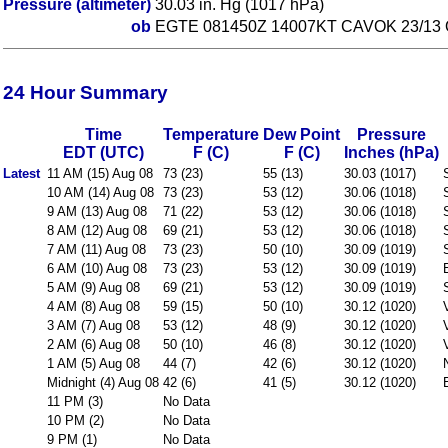
Pressure (altimeter)
30.03 in. Hg (1017 hPa)
ob
EGTE 081450Z 14007KT CAVOK 23/13
24 Hour Summary
Time
Temperature
Dew Point
Pressure
EDT (UTC)
F (C)
F (C)
Inches (hPa)
Latest
11 AM (15) Aug 08
73 (23)
55 (13)
30.03 (1017)
10 AM (14) Aug 08
73 (23)
53 (12)
30.06 (1018)
9 AM (13) Aug 08
71 (22)
53 (12)
30.06 (1018)
8 AM (12) Aug 08
69 (21)
53 (12)
30.06 (1018)
7 AM (11) Aug 08
73 (23)
50 (10)
30.09 (1019)
6 AM (10) Aug 08
73 (23)
53 (12)
30.09 (1019)
5 AM (9) Aug 08
69 (21)
53 (12)
30.09 (1019)
4 AM (8) Aug 08
59 (15)
50 (10)
30.12 (1020)
3 AM (7) Aug 08
53 (12)
48 (9)
30.12 (1020)
2 AM (6) Aug 08
50 (10)
46 (8)
30.12 (1020)
1 AM (5) Aug 08
44 (7)
42 (6)
30.12 (1020)
Midnight (4) Aug 08
42 (6)
41 (5)
30.12 (1020)
11 PM (3)
No Data
10 PM (2)
No Data
9 PM (1)
No Data