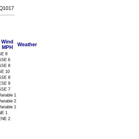
 Q1017
Wind
Weather
MPH
SE 8
SSE 6
SSE 8
SE 10
SSE 8
ESE 9
SSE 7
Variable 1
Variable 2
Variable 1
NE 1
ENE 2