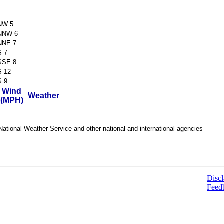
NW 5
NNW 6
NNE 7
S 7
SSE 8
S 12
S 9
Wind
Weather
(MPH)
ational Weather Service and other national and international agencies
Discl
Feed