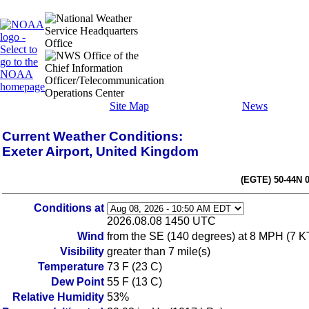
Site Map
News
Current Weather Conditions:
Exeter Airport, United Kingdom
(EGTE) 50-44N 
Conditions at
2026.08.08 1450 UTC
Wind
from the SE (140 degrees) at 8 MPH (7 K
Visibility
greater than 7 mile(s)
Temperature
73 F (23 C)
Dew Point
55 F (13 C)
Relative Humidity
53%