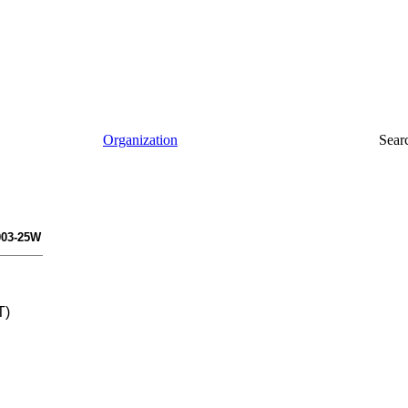
Organization
Sear
003-25W
T)