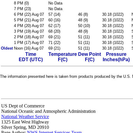
8 PM (0)
No Data
7 PM (23)
No Data
6 PM (22) Aug 07
57 (14)
46 (8)
30.18 (1022)
5 PM (21) Aug 07
60 (16)
48 (9)
30.18 (1022)
4 PM (20) Aug 07
62 (17)
50 (10)
30.18 (1022)
3 PM (19) Aug 07
68 (20)
48 (9)
30.18 (1022)
2 PM (18) Aug 07
69 (21)
51 (11)
30.18 (1022)
1 PM (17) Aug 07
71 (22)
51 (11)
30.18 (1022)
Oldest
Noon (16) Aug 07
69 (21)
51 (11)
30.18 (1022)
Time
Temperature
Dew Point
Pressure
EDT (UTC)
F(C)
F(C)
Inches(hPa)
The information presented here is taken from products produced by the U.S. N
US Dept of Commerce
National Oceanic and Atmospheric Administration
National Weather Service
1325 East West Highway
Silver Spring, MD 20910
Page Author:
NWS Internet Services Team