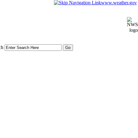
www.weather.gov
ch