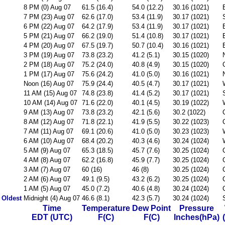
8 PM (0) Aug 07
61.5 (16.4)
54.0 (12.2)
30.16 (1021)
7 PM (23) Aug 07
62.6 (17.0)
53.4 (11.9)
30.17 (1021)
6 PM (22) Aug 07
64.2 (17.9)
53.4 (11.9)
30.17 (1021)
5 PM (21) Aug 07
66.2 (19.0)
51.4 (10.8)
30.17 (1021)
4 PM (20) Aug 07
67.5 (19.7)
50.7 (10.4)
30.16 (1021)
3 PM (19) Aug 07
73.8 (23.2)
41.2 (5.1)
30.15 (1020)
2 PM (18) Aug 07
75.2 (24.0)
40.8 (4.9)
30.15 (1020)
1 PM (17) Aug 07
75.6 (24.2)
41.0 (5.0)
30.16 (1021)
Noon (16) Aug 07
75.9 (24.4)
40.5 (4.7)
30.17 (1021)
11 AM (15) Aug 07
74.8 (23.8)
41.4 (5.2)
30.17 (1021)
10 AM (14) Aug 07
71.6 (22.0)
40.1 (4.5)
30.19 (1022)
9 AM (13) Aug 07
73.8 (23.2)
42.1 (5.6)
30.2 (1022)
8 AM (12) Aug 07
71.8 (22.1)
41.9 (5.5)
30.22 (1023)
7 AM (11) Aug 07
69.1 (20.6)
41.0 (5.0)
30.23 (1023)
6 AM (10) Aug 07
68.4 (20.2)
40.3 (4.6)
30.24 (1024)
5 AM (9) Aug 07
65.3 (18.5)
45.7 (7.6)
30.25 (1024)
4 AM (8) Aug 07
62.2 (16.8)
45.9 (7.7)
30.25 (1024)
3 AM (7) Aug 07
60 (16)
46 (8)
30.25 (1024)
2 AM (6) Aug 07
49.1 (9.5)
43.2 (6.2)
30.25 (1024)
1 AM (5) Aug 07
45.0 (7.2)
40.6 (4.8)
30.24 (1024)
Oldest
Midnight (4) Aug 07
46.6 (8.1)
42.3 (5.7)
30.24 (1024)
Time
Temperature
Dew Point
Pressure
EDT (UTC)
F(C)
F(C)
Inches(hPa)