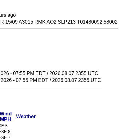
ours ago
R 15/09 A3015 RMK AO2 SLP213 T01480092 58002
2026 - 07:55 PM EDT / 2026.08.07 2355 UTC
 2026 - 07:55 PM EDT / 2026.08.07 2355 UTC
Wind
Weather
MPH
SE 5
ESE 8
ESE 7