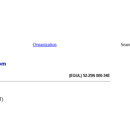
Organization
Sear
dom
(EGUL) 52-25N 000-34E
T)