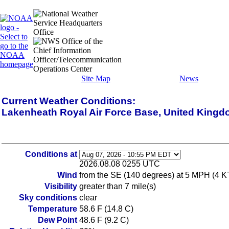
Site Map
News
Current Weather Conditions:
Lakenheath Royal Air Force Base, United King
Conditions at
2026.08.08 0255 UTC
Wind
from the SE (140 degrees) at 5 MPH (4 K
Visibility
greater than 7 mile(s)
Sky conditions
clear
Temperature
58.6 F (14.8 C)
Dew Point
48.6 F (9.2 C)