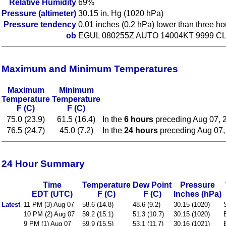
Relative Humidity
69%
Pressure (altimeter)
30.15 in. Hg (1020 hPa)
Pressure tendency
0.01 inches (0.2 hPa) lower than three h
ob
EGUL 080255Z AUTO 14004KT 9999 CL
Maximum and Minimum Temperatures
Maximum
Minimum
Temperature
Temperature
F (C)
F (C)
75.0 (23.9)
61.5 (16.4)
In the
6 hours
preceding Aug 07, 
76.5 (24.7)
45.0 (7.2)
In the
24 hours
preceding Aug 07,
24 Hour Summary
Time
Temperature
Dew Point
Pressure
EDT (UTC)
F (C)
F (C)
Inches (hPa)
Latest
11 PM (3) Aug 07
58.6 (14.8)
48.6 (9.2)
30.15 (1020)
10 PM (2) Aug 07
59.2 (15.1)
51.3 (10.7)
30.15 (1020)
9 PM (1) Aug 07
59.9 (15.5)
53.1 (11.7)
30.16 (1021)