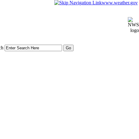
www.weather.gov
ch