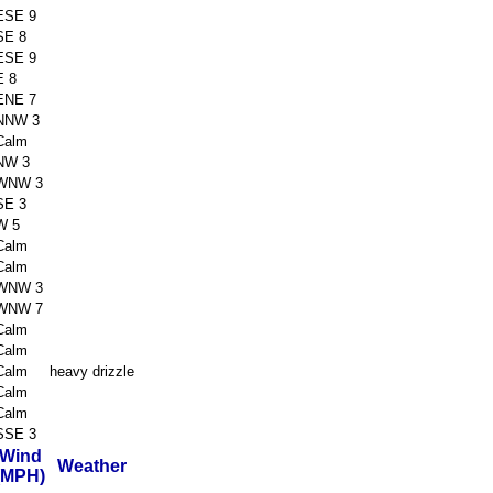
ESE 9
SE 8
ESE 9
E 8
ENE 7
NNW 3
Calm
NW 3
WNW 3
SE 3
W 5
Calm
Calm
WNW 3
WNW 7
Calm
Calm
Calm
heavy drizzle
Calm
Calm
SSE 3
Wind
Weather
(MPH)