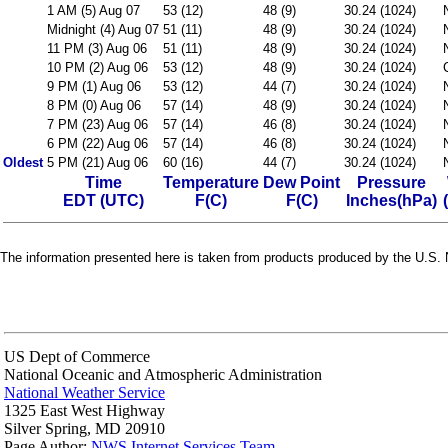
1 AM (5) Aug 07
53 (12)
48 (9)
30.24 (1024)
Midnight (4) Aug 07
51 (11)
48 (9)
30.24 (1024)
11 PM (3) Aug 06
51 (11)
48 (9)
30.24 (1024)
10 PM (2) Aug 06
53 (12)
48 (9)
30.24 (1024)
9 PM (1) Aug 06
53 (12)
44 (7)
30.24 (1024)
8 PM (0) Aug 06
57 (14)
48 (9)
30.24 (1024)
7 PM (23) Aug 06
57 (14)
46 (8)
30.24 (1024)
6 PM (22) Aug 06
57 (14)
46 (8)
30.24 (1024)
Oldest
5 PM (21) Aug 06
60 (16)
44 (7)
30.24 (1024)
Time
Temperature
Dew Point
Pressure
EDT (UTC)
F(C)
F(C)
Inches(hPa)
The information presented here is taken from products produced by the U.S. N
US Dept of Commerce
National Oceanic and Atmospheric Administration
National Weather Service
1325 East West Highway
Silver Spring, MD 20910
Page Author:
NWS Internet Services Team