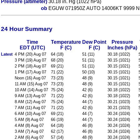
Pressure (altimeter)
30.18 in. Hg (1022 hPa)
ob
EGUW 071950Z AUTO 14006KT 9999 N
24 Hour Summary
Time
Temperature
Dew Point
Pressure
EDT (UTC)
F (C)
F (C)
Inches (hPa)
Latest
4 PM (20) Aug 07
64 (18)
51 (11)
30.18 (1022)
3 PM (19) Aug 07
68 (20)
51 (11)
30.15 (1021)
2 PM (18) Aug 07
69 (21)
51 (11)
30.15 (1021)
1 PM (17) Aug 07
71 (22)
50 (10)
30.15 (1021)
Noon (16) Aug 07
73 (23)
48 (9)
30.15 (1021)
11 AM (15) Aug 07
73 (23)
48 (9)
30.15 (1021)
10 AM (14) Aug 07
75 (24)
42 (6)
30.18 (1022)
9 AM (13) Aug 07
71 (22)
42 (6)
30.18 (1022)
8 AM (12) Aug 07
75 (24)
44 (7)
30.21 (1023)
7 AM (11) Aug 07
71 (22)
42 (6)
30.21 (1023)
6 AM (10) Aug 07
69 (21)
44 (7)
30.24 (1024)
5 AM (9) Aug 07
66 (19)
44 (7)
30.24 (1024)
4 AM (8) Aug 07
64 (18)
46 (8)
30.24 (1024)
3 AM (7) Aug 07
62 (17)
46 (8)
30.24 (1024)
2 AM (6) Aug 07
57 (14)
48 (9)
30.24 (1024)