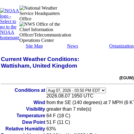
Site Map
News
Organization
Current Weather Conditions:
Wattisham, United Kingdom
(EGUW) 
Conditions at
2026.08.07 1950 UTC
Wind
from the SE (140 degrees) at 7 MPH (6 K
Visibility
greater than 7 mile(s)
Temperature
64 F (18 C)
Dew Point
51 F (11 C)
Relative Humidity
63%