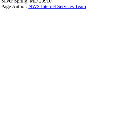
Silver Spring, MD 20910
Page Author:
NWS Internet Services Team