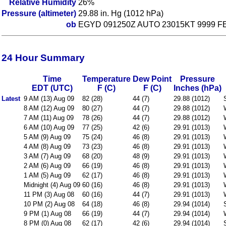
Relative Humidity
26%
Pressure (altimeter)
29.88 in. Hg (1012 hPa)
ob
EGYD 091250Z AUTO 23015KT 9999 FEW
24 Hour Summary
Time
Temperature
Dew Point
Pressure
EDT (UTC)
F (C)
F (C)
Inches (hPa)
Latest
9 AM (13) Aug 09
82 (28)
44 (7)
29.88 (1012)
8 AM (12) Aug 09
80 (27)
44 (7)
29.88 (1012)
7 AM (11) Aug 09
78 (26)
44 (7)
29.88 (1012)
6 AM (10) Aug 09
77 (25)
42 (6)
29.91 (1013)
5 AM (9) Aug 09
75 (24)
46 (8)
29.91 (1013)
4 AM (8) Aug 09
73 (23)
46 (8)
29.91 (1013)
3 AM (7) Aug 09
68 (20)
48 (9)
29.91 (1013)
2 AM (6) Aug 09
66 (19)
46 (8)
29.91 (1013)
1 AM (5) Aug 09
62 (17)
46 (8)
29.91 (1013)
Midnight (4) Aug 09
60 (16)
46 (8)
29.91 (1013)
11 PM (3) Aug 08
60 (16)
44 (7)
29.91 (1013)
10 PM (2) Aug 08
64 (18)
46 (8)
29.94 (1014)
9 PM (1) Aug 08
66 (19)
44 (7)
29.94 (1014)
8 PM (0) Aug 08
62 (17)
42 (6)
29.94 (1014)