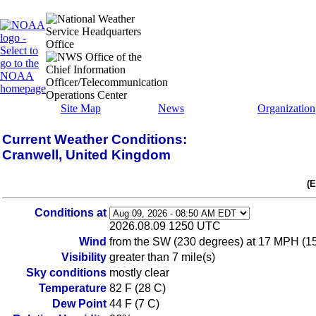
Site Map
News
Organization
Current Weather Conditions:
Cranwell, United Kingdom
(
Conditions at
2026.08.09 1250 UTC
Wind
from the SW (230 degrees) at 17 MPH (1
Visibility
greater than 7 mile(s)
Sky conditions
mostly clear
Temperature
82 F (28 C)
Dew Point
44 F (7 C)