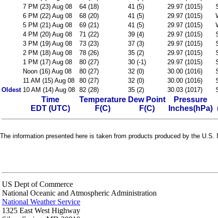
7 PM (23) Aug 08
64 (18)
41 (5)
29.97 (1015)
6 PM (22) Aug 08
68 (20)
41 (5)
29.97 (1015)
5 PM (21) Aug 08
69 (21)
41 (5)
29.97 (1015)
4 PM (20) Aug 08
71 (22)
39 (4)
29.97 (1015)
3 PM (19) Aug 08
73 (23)
37 (3)
29.97 (1015)
2 PM (18) Aug 08
78 (26)
35 (2)
29.97 (1015)
1 PM (17) Aug 08
80 (27)
30 (-1)
29.97 (1015)
Noon (16) Aug 08
80 (27)
32 (0)
30.00 (1016)
11 AM (15) Aug 08
80 (27)
32 (0)
30.00 (1016)
Oldest
10 AM (14) Aug 08
82 (28)
35 (2)
30.03 (1017)
Time
Temperature
Dew Point
Pressure
EDT (UTC)
F(C)
F(C)
Inches(hPa)
The information presented here is taken from products produced by the U.S. N
US Dept of Commerce
National Oceanic and Atmospheric Administration
National Weather Service
1325 East West Highway